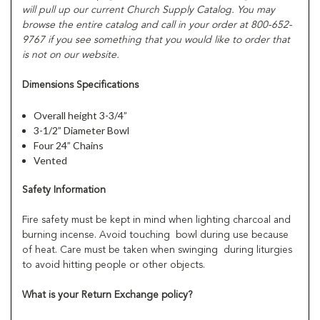
will pull up our current Church Supply Catalog. You may
browse the entire catalog and call in your order at 800-652-
9767 if you see something that you would like to order that
is not on our website.
Dimensions Specifications
Overall height 3-3/4”
3-1/2” Diameter Bowl
Four 24” Chains
Vented
Safety Information
Fire safety must be kept in mind when lighting charcoal and
burning incense. Avoid touching bowl during use because
of heat. Care must be taken when swinging during liturgies
to avoid hitting people or other objects.
What is your Return Exchange policy?