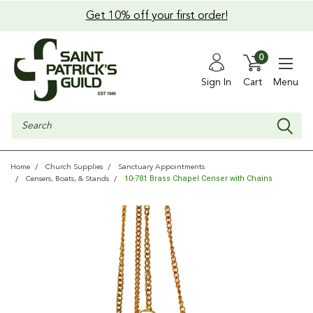
Get 10% off your first order!
0
Sign In
Cart
Menu
Search
Home
Church Supplies
Sanctuary Appointments
10-781 Brass Chapel Censer with Chains
Censers, Boats, & Stands