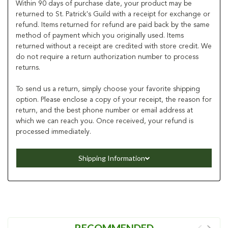
Within 90 days of purchase date, your product may be
returned to St. Patrick's Guild with a receipt for exchange or
refund. Items returned for refund are paid back by the same
method of payment which you originally used. Items
returned without a receipt are credited with store credit. We
do not require a return authorization number to process
returns.
To send us a return, simply choose your favorite shipping
option. Please enclose a copy of your receipt, the reason for
return, and the best phone number or email address at
which we can reach you. Once received, your refund is
processed immediately.
Shipping Information
RECOMMENDED