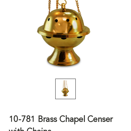
10-781 Brass Chapel Censer