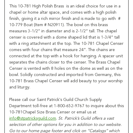
This 10-781 High Polish Brass is an ideal choice for use in a
chapel or home altar space, and comes with a high polish
finish, giving it a rich mirror finish and is made to go with #
10-779 Boat (Item # N20911). The bowl on this brass
measures 3-1/2” in diameter and is 2-1/2” tall. The chapel
censer is covered with a dome shaped lid that is 1-3/4” tall
with a ring attachment at the top. The 10-781 Chapel Censer
comes with four chains that measure 24”. The chains are
connected at the top with a hook for hanging. A spacer unit
separates the chains closer to the censer. The Brass Chapel
Censer is vented with 8 holes on the dome as well as on the
bowl. Solidly constructed and imported from Germany, this
10-781 Brass Chapel Censer will add beauty to your worship
and liturgy.
Please call our Saint Patrick's Guild Church Supply
Department toll-free at 1-800-652-9767 to inquire about this
10-781Chapel Size Brass Censer or email us at
info@stpatricksguild.com
.
St. Patrick’s Guild offers a vast
selection of other options for you in addition to our website.
Go to our home page footer and click on “Catalogs” which