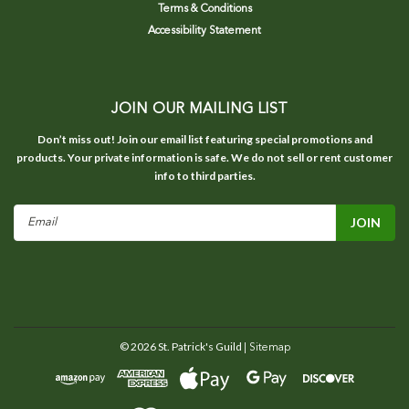
Terms & Conditions
Accessibility Statement
JOIN OUR MAILING LIST
Don’t miss out! Join our email list featuring special promotions and
products. Your private information is safe. We do not sell or rent customer
info to third parties.
Email
Address
©
2026
St. Patrick's Guild
| Sitemap