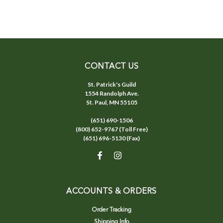
CONTACT US
St. Patrick's Guild
1554 Randolph Ave.
St. Paul, MN 55105
(651) 690-1506
(800) 652-9767 (Toll Free)
(651) 696-5130 (Fax)
ACCOUNTS & ORDERS
Order Tracking
Shipping Info