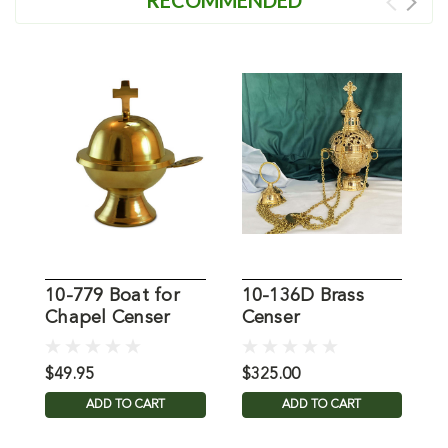
10-779 Boat for
10-136D Brass
K
Chapel Censer
Censer
&
C
$49.95
$325.00
$
ADD TO CART
ADD TO CART