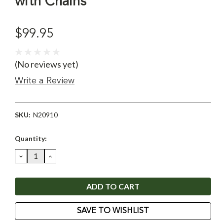
with Chains
$99.95
(No reviews yet)
Write a Review
SKU:
N20910
Current
Quantity:
Stock:
DECREASE
INCREASE
QUANTITY:
QUANTITY:
SAVE TO WISHLIST