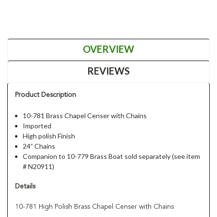
OVERVIEW
REVIEWS
Product Description
10-781 Brass Chapel Censer with Chains
Imported
High polish Finish
24” Chains
Companion to 10-779 Brass Boat sold separately (see item
# N20911)
Details
10-781 High Polish Brass Chapel Censer with Chains