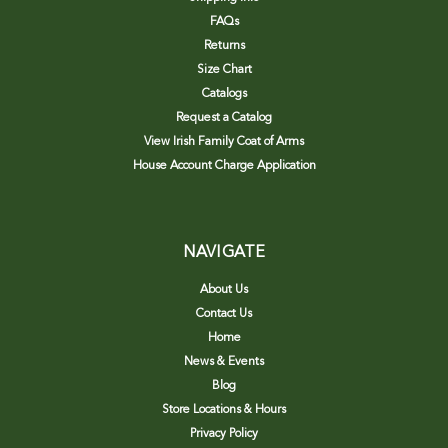
FAQs
Returns
Size Chart
Catalogs
Request a Catalog
View Irish Family Coat of Arms
House Account Charge Application
NAVIGATE
About Us
Contact Us
Home
News & Events
Blog
Store Locations & Hours
Privacy Policy