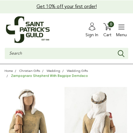
Get 10% off your first order!
0
Sign In
Cart
Menu
Search
Home
Christian Gifts
Wedding
Wedding Gifts
Zampognaro Shepherd With Bagpipe Demdaco