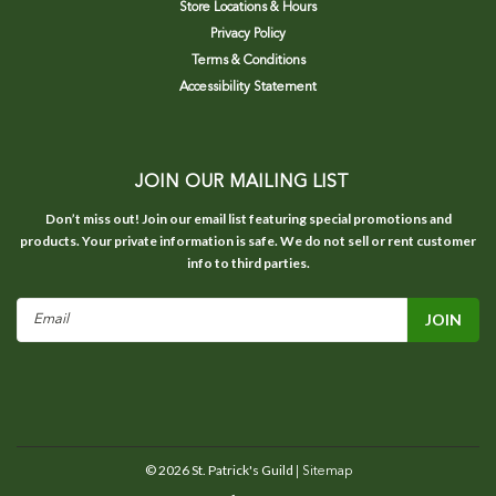
Store Locations & Hours
Privacy Policy
Terms & Conditions
Accessibility Statement
JOIN OUR MAILING LIST
Don’t miss out! Join our email list featuring special promotions and
products. Your private information is safe. We do not sell or rent customer
info to third parties.
Email
Address
©
2026
St. Patrick's Guild
| Sitemap