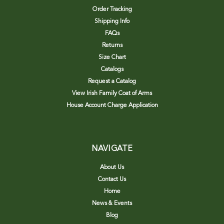
Order Tracking
Shipping Info
FAQs
Returns
Size Chart
Catalogs
Request a Catalog
View Irish Family Coat of Arms
House Account Charge Application
NAVIGATE
About Us
Contact Us
Home
News & Events
Blog