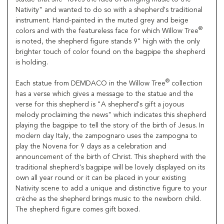
Nativity" and wanted to do so with a shepherd's traditional
instrument. Hand-painted in the muted grey and beige
®
colors and with the featureless face for which Willow Tree
is noted, the shepherd figure stands 9" high with the only
brighter touch of color found on the bagpipe the shepherd
is holding.
®
Each statue from DEMDACO in the Willow Tree
collection
has a verse which gives a message to the statue and the
verse for this shepherd is "A shepherd's gift a joyous
melody proclaiming the news" which indicates this shepherd
playing the bagpipe to tell the story of the birth of Jesus. In
modern day Italy, the zampognaro uses the zampogna to
play the Novena for 9 days as a celebration and
announcement of the birth of Christ. This shepherd with the
traditional shepherd's bagpipe will be lovely displayed on its
own all year round or it can be placed in your existing
Nativity scene to add a unique and distinctive figure to your
crèche as the shepherd brings music to the newborn child.
The shepherd figure comes gift boxed.