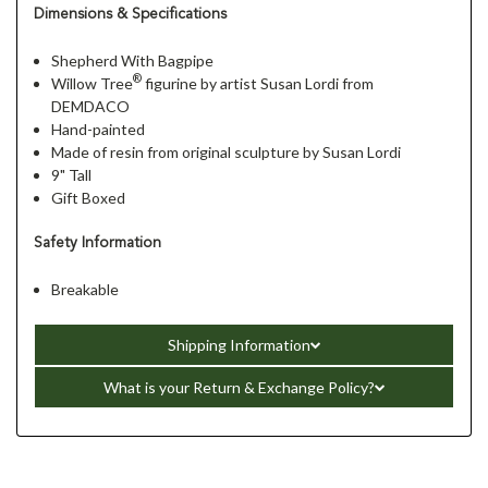
Dimensions & Specifications
Shepherd With Bagpipe
®
Willow Tree
figurine by artist Susan Lordi from
DEMDACO
Hand-painted
Made of resin from original sculpture by Susan Lordi
9" Tall
Gift Boxed
Safety Information
Breakable
Shipping Information
What is your Return & Exchange Policy?