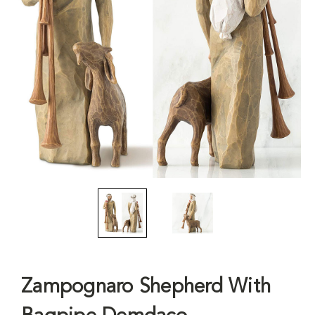
Zampognaro Shepherd With