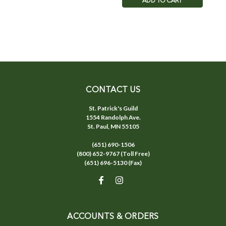
ADD TO CART
CONTACT US
St. Patrick's Guild
1554 Randolph Ave.
St. Paul, MN 55105
(651) 690-1506
(800) 652-9767 (Toll Free)
(651) 696-5130 (Fax)
ACCOUNTS & ORDERS