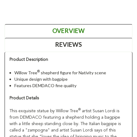
OVERVIEW
REVIEWS
Product Description
®
Willow Tree
shepherd figure for Nativity scene
Unique design with bagpipe
Features DEMDACO fine quality
Product Details
®
This exquisite statue by Willow Tree
artist Susan Lordi is
from DEMDACO featuring a shepherd holding a bagpipe
with a little sheep standing close by. The Italian bagpipe is
called a "zampogna" and artist Susan Lordi says of this
statue that she "loves the idea of bringing music to the