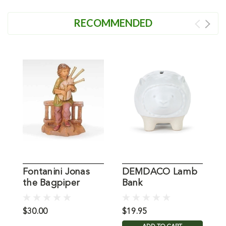
RECOMMENDED
Fontanini Jonas
DEMDACO Lamb
the Bagpiper
Bank
C
Figure
$30.00
$19.95
$