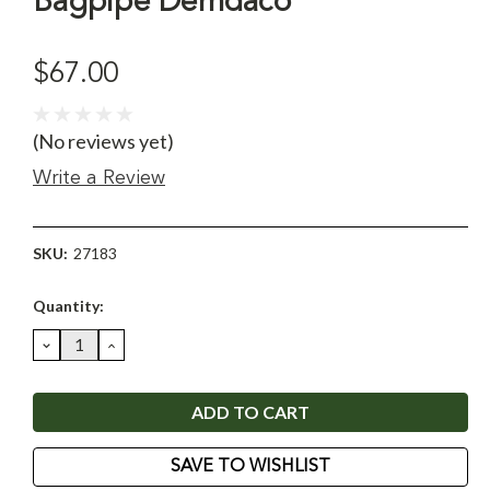
Bagpipe Demdaco
$67.00
(No reviews yet)
Write a Review
SKU:
27183
Current
Quantity:
Stock:
DECREASE
INCREASE
QUANTITY:
QUANTITY:
SAVE TO WISHLIST