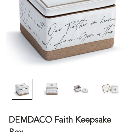
DEMDACO Faith Keepsake