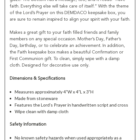
faith. Everything else will take care of itself.” With the theme
of the Lord’s Prayer on this DEMDACO keepsake box, you
are sure to remain inspired to align your spirit with your faith.
Makes a great gift to your faith filled friends and family
members on any special occasion. Mother’s Day, Father’s
Day, birthday, or to celebrate an achievement. In addition,
the Faith keepsake box makes a beautiful Confirmation or
First Communion gift. To clean, simply wipe with a damp
cloth. Designed for decorative use only.
Dimensions & Specifications
Measures approximately 4”W x 4”L x 3”H
Made from stoneware
Features the Lord’s Prayer in handwritten script and cross
Wipe clean with damp cloth
Safety Information
No known safety hazards when used appropriately as a