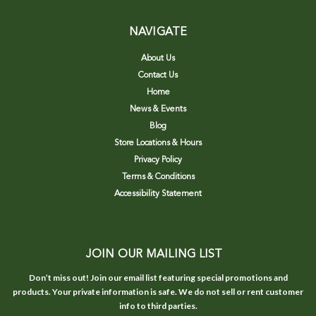
NAVIGATE
About Us
Contact Us
Home
News & Events
Blog
Store Locations & Hours
Privacy Policy
Terms & Conditions
Accessibility Statement
JOIN OUR MAILING LIST
Don’t miss out! Join our email list featuring special promotions and
products. Your private information is safe. We do not sell or rent customer
info to third parties.