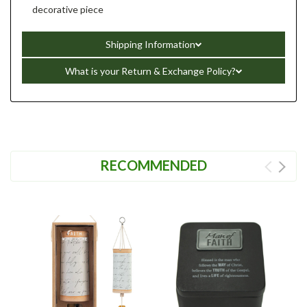
decorative piece
Shipping Information
What is your Return & Exchange Policy?
RECOMMENDED