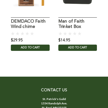
DEMDACO Faith
Man of Faith
K
Wind chime
Trinket Box
$29.95
$14.95
$
ADD TO CART
ADD TO CART
CONTACT US
St. Patrick's Guild
1554 Randolph Ave.
St. Paul, MN 55105