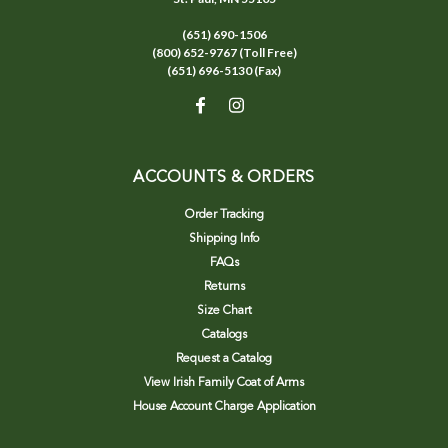
(651) 690-1506
(800) 652-9767 (Toll Free)
(651) 696-5130 (Fax)
ACCOUNTS & ORDERS
Order Tracking
Shipping Info
FAQs
Returns
Size Chart
Catalogs
Request a Catalog
View Irish Family Coat of Arms
House Account Charge Application