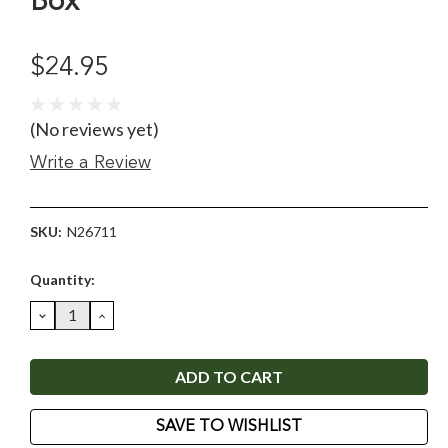
Box
$24.95
(No reviews yet)
Write a Review
SKU:
N26711
Current
Quantity:
Stock:
DECREASE
INCREASE
QUANTITY:
QUANTITY:
SAVE TO WISHLIST