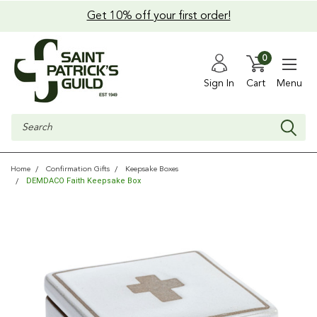
Get 10% off your first order!
0
Sign In
Cart
Menu
Search
Home
Confirmation Gifts
Keepsake Boxes
DEMDACO Faith Keepsake Box