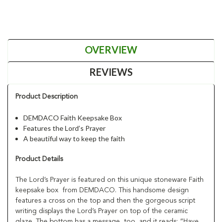
OVERVIEW
REVIEWS
Product Description
DEMDACO Faith Keepsake Box
Features the Lord’s Prayer
A beautiful way to keep the faith
Product Details
The Lord’s Prayer is featured on this unique stoneware Faith
keepsake box from DEMDACO. This handsome design
features a cross on the top and then the gorgeous script
writing displays the Lord’s Prayer on top of the ceramic
glaze. The bottom has a message, too, and it reads: “Have