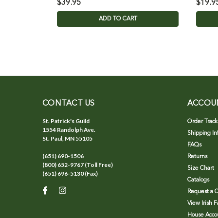
$39.95
$19.9
ADD TO CART
CONTACT US
ACCOU
St. Patrick's Guild
Order Track
1554 Randolph Ave.
Shipping In
St. Paul, MN 55105
FAQs
(651) 690-1506
Returns
(800) 652-9767 (Toll Free)
Size Chart
(651) 696-5130 (Fax)
Catalogs
Request a C
View Irish 
House Accou