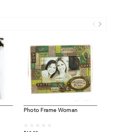
Photo Frame Woman
Pearl Wo