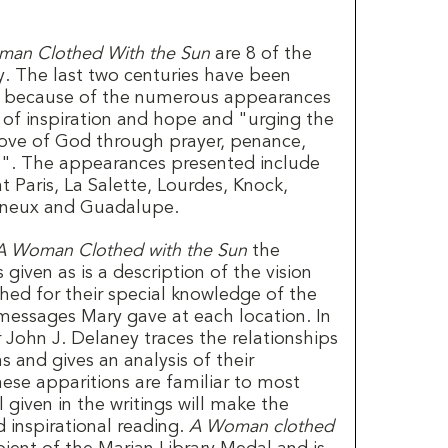
an Clothed With the Sun
are 8 of the
y. The last two centuries have been
rs because of the numerous appearances
of inspiration and hope and "urging the
 love of God through prayer, penance,
ns". The appearances presented include
 Paris, La Salette, Lourdes, Knock,
nneux and Guadalupe.
A Woman Clothed with the Sun
the
 given as is a description of the vision
ished for their special knowledge of the
messages Mary gave at each location. In
r John J. Delaney traces the relationships
 and gives an analysis of their
hese apparitions are familiar to most
 given in the writings will make the
d inspirational reading.
A Woman clothed