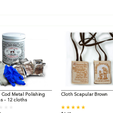
 Cod Metal Polishing
Cloth Scapular Brown
s - 12 cloths