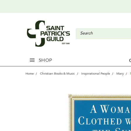
SHOP
Home
Christian Books & Music
Inspirational People
Mary