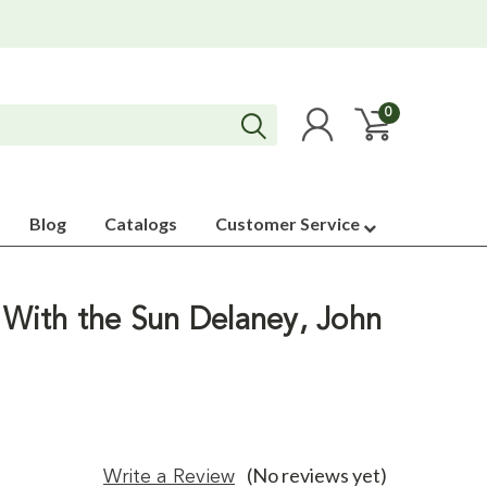
0
Blog
Catalogs
Customer Service
With the Sun Delaney, John
(No reviews yet)
Write a Review