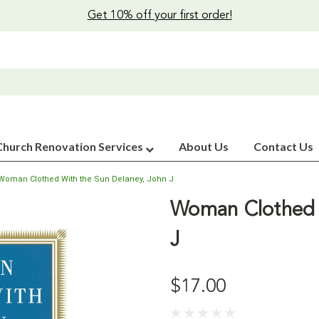
Get 10% off your first order!
Church Renovation Services
About Us
Contact Us
Woman Clothed With the Sun Delaney, John J
Woman Clothed 
J
$17.00