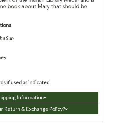
pient of the Marian Library Medal and is
ne book about Mary that should be
tions
he Sun
ney
s if used as indicated
hipping Information
ur Return & Exchange Policy?