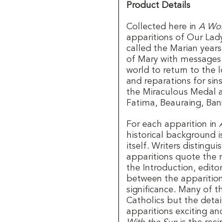
Product Details
Collected here in
A Wom
apparitions of Our Lad
called the Marian yea
of Mary with messages 
world to return to the
and reparations for si
the Miraculous Medal at
Fatima, Beauraing, Ba
For each apparition in
historical background is
itself. Writers distingu
apparitions quote the 
the Introduction, edito
between the apparitions
significance. Many of t
Catholics but the detail
apparitions exciting an