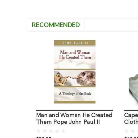
RECOMMENDED
Man and Woman He Created
Cape
Them Pope John Paul II
Cloth