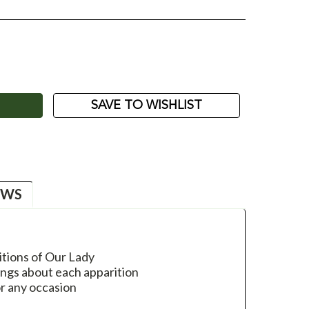
ASE
ITY:
SAVE TO WISHLIST
EWS
itions of Our Lady
ings about each apparition
or any occasion