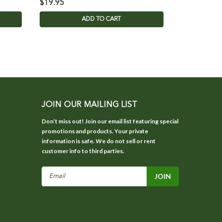
$19.95
$85.95
ADD TO CART
JOIN OUR MAILING LIST
Don’t miss out! Join our email list featuring special
promotions and products. Your private
information is safe. We do not sell or rent
customer info to third parties.
Email
Address