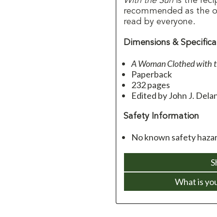
With the Sun
is the reci
recommended as the o
read by everyone.
Dimensions & Specifica
A Woman Clothed with t
Paperback
232 pages
Edited by John J. Dela
Safety Information
No known safety hazard
S
What is yo