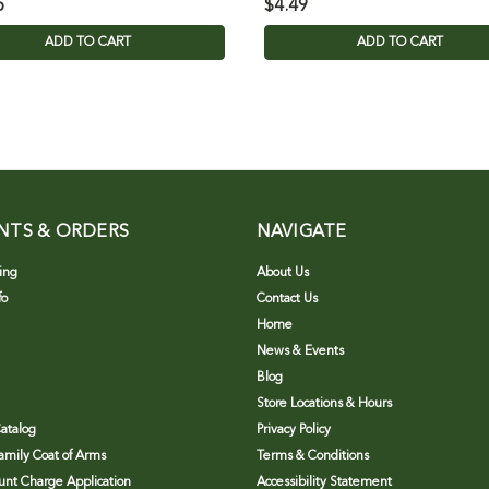
5
$4.49
ADD TO CART
ADD TO CART
NTS & ORDERS
NAVIGATE
ing
About Us
fo
Contact Us
Home
News & Events
Blog
Store Locations & Hours
atalog
Privacy Policy
Family Coat of Arms
Terms & Conditions
nt Charge Application
Accessibility Statement