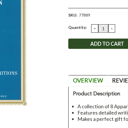
SKU:
77889
Current
Quantity:
DECREASE
INCRE
QUANTITY:
QUANT
Stock:
OVERVIEW
REVI
Product Description
A collection of 8 Appar
Features detailed writ
Makes a perfect gift f