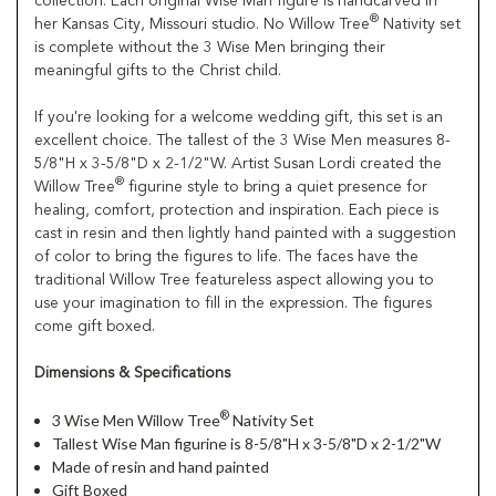
collection. Each original Wise Man figure is handcarved in
®
her Kansas City, Missouri studio. No Willow Tree
Nativity set
is complete without the 3 Wise Men bringing their
meaningful gifts to the Christ child.
If you're looking for a welcome wedding gift, this set is an
excellent choice. The tallest of the 3 Wise Men measures 8-
5/8"H x 3-5/8"D x 2-1/2"W. Artist Susan Lordi created the
®
Willow Tree
figurine style to bring a quiet presence for
healing, comfort, protection and inspiration. Each piece is
cast in resin and then lightly hand painted with a suggestion
of color to bring the figures to life. The faces have the
traditional Willow Tree featureless aspect allowing you to
use your imagination to fill in the expression. The figures
come gift boxed.
Dimensions & Specifications
®
3 Wise Men Willow Tree
Nativity Set
Tallest Wise Man figurine is 8-5/8"H x 3-5/8"D x 2-1/2"W
Made of resin and hand painted
Gift Boxed