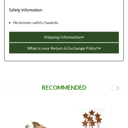
Safety Information
No known safety hazards
Shipping Information
What is your Return & Exchange Policy?
RECOMMENDED