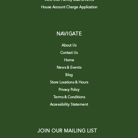
House Account Charge Application
NAVIGATE
About Us
Contact Us
Home
News & Events
Blog
Store Locations & Hours
Privacy Policy
Terms & Conditions
Accessibility Statement
JOIN OUR MAILING LIST