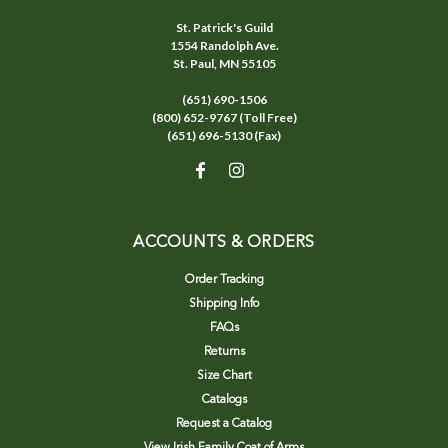
St. Patrick's Guild
1554 Randolph Ave.
St. Paul, MN 55105
(651) 690-1506
(800) 652-9767 (Toll Free)
(651) 696-5130 (Fax)
ACCOUNTS & ORDERS
Order Tracking
Shipping Info
FAQs
Returns
Size Chart
Catalogs
Request a Catalog
View Irish Family Coat of Arms