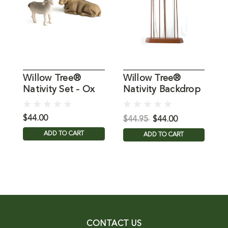
Willow Tree®
Willow Tree®
6
Nativity Set - Ox
Nativity Backdrop
T
and Goat Figures
Star
$44.00
$
$44.95
$44.00
ADD TO CART
ADD TO CART
CONTACT US