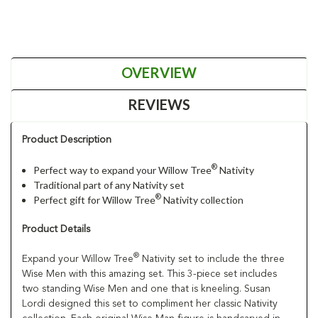
OVERVIEW
REVIEWS
Product Description
®
Perfect way to expand your Willow Tree
Nativity
Traditional part of any Nativity set
®
Perfect gift for Willow Tree
Nativity collection
Product Details
®
Expand your Willow Tree
Nativity set to include the three
Wise Men with this amazing set. This 3-piece set includes
two standing Wise Men and one that is kneeling. Susan
Lordi designed this set to compliment her classic Nativity