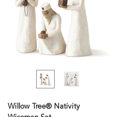
Willow Tree® Nativity