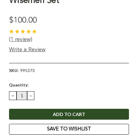
Wisemen Set
$100.00
(1 review)
Write a Review
SKU:
995373
Current
Quantity:
Stock:
DECREASE
INCREASE
QUANTITY:
QUANTITY:
SAVE TO WISHLIST