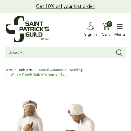
Get 10% off your first order!
0
Sign In
Cart
Menu
Search
Home
Irish Gifts
Special Occasion
Wedding
Willow Tree® Nativity Wisemen Set