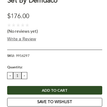
Set By Demdaco
$176.00
(No reviews yet)
Write a Review
SKU:
9916297
Current
Quantity:
Stock:
DECREASE
INCREASE
QUANTITY:
QUANTITY:
SAVE TO WISHLIST