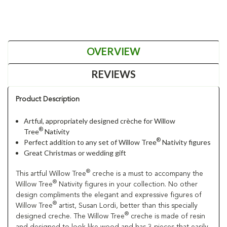
OVERVIEW
REVIEWS
Product Description
Artful, appropriately designed crèche for Willow
®
Tree
Nativity
®
Perfect addition to any set of Willow Tree
Nativity figures
Great Christmas or wedding gift
®
This artful Willow Tree
creche is a must to accompany the
®
Willow Tree
Nativity figures in your collection. No other
design compliments the elegant and expressive figures of
®
Willow Tree
artist, Susan Lordi, better than this specially
®
designed creche. The Willow Tree
creche is made of resin
and designed to look like wood and has 3 pieces that easily