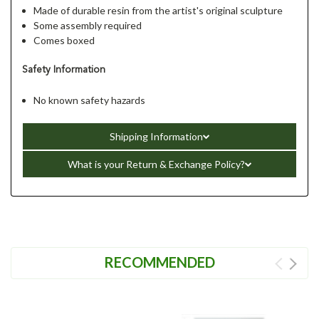
Made of durable resin from the artist's original sculpture
Some assembly required
Comes boxed
Safety Information
No known safety hazards
Shipping Information
What is your Return & Exchange Policy?
RECOMMENDED