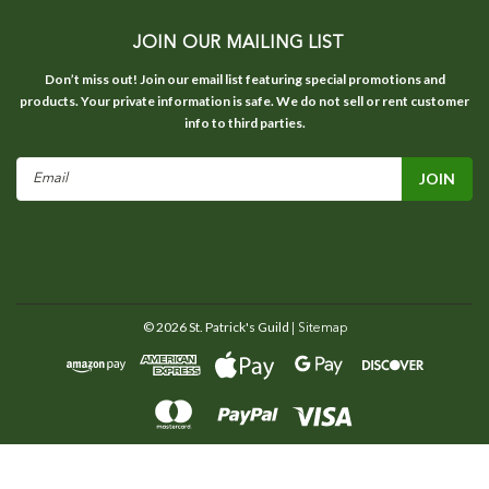
JOIN OUR MAILING LIST
Don’t miss out! Join our email list featuring special promotions and
products. Your private information is safe. We do not sell or rent customer
info to third parties.
Email
Address
©
2026
St. Patrick's Guild
| Sitemap