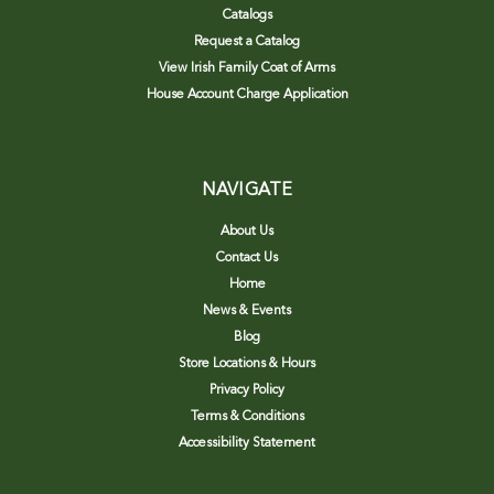
Catalogs
Request a Catalog
View Irish Family Coat of Arms
House Account Charge Application
NAVIGATE
About Us
Contact Us
Home
News & Events
Blog
Store Locations & Hours
Privacy Policy
Terms & Conditions
Accessibility Statement