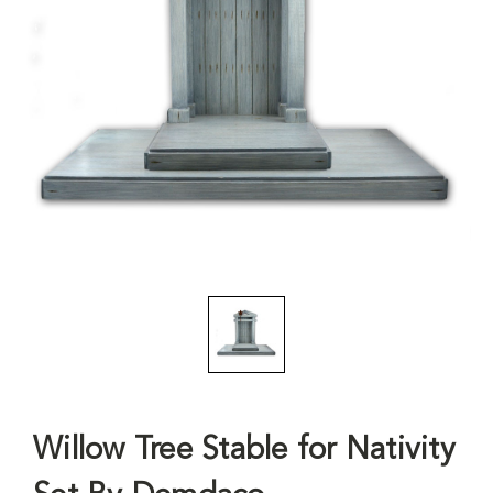
Willow Tree Stable for Nativity