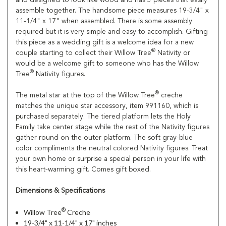
assemble together. The handsome piece measures 19-3/4" x
11-1/4" x 17" when assembled. There is some assembly
required but it is very simple and easy to accomplish. Gifting
this piece as a wedding gift is a welcome idea for a new
®
couple starting to collect their Willow Tree
Nativity or
would be a welcome gift to someone who has the Willow
®
Tree
Nativity figures.
®
The metal star at the top of the Willow Tree
creche
matches the unique star accessory, item 991160, which is
purchased separately. The tiered platform lets the Holy
Family take center stage while the rest of the Nativity figures
gather round on the outer platform. The soft gray-blue
color compliments the neutral colored Nativity figures. Treat
your own home or surprise a special person in your life with
this heart-warming gift. Comes gift boxed.
Dimensions & Specifications
®
Willow Tree
Creche
19-3/4" x 11-1/4" x 17" inches