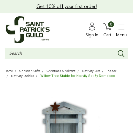
Get 10% off your first order!
0
Sign In
Cart
Menu
Search
Home
Christian Gifts
Christmas & Advent
Nativity Sets
Indoor
Willow Tree Stable for Nativity Set By Demdaco
Nativity Stables