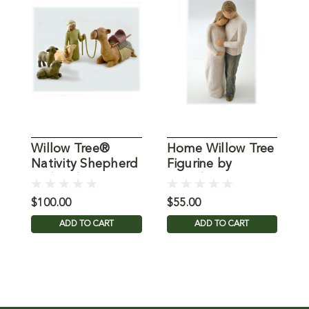
Willow Tree®
Home Willow Tree
H
Nativity Shepherd
Figurine by
T
and Stable
Demdaco
Animals
$100.00
$55.00
$
ADD TO CART
ADD TO CART