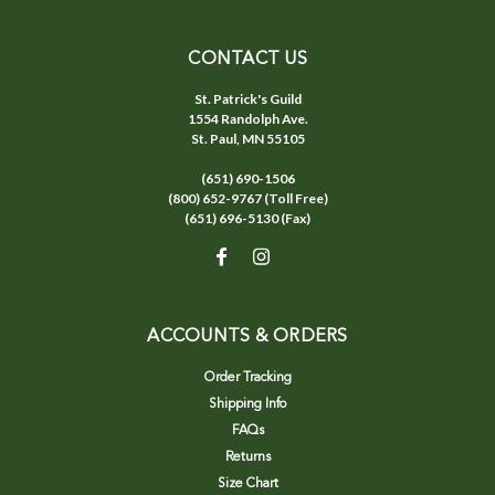
CONTACT US
St. Patrick's Guild
1554 Randolph Ave.
St. Paul, MN 55105
(651) 690-1506
(800) 652-9767 (Toll Free)
(651) 696-5130 (Fax)
ACCOUNTS & ORDERS
Order Tracking
Shipping Info
FAQs
Returns
Size Chart