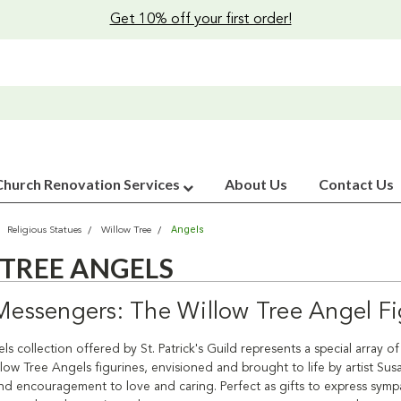
Get 10% off your first order!
Church Renovation Services
About Us
Contact Us
Angels
Religious Statues
Willow Tree
TREE ANGELS
 Messengers: The Willow Tree Angel Fi
s collection offered by St. Patrick's Guild represents a special array o
low Tree Angels figurines, envisioned and brought to life by artist Su
d encouragement to love and caring. Perfect as gifts to express sympat