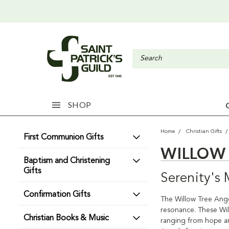
SHOP
Home
Christian Gifts
First Communion Gifts
WILLOW 
Baptism and Christening
Gifts
Serenity's
Confirmation Gifts
The Willow Tree Angel
resonance. These Wil
Christian Books & Music
ranging from hope an