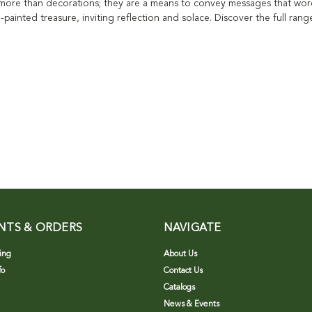
 more than decorations; they are a means to convey messages that words
d-painted treasure, inviting reflection and solace. Discover the full rang
NTS & ORDERS
NAVIGATE
ing
About Us
fo
Contact Us
Catalogs
News & Events