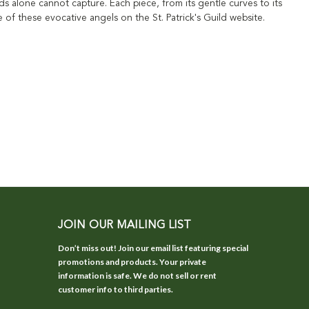
 alone cannot capture. Each piece, from its gentle curves to its
e of these evocative angels on the St. Patrick's Guild website.
JOIN OUR MAILING LIST
Don’t miss out! Join our email list featuring special
promotions and products. Your private
information is safe. We do not sell or rent
customer info to third parties.