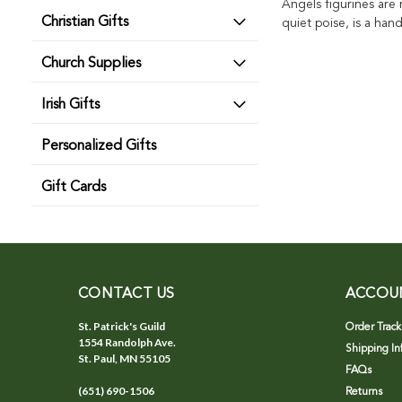
Angels figurines are
Christian Gifts
quiet poise, is a han
Church Supplies
Irish Gifts
Personalized Gifts
Gift Cards
CONTACT US
ACCOU
St. Patrick's Guild
Order Track
1554 Randolph Ave.
Shipping In
St. Paul, MN 55105
FAQs
(651) 690-1506
Returns