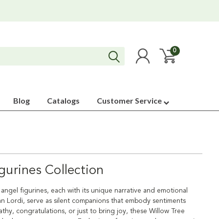
0
Blog
Catalogs
Customer Service
gurines Collection
f angel figurines, each with its unique narrative and emotional
san Lordi, serve as silent companions that embody sentiments
hy, congratulations, or just to bring joy, these Willow Tree