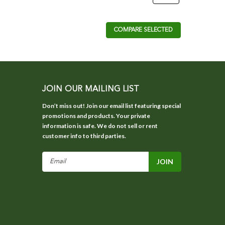
COMPARE SELECTED
JOIN OUR MAILING LIST
Don’t miss out! Join our email list featuring special
promotions and products. Your private
information is safe. We do not sell or rent
customer info to third parties.
Email
Address