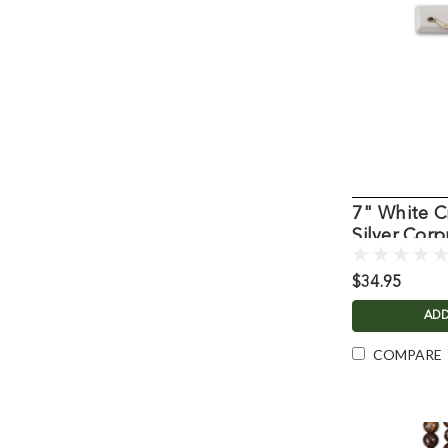
7" White Cr
Silver Corp
$34.95
ADD
COMPARE