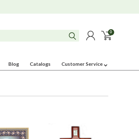
0
Blog
Catalogs
Customer Service