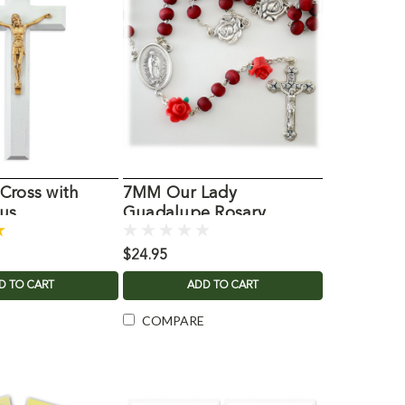
Cross with
7MM Our Lady
us
Guadalupe Rosary
$24.95
D TO CART
ADD TO CART
COMPARE