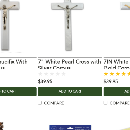
ucifix With
7" White Pearl Cross with
7IN White 
us
Silver Corpus
Gold Corp
$39.95
$39.95
 TO CART
ADD TO CART
AD
COMPARE
COMPARE