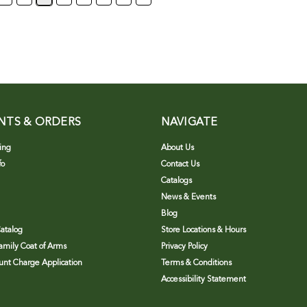
NTS & ORDERS
NAVIGATE
ing
About Us
fo
Contact Us
Catalogs
News & Events
Blog
atalog
Store Locations & Hours
Family Coat of Arms
Privacy Policy
nt Charge Application
Terms & Conditions
Accessibility Statement