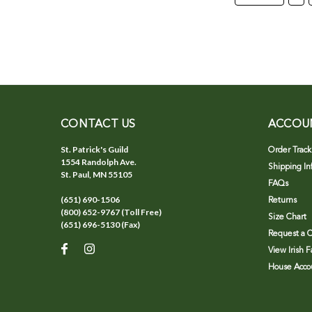
CONTACT US
ACCOU
St. Patrick's Guild
Order Track
1554 Randolph Ave.
Shipping In
St. Paul, MN 55105
FAQs
(651) 690-1506
Returns
(800) 652-9767 (Toll Free)
Size Chart
(651) 696-5130 (Fax)
Request a C
View Irish 
House Accou