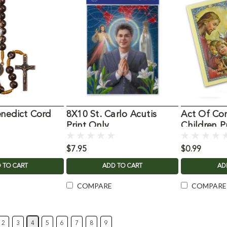
nedict Cord
8X10 St. Carlo Acutis
Act Of Con
Print Only
Children P
$7.95
$0.99
 TO CART
ADD TO CART
AD
COMPARE
COMPARE
2
3
4
5
6
7
8
9