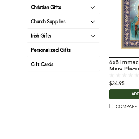
Christian Gifts
Church Supplies
Irish Gifts
Personalized Gifts
6x8 Immacu
Gift Cards
Mary Plaq
$34.95
ADD
COMPARE