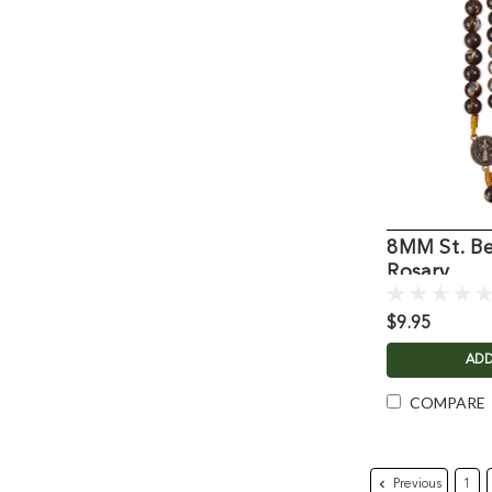
8MM St. Be
Rosary
$9.95
ADD
COMPARE
Previous
1