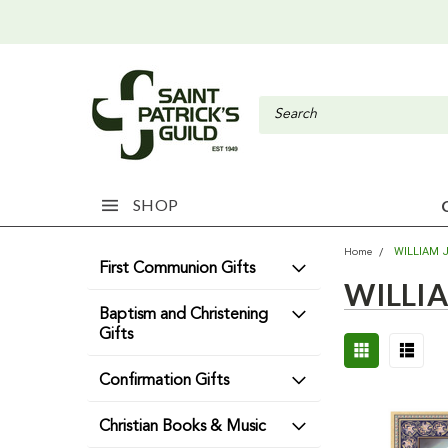
SHOP
WILLIAM J
Home
First Communion Gifts
WILLIA
Baptism and Christening
Gifts
Confirmation Gifts
Christian Books & Music