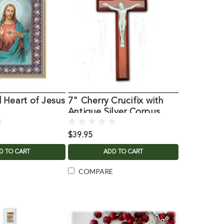
 Heart of Jesus
7" Cherry Crucifix with
Antique Silver Corpus
$39.95
D TO CART
ADD TO CART
COMPARE