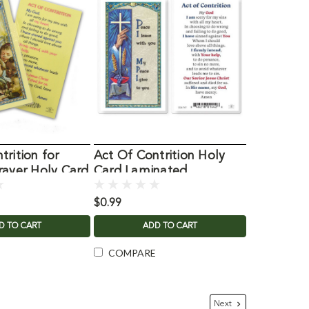
trition for
Act Of Contrition Holy
rayer Holy Card
Card Laminated
$0.99
D TO CART
ADD TO CART
COMPARE
Next