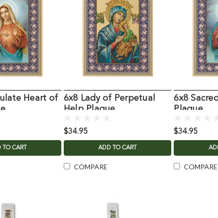
late Heart of
6x8 Lady of Perpetual
6x8 Sacred
ue
Help Plaque
Plaque
$34.95
$34.95
 TO CART
ADD TO CART
AD
COMPARE
COMPARE