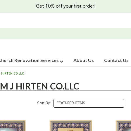
Get 10% off your first order!
Church Renovation Services
About Us
Contact Us
 HIRTEN CO.LLC
M J HIRTEN CO.LLC
Sort By: