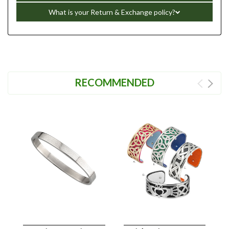
What is your Return & Exchange policy?
RECOMMENDED