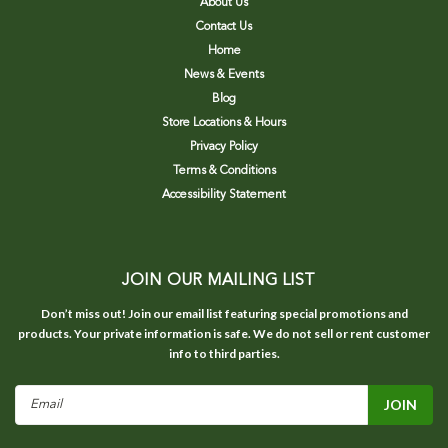
About Us
Contact Us
Home
News & Events
Blog
Store Locations & Hours
Privacy Policy
Terms & Conditions
Accessibility Statement
JOIN OUR MAILING LIST
Don’t miss out! Join our email list featuring special promotions and
products. Your private information is safe. We do not sell or rent customer
info to third parties.
Email
Address