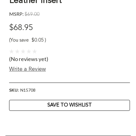
Leather Insert
MSRP:
$69.00
$68.95
(You save
$0.05
)
(No reviews yet)
Write a Review
SKU:
N15708
Current
SAVE TO WISHLIST
Stock: