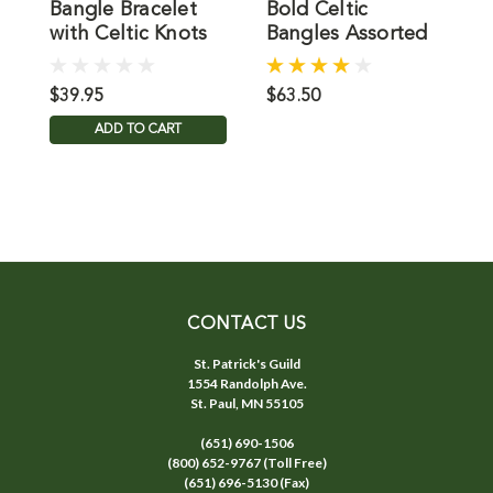
Bangle Bracelet
Bold Celtic
C
with Celtic Knots
Bangles Assorted
B
Styles
$39.95
$63.50
$
ADD TO CART
CONTACT US
St. Patrick's Guild
1554 Randolph Ave.
St. Paul, MN 55105
(651) 690-1506
(800) 652-9767 (Toll Free)
(651) 696-5130 (Fax)