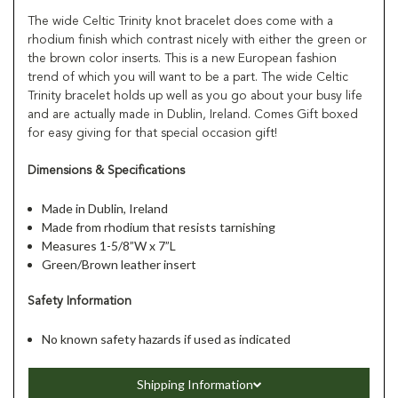
The wide Celtic Trinity knot bracelet does come with a
rhodium finish which contrast nicely with either the green or
the brown color inserts. This is a new European fashion
trend of which you will want to be a part. The wide Celtic
Trinity bracelet holds up well as you go about your busy life
and are actually made in Dublin, Ireland. Comes Gift boxed
for easy giving for that special occasion gift!
Dimensions & Specifications
Made in Dublin, Ireland
Made from rhodium that resists tarnishing
Measures 1-5/8”W x 7”L
Green/Brown leather insert
Safety Information
No known safety hazards if used as indicated
Shipping Information