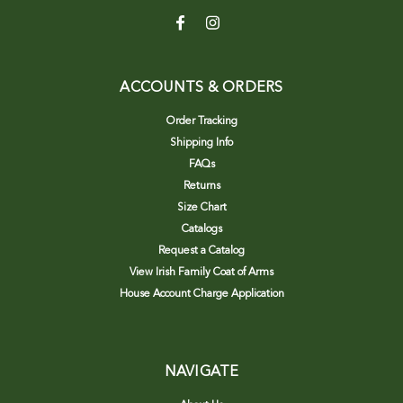
ACCOUNTS & ORDERS
Order Tracking
Shipping Info
FAQs
Returns
Size Chart
Catalogs
Request a Catalog
View Irish Family Coat of Arms
House Account Charge Application
NAVIGATE