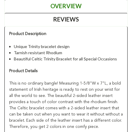
OVERVIEW
REVIEWS
Product Description
Unique Trinity bracelet design
Tarnish resistant Rhodium
Beautiful Celtic Trinity Bracelet for all Special Occasions
Product Details
This is no ordinary bangle! Measuring 1-5/8"W x 7"L, a bold
statement of Irish heritage is ready to rest on your wrist for
all the world to see. The beautiful 2-sided leather insert
provides a touch of color contrast with the rhodium finish.
The Celtic bracelet comes with a 2-sided leather insert that
can be taken out when you want to wear it without without a
bracelet. Each side of the leather insert has a different color.
Therefore, you get 2 colors in one comfy piece.