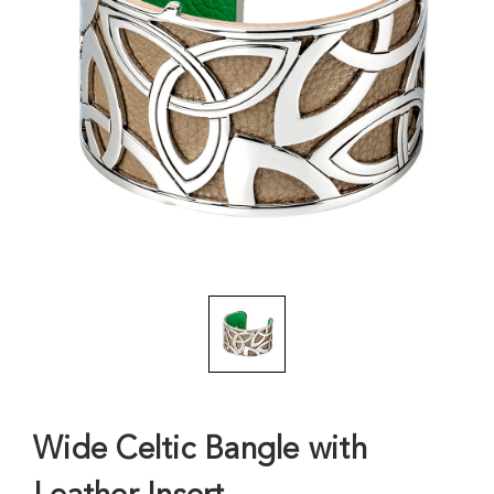
Wide Celtic Bangle with