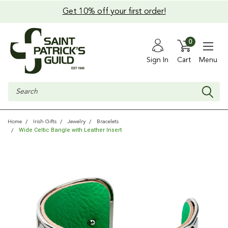
Get 10% off your first order!
0
Sign In
Cart
Menu
Search
Home
Irish Gifts
Jewelry
Bracelets
Wide Celtic Bangle with Leather Insert