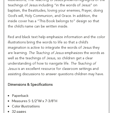
teachings of Jesus including “in the words of Jesus” on
baptism, the Beatitudes, loving your enemies, Prayer, doing
God’s will, Holy Communion, and Grace. In addition, the
inside cover has a “This Book belongs to” design so that
the child’s name can be written inside.
Red and black text help emphasize information and the color
illustrations bring the words to life so that a child’s
imagination is active to integrate the words of Jesus they
are learning.
The Teaching of Jesus
emphasizes the words as
well as the teachings of Jesus, so children get a clear
understanding of how to navigate life.
The Teaching of
Jesus
is an excellent resource for classroom settings and
assisting discussions to answer questions children may have.
Dimensions & Specifications
Paperback
Measures 5-1/2”W x 7-3/8”H
Color illustrations
32 pages