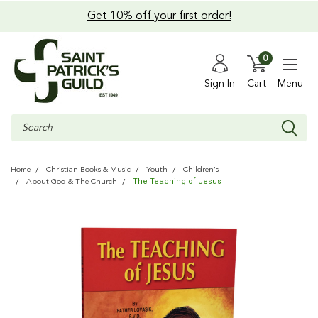
Get 10% off your first order!
0
Sign In
Cart
Menu
Search
Home
Christian Books & Music
Youth
Children's
The Teaching of Jesus
About God & The Church