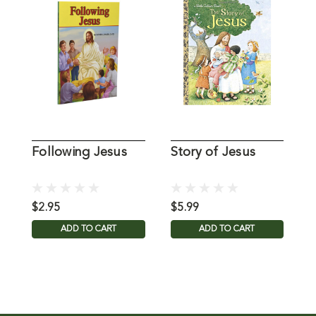
Following Jesus
Story of Jesus
T
J
$2.95
$5.99
$
ADD TO CART
ADD TO CART