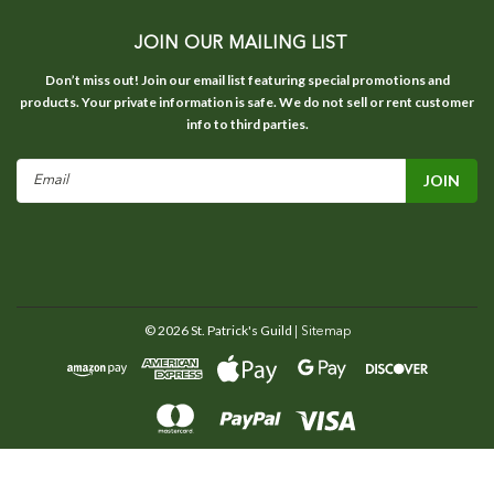
JOIN OUR MAILING LIST
Don’t miss out! Join our email list featuring special promotions and
products. Your private information is safe. We do not sell or rent customer
info to third parties.
Email
Address
©
2026
St. Patrick's Guild
| Sitemap