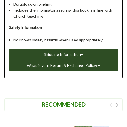
Durable sewn binding
Includes the imprimatur assuring this book is in line with
Church teaching
Safety Information
No known safety hazards when used appropriately
Shipping Information
What is your Return & Exchange Policy?
RECOMMENDED