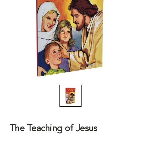
The Teaching of Jesus