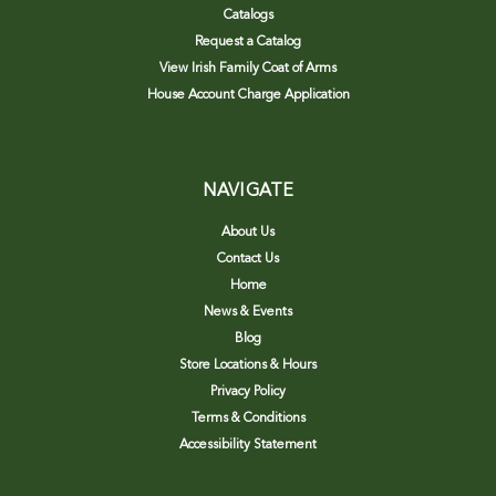
Catalogs
Request a Catalog
View Irish Family Coat of Arms
House Account Charge Application
NAVIGATE
About Us
Contact Us
Home
News & Events
Blog
Store Locations & Hours
Privacy Policy
Terms & Conditions
Accessibility Statement