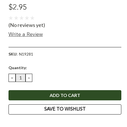
$2.95
(No reviews yet)
Write a Review
SKU:
N19281
Current
Quantity:
Stock:
DECREASE
INCREASE
QUANTITY:
QUANTITY:
SAVE TO WISHLIST