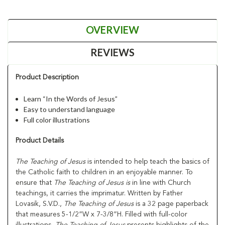
OVERVIEW
REVIEWS
Product Description
Learn “In the Words of Jesus”
Easy to understand language
Full color illustrations
Product Details
The Teaching of Jesus
is intended to help teach the basics of
the Catholic faith to children in an enjoyable manner. To
ensure that
The Teaching of Jesus is
in line with Church
teachings, it carries the imprimatur. Written by Father
Lovasik, S.V.D.,
The Teaching of Jesus
is a 32 page paperback
that measures 5-1/2”W x 7-3/8”H. Filled with full-color
illustrations,
The Teaching of Jesus
presents highlights of the