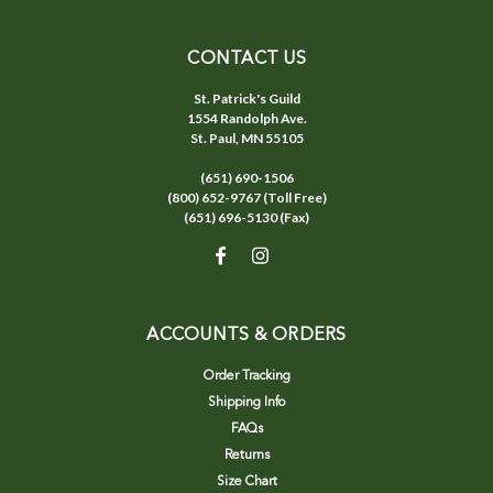
CONTACT US
St. Patrick's Guild
1554 Randolph Ave.
St. Paul, MN 55105
(651) 690-1506
(800) 652-9767 (Toll Free)
(651) 696-5130 (Fax)
ACCOUNTS & ORDERS
Order Tracking
Shipping Info
FAQs
Returns
Size Chart