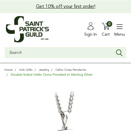
Get 10% off your first order!
0
Sign In
Cart
Menu
Search
Home
Irish Gifts
Jewelry
Celtic Cross Pendants
Double-Sided Celtic Cross Pendant in Sterling Silver