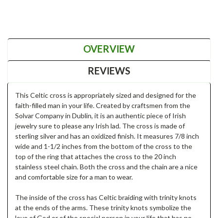
OVERVIEW
REVIEWS
This Celtic cross is appropriately sized and designed for the
faith-filled man in your life. Created by craftsmen from the
Solvar Company in Dublin, it is an authentic piece of Irish
jewelry sure to please any Irish lad. The cross is made of
sterling silver and has an oxidized finish. It measures 7/8 inch
wide and 1-1/2 inches from the bottom of the cross to the
top of the ring that attaches the cross to the 20 inch
stainless steel chain. Both the cross and the chain are a nice
and comfortable size for a man to wear.
The inside of the cross has Celtic braiding with trinity knots
at the ends of the arms. These trinity knots symbolize the
love of God or of the special person in your life that has no