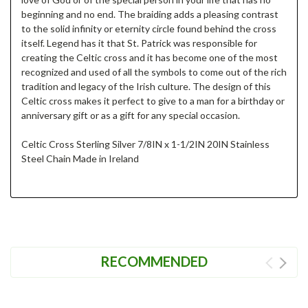
beginning and no end. The braiding adds a pleasing contrast
to the solid infinity or eternity circle found behind the cross
itself. Legend has it that St. Patrick was responsible for
creating the Celtic cross and it has become one of the most
recognized and used of all the symbols to come out of the rich
tradition and legacy of the Irish culture. The design of this
Celtic cross makes it perfect to give to a man for a birthday or
anniversary gift or as a gift for any special occasion.
Celtic Cross Sterling Silver 7/8IN x 1-1/2IN 20IN Stainless
Steel Chain Made in Ireland
RECOMMENDED