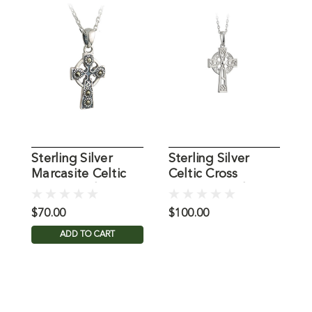
Sterling Silver
Sterling Silver
S
Marcasite Celtic
Celtic Cross
C
Cross Pendant
Filigree Pendant
$70.00
$100.00
$
ADD TO CART