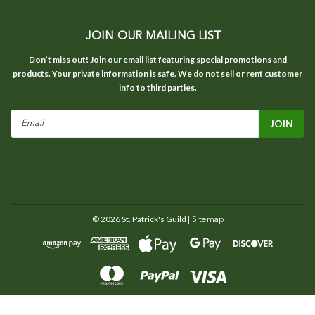
JOIN OUR MAILING LIST
Don’t miss out! Join our email list featuring special promotions and
products. Your private information is safe. We do not sell or rent customer
info to third parties.
Email
Address
©
2026
St. Patrick's Guild
| Sitemap