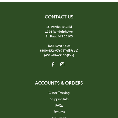
CONTACT US
St. Patrick's Guild
1554 Randolph Ave.
St. Paul, MN 55105
(651) 690-1506
(800) 652-9767 (Toll Free)
(651) 696-5130 (Fax)
ACCOUNTS & ORDERS
Order Tracking
Shipping Info
FAQs
Returns