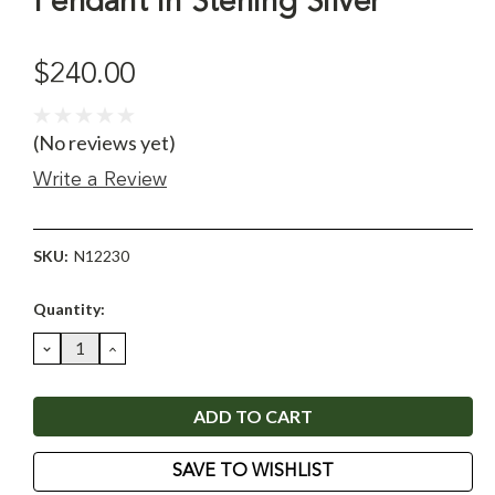
Pendant in Sterling Silver
$240.00
(No reviews yet)
Write a Review
SKU:
N12230
Current
Quantity:
Stock:
DECREASE
INCREASE
QUANTITY:
QUANTITY:
SAVE TO WISHLIST