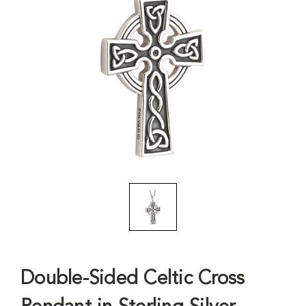
Double-Sided Celtic Cross