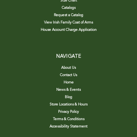
Size Chart
Catalogs
Request a Catalog
View Irish Family Coat of Arms
House Account Charge Application
NAVIGATE
About Us
Contact Us
Home
News & Events
Blog
Store Locations & Hours
Privacy Policy
Terms & Conditions
Accessibility Statement