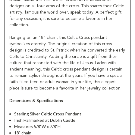
designs on all four arms of the cross. This shares their Celtic
artistry, famous the world over, speak today. A perfect gift
for any occasion, it is sure to become a favorite in her
collection.
Hanging on an 18" chain, this Celtic Cross pendant
symbolizes eternity. The original creation of this cross
design is credited to St. Patrick when he converted the early
Celts to Christianity. Adding the circle is a gift from their
culture that resonated with the life of Jesus. Laden with
ancient meaning, this Celtic cross pendant design is certain
to remain stylish throughout the years. If you have a special
faith-filled teen or adult woman in your life, this elegant
piece is sure to become a favorite in her jewelry collection.
Dimensions & Specifications
Sterling Silver Celtic Cross Pendant
Irish Hallmarked at Dublin Castle
Measures 5/8”W x 7/8”H
18” chain