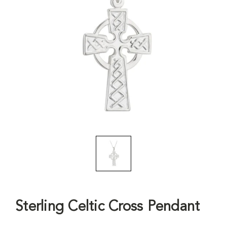
Sterling Celtic Cross Pendant