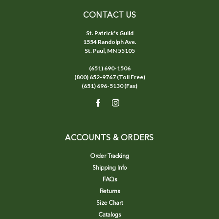
CONTACT US
St. Patrick's Guild
1554 Randolph Ave.
St. Paul, MN 55105
(651) 690-1506
(800) 652-9767 (Toll Free)
(651) 696-5130 (Fax)
ACCOUNTS & ORDERS
Order Tracking
Shipping Info
FAQs
Returns
Size Chart
Catalogs