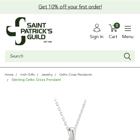
Get 10% off your first order!
0
Sign In
Cart
Menu
Search
Home
Irish Gifts
Jewelry
Celtic Cross Pendants
Sterling Celtic Cross Pendant