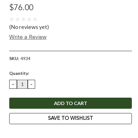
$76.00
(No reviews yet)
Write a Review
SKU:
4934
Current
Quantity:
Stock:
DECREASE
INCREASE
QUANTITY:
QUANTITY:
SAVE TO WISHLIST