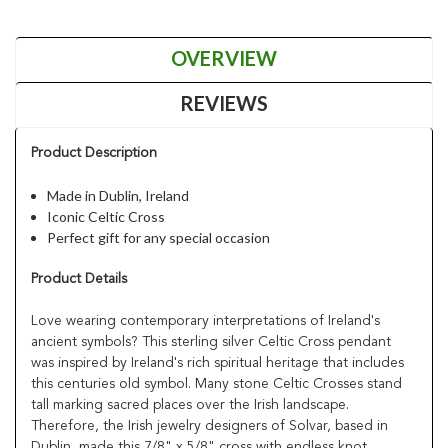
OVERVIEW
REVIEWS
Product Description
Made in Dublin, Ireland
Iconic Celtic Cross
Perfect gift for any special occasion
Product Details
Love wearing contemporary interpretations of Ireland's
ancient symbols? This sterling silver Celtic Cross pendant
was inspired by Ireland's rich spiritual heritage that includes
this centuries old symbol. Many stone Celtic Crosses stand
tall marking sacred places over the Irish landscape.
Therefore, the Irish jewelry designers of Solvar, based in
Dublin, made this 7/8" x 5/8" cross with endless knot