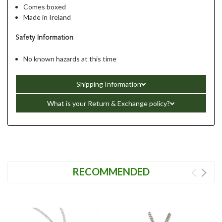
Comes boxed
Made in Ireland
Safety Information
No known hazards at this time
Shipping Information
What is your Return & Exchange policy?
RECOMMENDED