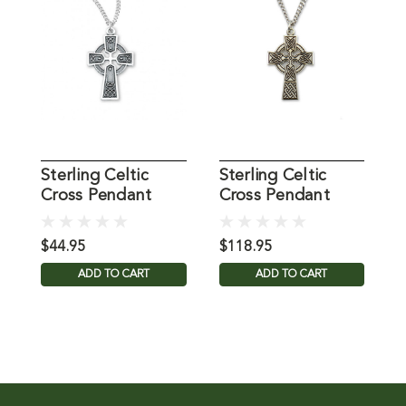
Sterling Celtic
Sterling Celtic
S
Cross Pendant
Cross Pendant
C
18IN
24IN Chain
F
$44.95
$118.95
$
ADD TO CART
ADD TO CART