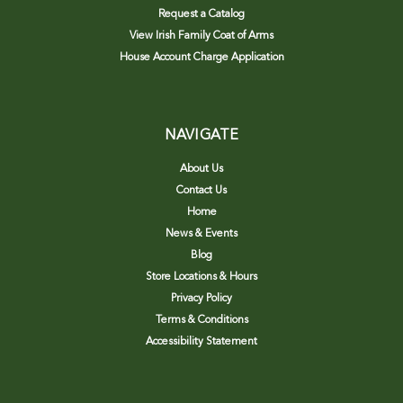
Request a Catalog
View Irish Family Coat of Arms
House Account Charge Application
NAVIGATE
About Us
Contact Us
Home
News & Events
Blog
Store Locations & Hours
Privacy Policy
Terms & Conditions
Accessibility Statement