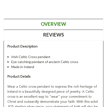
OVERVIEW
REVIEWS
Product Description
Irish Celtic Cross pendant
Eye-catching pendant of ancient Celtic cross
Made in Ireland
Product Details
Wear a Celtic cross pendant to express the rich heritage of
Ireland in a beautifully designed piece of jewelry. A Celtic
cross is an excellent way to "wear" your commitment to
Christ and outwardly demonstrate your faith. With this solid
.925 sterling silver piece, your statement of faith will also be