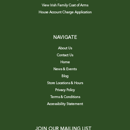
View Irish Family Coat of Arms
House Account Charge Application
NAVIGATE
About Us
Contact Us
Home
News & Events
Blog
Store Locations & Hours
Privacy Policy
Terms & Conditions
Accessibility Statement
JOIN OUR MAILING LIST