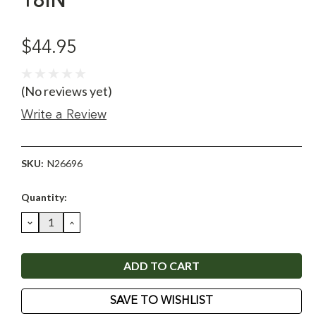
18IN
$44.95
(No reviews yet)
Write a Review
SKU:
N26696
Current
Quantity:
Stock:
DECREASE
INCREASE
QUANTITY:
QUANTITY:
SAVE TO WISHLIST