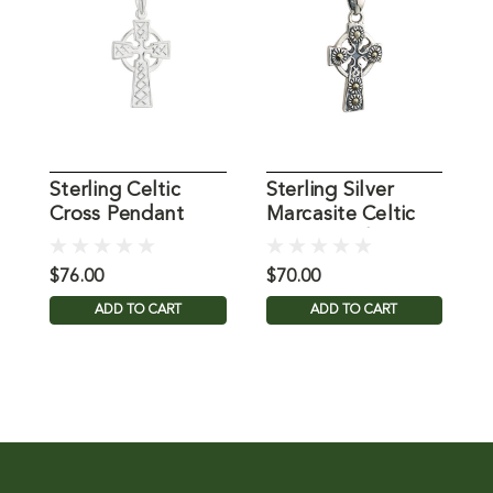
Sterling Celtic
Sterling Silver
S
Cross Pendant
Marcasite Celtic
C
Cross Pendant
2
$76.00
$70.00
$
ADD TO CART
ADD TO CART