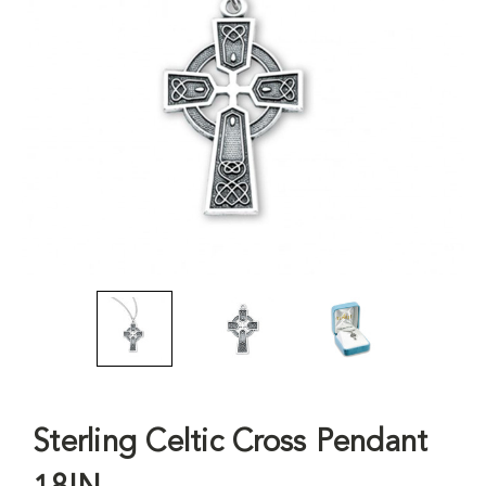
Sterling Celtic Cross Pendant