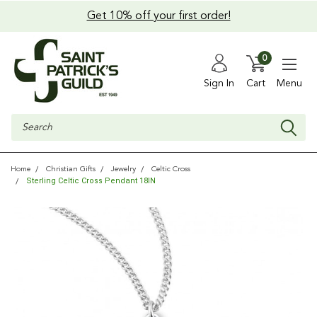
Get 10% off your first order!
0
Sign In
Cart
Menu
Search
Home
Christian Gifts
Jewelry
Celtic Cross
Sterling Celtic Cross Pendant 18IN