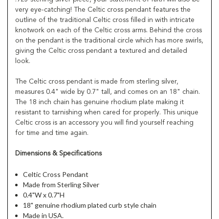
very eye-catching! The Celtic cross pendant features the
outline of the traditional Celtic cross filled in with intricate
knotwork on each of the Celtic cross arms. Behind the cross
on the pendant is the traditional circle which has more swirls,
giving the Celtic cross pendant a textured and detailed
look.
The Celtic cross pendant is made from sterling silver,
measures 0.4" wide by 0.7" tall, and comes on an 18" chain.
The 18 inch chain has genuine rhodium plate making it
resistant to tarnishing when cared for properly. This unique
Celtic cross is an accessory you will find yourself reaching
for time and time again.
Dimensions & Specifications
Celtic Cross Pendant
Made from Sterling Silver
0.4"W x 0.7"H
18" genuine rhodium plated curb style chain
Made in USA.