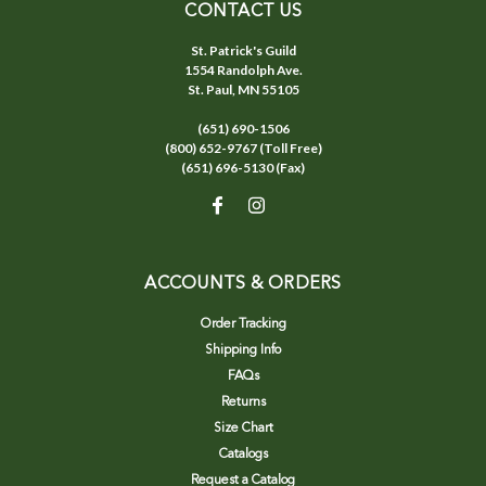
CONTACT US
St. Patrick's Guild
1554 Randolph Ave.
St. Paul, MN 55105
(651) 690-1506
(800) 652-9767 (Toll Free)
(651) 696-5130 (Fax)
ACCOUNTS & ORDERS
Order Tracking
Shipping Info
FAQs
Returns
Size Chart
Catalogs
Request a Catalog