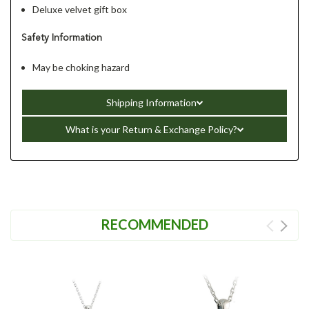
Deluxe velvet gift box
Safety Information
May be choking hazard
Shipping Information
What is your Return & Exchange Policy?
RECOMMENDED