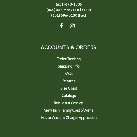
(651) 690-1506
(800) 652-9767 (Toll Free)
(651) 696-5130 (Fax)
ACCOUNTS & ORDERS
Order Tracking
Shipping Info
FAQs
Returns
Size Chart
Catalogs
Request a Catalog
View Irish Family Coat of Arms
House Account Charge Application