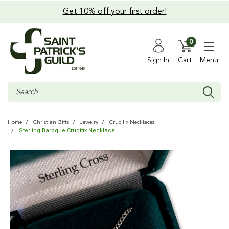
Get 10% off your first order!
0
Sign In
Cart
Menu
Search
Home
Christian Gifts
Jewelry
Crucifix Necklaces
Sterling Baroque Crucifix Necklace