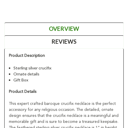
OVERVIEW
REVIEWS
Product Description
Sterling silver crucifix
Ornate details
Gift Box
Product Details
This expert crafted baroque crucifix necklace is the perfect
accessory for any religious occasion. The detailed, ornate
design ensures that the crucifix necklace is a meaningful and
memorable gift and is sure to become a treasured keepsake.
The feathered sterling silver crucifix necklace is 1” in height