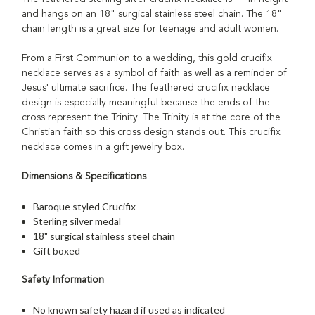
and hangs on an 18" surgical stainless steel chain. The 18"
chain length is a great size for teenage and adult women.
From a First Communion to a wedding, this gold crucifix
necklace serves as a symbol of faith as well as a reminder of
Jesus' ultimate sacrifice. The feathered crucifix necklace
design is especially meaningful because the ends of the
cross represent the Trinity. The Trinity is at the core of the
Christian faith so this cross design stands out. This crucifix
necklace comes in a gift jewelry box.
Dimensions & Specifications
Baroque styled Crucifix
Sterling silver medal
18" surgical stainless steel chain
Gift boxed
Safety Information
No known safety hazard if used as indicated