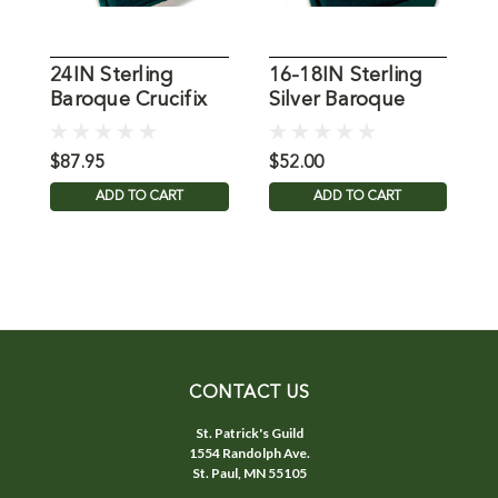
24IN Sterling
16-18IN Sterling
G
Baroque Crucifix
Silver Baroque
C
Necklace
Crucifix Necklace
$87.95
$52.00
$
ADD TO CART
ADD TO CART
CONTACT US
St. Patrick's Guild
1554 Randolph Ave.
St. Paul, MN 55105