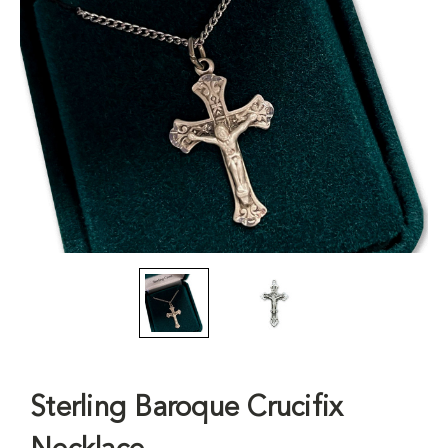
Sterling Baroque Crucifix