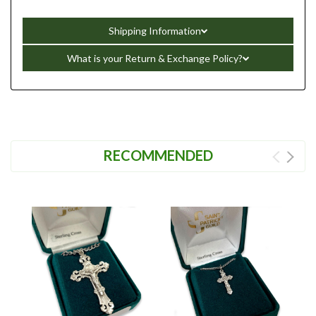
Shipping Information
What is your Return & Exchange Policy?
RECOMMENDED