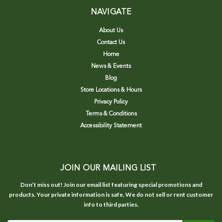
NAVIGATE
About Us
Contact Us
Home
News & Events
Blog
Store Locations & Hours
Privacy Policy
Terms & Conditions
Accessibility Statement
JOIN OUR MAILING LIST
Don’t miss out! Join our email list featuring special promotions and
products. Your private information is safe. We do not sell or rent customer
info to third parties.