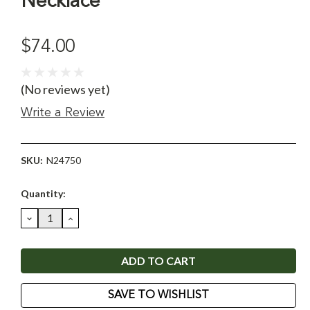
Necklace
$74.00
(No reviews yet)
Write a Review
SKU:
N24750
Current
Quantity:
Stock:
DECREASE
INCREASE
QUANTITY:
QUANTITY:
SAVE TO WISHLIST