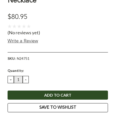
Necklace
$80.95
(No reviews yet)
Write a Review
SKU:
N24751
Current
Quantity:
Stock:
DECREASE
INCREASE
QUANTITY:
QUANTITY:
SAVE TO WISHLIST