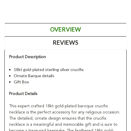
OVERVIEW
REVIEWS
Product Description
18kt gold-plated sterling silver crucifix
Ornate Barque details
Gift Box
Product Details
This expert crafted 18kt gold-plated baroque crucifix
necklace is the perfect accessory for any religious occasion.
The detailed, ornate design ensures that the crucifix
necklace is a meaningful and memorable gift and is sure to
become a treasured keepsake. The feathered 18kt gold-