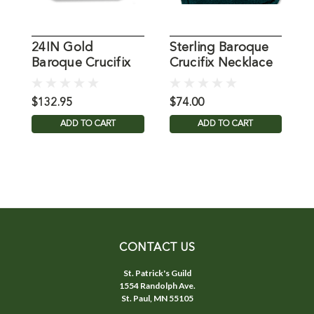
24IN Gold
Sterling Baroque
2
Baroque Crucifix
Crucifix Necklace
B
Necklace
N
$132.95
$74.00
$
ADD TO CART
ADD TO CART
CONTACT US
St. Patrick's Guild
1554 Randolph Ave.
St. Paul, MN 55105