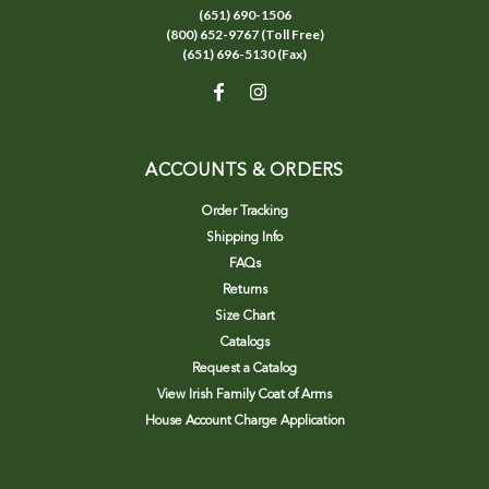
(651) 690-1506
(800) 652-9767 (Toll Free)
(651) 696-5130 (Fax)
ACCOUNTS & ORDERS
Order Tracking
Shipping Info
FAQs
Returns
Size Chart
Catalogs
Request a Catalog
View Irish Family Coat of Arms
House Account Charge Application