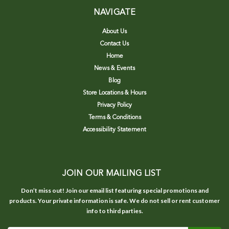
NAVIGATE
About Us
Contact Us
Home
News & Events
Blog
Store Locations & Hours
Privacy Policy
Terms & Conditions
Accessibility Statement
JOIN OUR MAILING LIST
Don’t miss out! Join our email list featuring special promotions and
products. Your private information is safe. We do not sell or rent customer
info to third parties.