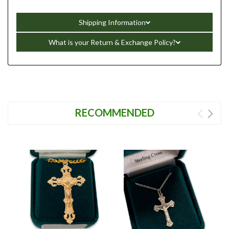
Shipping Information
What is your Return & Exchange Policy?
RECOMMENDED