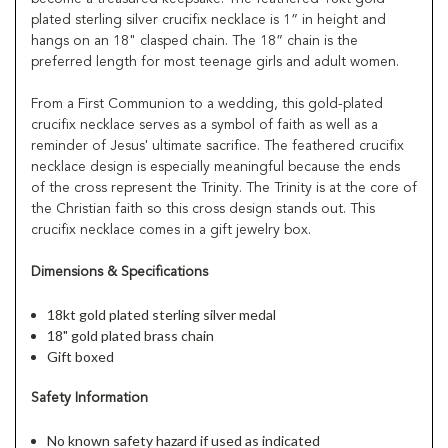
plated sterling silver crucifix necklace is 1” in height and
hangs on an 18" clasped chain. The 18” chain is the
preferred length for most teenage girls and adult women.
From a First Communion to a wedding, this gold-plated
crucifix necklace serves as a symbol of faith as well as a
reminder of Jesus' ultimate sacrifice. The feathered crucifix
necklace design is especially meaningful because the ends
of the cross represent the Trinity. The Trinity is at the core of
the Christian faith so this cross design stands out. This
crucifix necklace comes in a gift jewelry box.
Dimensions & Specifications
18kt gold plated sterling silver medal
18" gold plated brass chain
Gift boxed
Safety Information
No known safety hazard if used as indicated