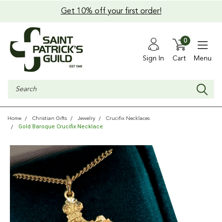
Get 10% off your first order!
0
Sign In
Cart
Menu
Search
Home
Christian Gifts
Jewelry
Crucifix Necklaces
Gold Baroque Crucifix Necklace