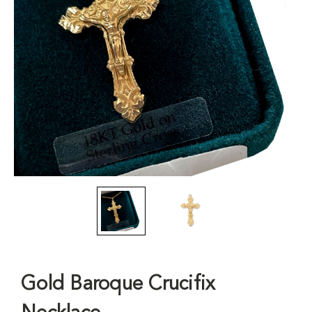
Gold Baroque Crucifix