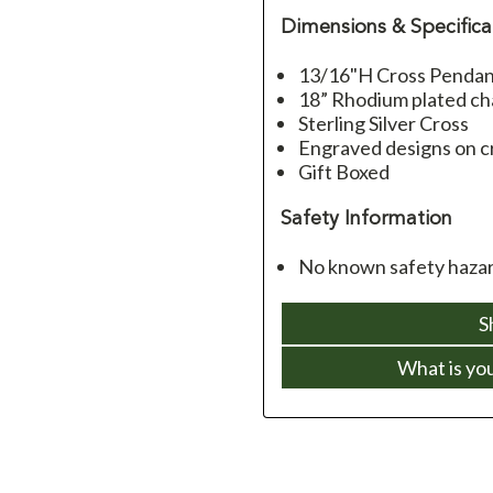
Dimensions & Specifica
13/16"H Cross Penda
18” Rhodium plated cha
Sterling Silver Cross
Engraved designs on c
Gift Boxed
Safety Information
No known safety hazar
S
What is yo