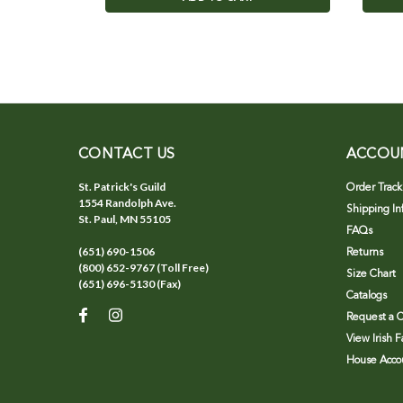
CONTACT US
ACCOU
St. Patrick's Guild
Order Track
1554 Randolph Ave.
Shipping In
St. Paul, MN 55105
FAQs
(651) 690-1506
Returns
(800) 652-9767 (Toll Free)
Size Chart
(651) 696-5130 (Fax)
Catalogs
Request a C
View Irish 
House Accou