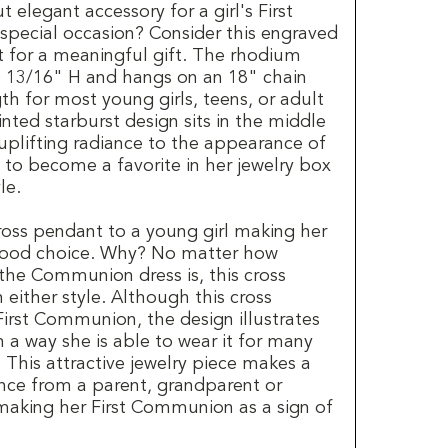
 elegant accessory for a girl's First
pecial occasion? Consider this engraved
t for a meaningful gift. The rhodium
s 13/16" H and hangs on an 18" chain
gth for most young girls, teens, or adult
ted starburst design sits in the middle
uplifting radiance to the appearance of
ed to become a favorite in her jewelry box
le.
ross pendant to a young girl making her
good choice. Why? No matter how
the Communion dress is, this cross
 either style. Although this cross
First Communion, the design illustrates
n a way she is able to wear it for many
. This attractive jewelry piece makes a
nce from a parent, grandparent or
 making her First Communion as a sign of