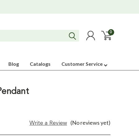
0
Blog
Catalogs
Customer Service
 Pendant
(No reviews yet)
Write a Review