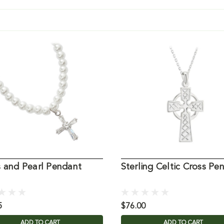
s and Pearl Pendant
Sterling Celtic Cross Pe
5
$76.00
ADD TO CART
ADD TO CART