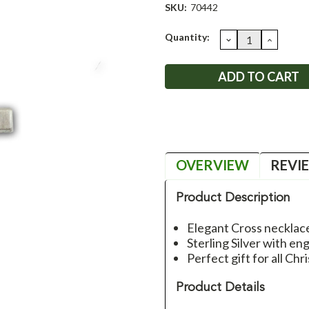
SKU:
70442
Current
Quantity:
DECREASE
INCRE
QUANTITY:
QUANT
Stock:
OVERVIEW
REVI
Product Description
Elegant Cross necklac
Sterling Silver with e
Perfect gift for all Chri
Product Details