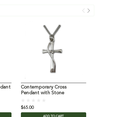
ndant
Contemporary Cross
Jerusale
Pendant with Stone
Silver
$65.00
$64.95
ADD TO CART