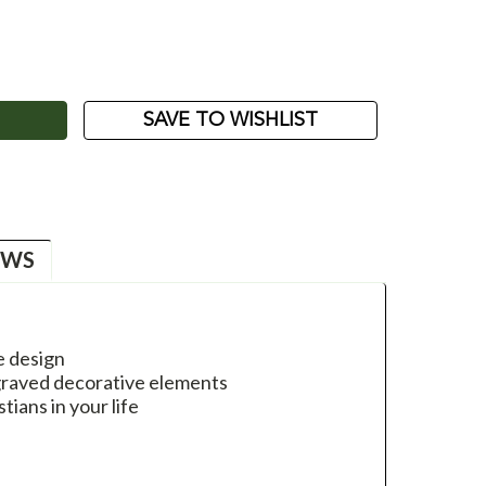
ASE
ITY:
SAVE TO WISHLIST
EWS
e design
ngraved decorative elements
stians in your life