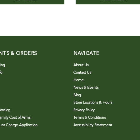
NTS & ORDERS
NAVIGATE
ing
About Us
fo
Contact Us
Home
News & Events
Blog
Store Locations & Hours
atalog
Privacy Policy
Family Coat of Arms
Terms & Conditions
nt Charge Application
Accessibility Statement