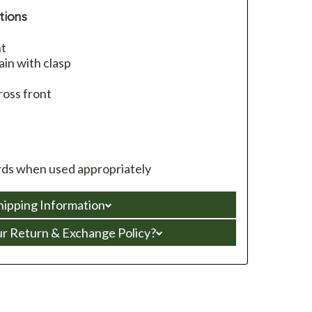
tions
nt
in with clasp
ross front
ds when used appropriately
hipping Information
ur Return & Exchange Policy?