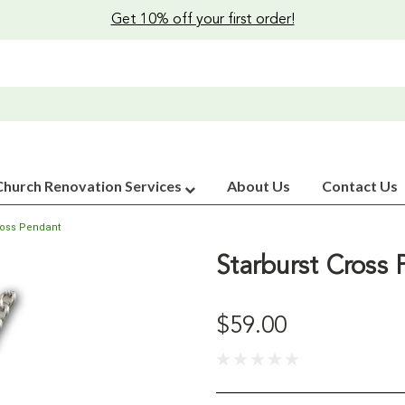
Get 10% off your first order!
Church Renovation Services
About Us
Contact Us
ross Pendant
Starburst Cross
$59.00