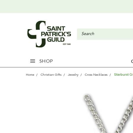
SHOP
Starburst C
Home
Christian Gifts
Jewelry
Cross Necklaces