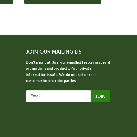
JOIN OUR MAILING LIST
Don’t miss out! Join our email list featuring special
promotions and products. Your private
information is safe. We do not sell or rent
customer info to third parties.
Email
Address