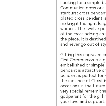
Looking for a simple but
Communion dress or a s
starburst cross pendan
plated cross pendant i
making it the right len
women. The twelve poin
of the cross adding an 
the piece. It is destin
and never go out of sty
Gifting this engraved c
First Communion is a 
embellished or simple 
pendant is attractive on
pendant is perfect for 
the radiance of Christ i
occasions in the future
very special remembra
godparent for the girl
your love and support.