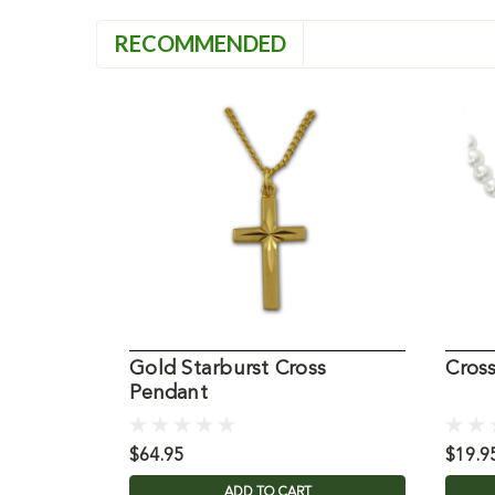
RECOMMENDED
Gold Starburst Cross
Cros
Pendant
$64.95
$19.9
ADD TO CART