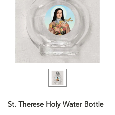
St. Therese Holy Water Bottle