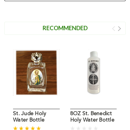
RECOMMENDED
St. Jude Holy
8OZ St. Benedict
S
Water Bottle
Holy Water Bottle
L
H