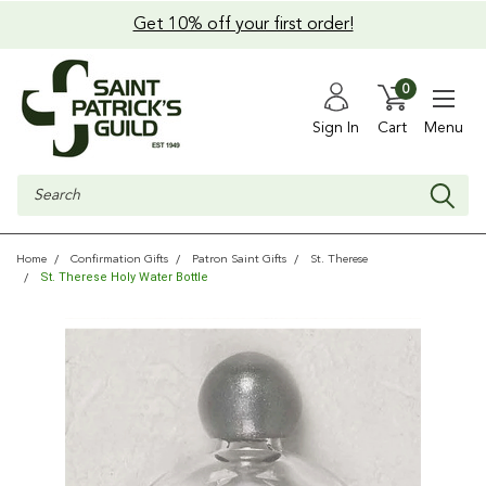
Get 10% off your first order!
0
Sign In
Cart
Menu
Search
Home
Confirmation Gifts
Patron Saint Gifts
St. Therese
St. Therese Holy Water Bottle