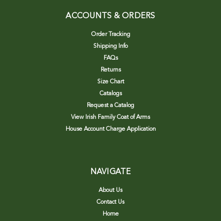
ACCOUNTS & ORDERS
Order Tracking
Shipping Info
FAQs
Returns
Size Chart
Catalogs
Request a Catalog
View Irish Family Coat of Arms
House Account Charge Application
NAVIGATE
About Us
Contact Us
Home