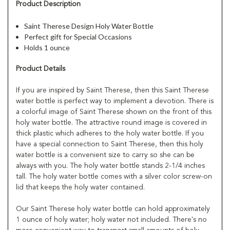
Product Description
Saint Therese Design Holy Water Bottle
Perfect gift for Special Occasions
Holds 1 ounce
Product Details
If you are inspired by Saint Therese, then this Saint Therese
water bottle is perfect way to implement a devotion. There is
a colorful image of Saint Therese shown on the front of this
holy water bottle. The attractive round image is covered in
thick plastic which adheres to the holy water bottle. If you
have a special connection to Saint Therese, then this holy
water bottle is a convenient size to carry so she can be
always with you. The holy water bottle stands 2-1/4 inches
tall. The holy water bottle comes with a silver color screw-on
lid that keeps the holy water contained.
Our Saint Therese holy water bottle can hold approximately
1 ounce of holy water; holy water not included. There's no