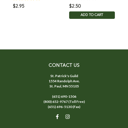
$2.95
$2.50
$
ADD TO CART
CONTACT US
St. Patrick's Guild
1554 Randolph Ave.
St. Paul, MN 55105
(651) 690-1506
(800) 652-9767 (Toll Free)
(651) 696-5130 (Fax)