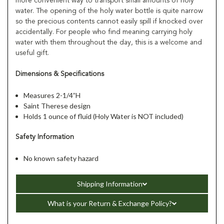
more convenient way to transport small amounts of holy
water. The opening of the holy water bottle is quite narrow
so the precious contents cannot easily spill if knocked over
accidentally. For people who find meaning carrying holy
water with them throughout the day, this is a welcome and
useful gift.
Dimensions & Specifications
Measures 2-1/4”H
Saint Therese design
Holds 1 ounce of fluid (Holy Water is NOT included)
Safety Information
No known safety hazard
Shipping Information
What is your Return & Exchange Policy?