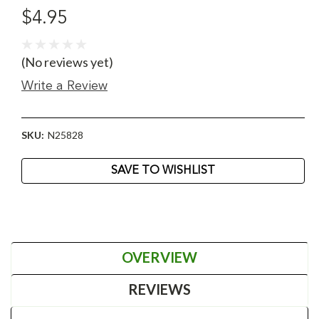
$4.95
(No reviews yet)
Write a Review
SKU:
N25828
Current
SAVE TO WISHLIST
Stock:
OVERVIEW
REVIEWS