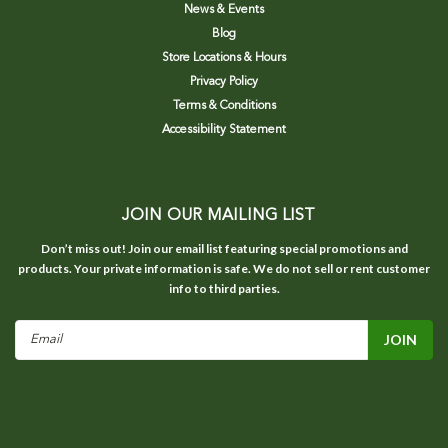
News & Events
Blog
Store Locations & Hours
Privacy Policy
Terms & Conditions
Accessibility Statement
JOIN OUR MAILING LIST
Don’t miss out! Join our email list featuring special promotions and
products. Your private information is safe. We do not sell or rent customer
info to third parties.
Email
Address