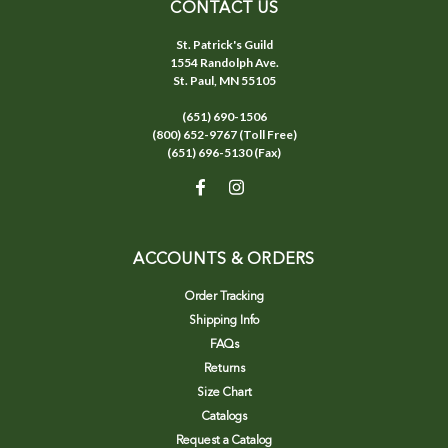
CONTACT US
St. Patrick's Guild
1554 Randolph Ave.
St. Paul, MN 55105
(651) 690-1506
(800) 652-9767 (Toll Free)
(651) 696-5130 (Fax)
ACCOUNTS & ORDERS
Order Tracking
Shipping Info
FAQs
Returns
Size Chart
Catalogs
Request a Catalog