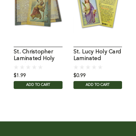
St. Christopher
St. Lucy Holy Card
S
Laminated Holy
Laminated
L
Card
C
$1.99
$0.99
$
ADD TO CART
ADD TO CART