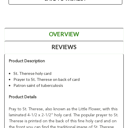
OVERVIEW
REVIEWS
Product Description
St. Therese holy card
Prayer to St. Therese on back of card
Patron saint of tuberculosis
Product Details
Pray to St. Therese, also known as the Little Flower, with this
laminated 4-1/2 x 2-1/2" holy card. The popular prayer to St.
Therese is printed on the back of this fine holy card and on
the front you can find the traditional image of St. Therese