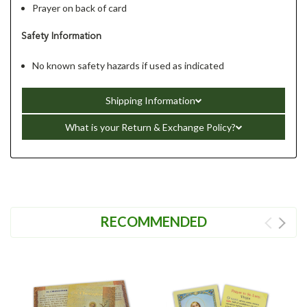
Prayer on back of card
Safety Information
No known safety hazards if used as indicated
Shipping Information
What is your Return & Exchange Policy?
RECOMMENDED