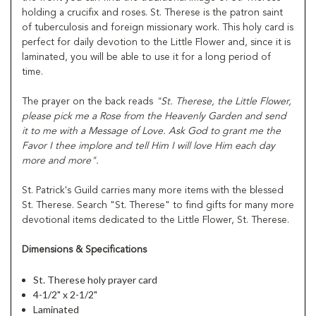
holding a crucifix and roses. St. Therese is the patron saint
of tuberculosis and foreign missionary work. This holy card is
perfect for daily devotion to the Little Flower and, since it is
laminated, you will be able to use it for a long period of
time.
The prayer on the back reads
"St. Therese, the Little Flower,
please pick me a Rose from the Heavenly Garden and send
it to me with a Message of Love. Ask God to grant me the
Favor I thee implore and tell Him I will love Him each day
more and more".
St. Patrick's Guild carries many more items with the blessed
St. Therese. Search "St. Therese" to find gifts for many more
devotional items dedicated to the Little Flower, St. Therese.
Dimensions & Specifications
St. Therese holy prayer card
4-1/2" x 2-1/2"
Laminated