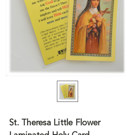
St. Theresa Little Flower