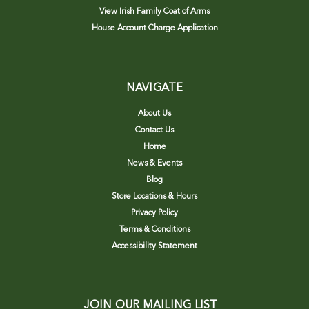
View Irish Family Coat of Arms
House Account Charge Application
NAVIGATE
About Us
Contact Us
Home
News & Events
Blog
Store Locations & Hours
Privacy Policy
Terms & Conditions
Accessibility Statement
JOIN OUR MAILING LIST