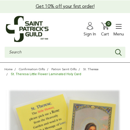
Get 10% off your first order!
0
Sign In
Cart
Menu
Search
Home
Confirmation Gifts
Patron Saint Gifts
St. Therese
St. Theresa Little Flower Laminated Holy Card