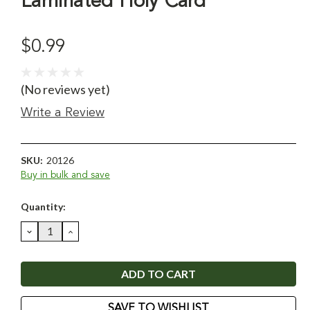
Laminated Holy Card
$0.99
(No reviews yet)
Write a Review
SKU:
20126
Buy in bulk and save
Current
Quantity:
Stock:
DECREASE
INCREASE
QUANTITY:
QUANTITY:
SAVE TO WISHLIST