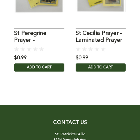
St Peregrine
St Cecilia Prayer -
P
Prayer -
Laminated Prayer
J
Laminated Prayer
Holy Card
L
Holy Card
C
$0.99
$0.99
$
ADD TO CART
ADD TO CART
CONTACT US
St. Patrick's Guild
1554 Randolph Ave.