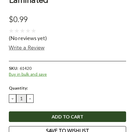
Laminated
$0.99
(No reviews yet)
Write a Review
SKU:
61420
Buy in bulk and save
Current
Quantity:
Stock:
DECREASE
INCREASE
QUANTITY:
QUANTITY:
SAVE TO WISHLIST