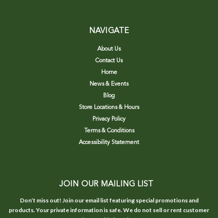
NAVIGATE
About Us
Contact Us
Home
News & Events
Blog
Store Locations & Hours
Privacy Policy
Terms & Conditions
Accessibility Statement
JOIN OUR MAILING LIST
Don’t miss out! Join our email list featuring special promotions and
products. Your private information is safe. We do not sell or rent customer