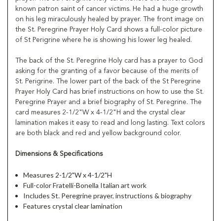
known patron saint of cancer victims. He had a huge growth
on his leg miraculously healed by prayer. The front image on
the St. Peregrine Prayer Holy Card shows a full-color picture
of St Perigrine where he is showing his lower leg healed.
The back of the St. Peregrine Holy card has a prayer to God
asking for the granting of a favor because of the merits of
St. Perigrine. The lower part of the back of the St Peregrine
Prayer Holy Card has brief instructions on how to use the St.
Peregrine Prayer and a brief biography of St. Peregrine. The
card measures 2-1/2"W x 4-1/2"H and the crystal clear
lamination makes it easy to read and long lasting. Text colors
are both black and red and yellow background color.
Dimensions & Specifications
Measures 2-1/2"W x 4-1/2"H
Full-color Fratelli-Bonella Italian art work
Includes St. Peregrine prayer, instructions & biography
Features crystal clear lamination