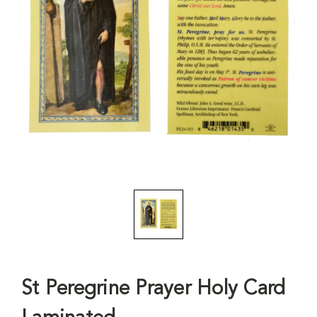
St Peregrine Prayer Holy Card