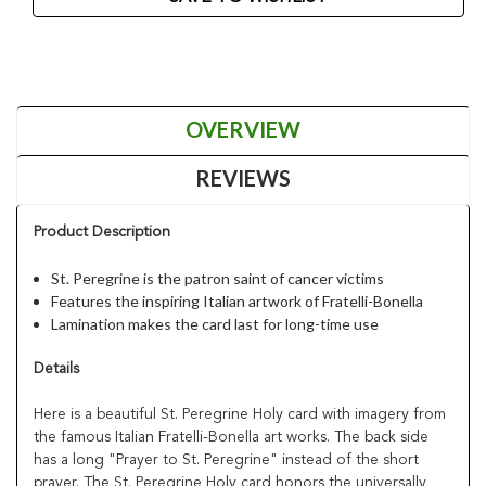
OVERVIEW
REVIEWS
Product Description
St. Peregrine is the patron saint of cancer victims
Features the inspiring Italian artwork of Fratelli-Bonella
Lamination makes the card last for long-time use
Details
Here is a beautiful St. Peregrine Holy card with imagery from
the famous Italian Fratelli-Bonella art works. The back side
has a long "Prayer to St. Peregrine" instead of the short
prayer. The St. Peregrine Holy card honors the universally