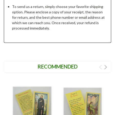
To send us a return, simply choose your favorite shipping
option. Please enclose a copy of your receipt, the reason
for return, and the best phone number or email address at
which we can reach you. Once received, your refund is
processed immediately.
RECOMMENDED