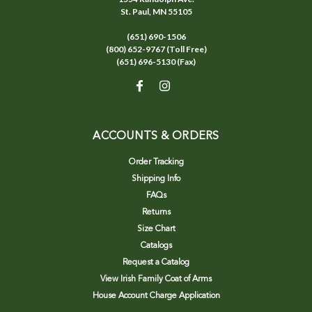
St. Paul, MN 55105
(651) 690-1506
(800) 652-9767 (Toll Free)
(651) 696-5130 (Fax)
ACCOUNTS & ORDERS
Order Tracking
Shipping Info
FAQs
Returns
Size Chart
Catalogs
Request a Catalog
View Irish Family Coat of Arms
House Account Charge Application