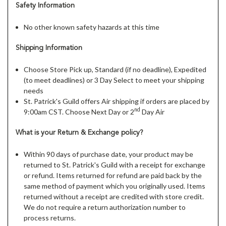
Safety Information
No other known safety hazards at this time
Shipping Information
Choose Store Pick up, Standard (if no deadline), Expedited
(to meet deadlines) or 3 Day Select to meet your shipping
needs
St. Patrick's Guild offers Air shipping if orders are placed by
nd
9:00am CST. Choose Next Day or 2
Day Air
What is your Return & Exchange policy?
Within 90 days of purchase date, your product may be
returned to St. Patrick's Guild with a receipt for exchange
or refund. Items returned for refund are paid back by the
same method of payment which you originally used. Items
returned without a receipt are credited with store credit.
We do not require a return authorization number to
process returns.