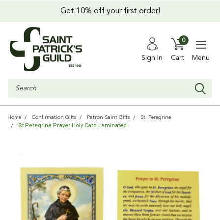
Get 10% off your first order!
0
Sign In
Cart
Menu
Search
Home
Confirmation Gifts
Patron Saint Gifts
St. Peregrine
St Peregrine Prayer Holy Card Laminated