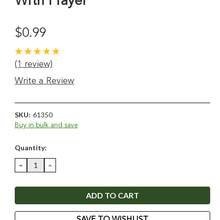
With Prayer
$0.99
(1 review)
Write a Review
SKU:
61350
Buy in bulk and save
Current
Quantity:
Stock:
DECREASE
INCREASE
QUANTITY:
QUANTITY:
SAVE TO WISHLIST