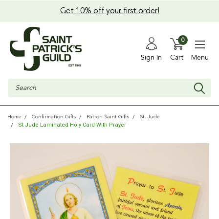
Get 10% off your first order!
0
Sign In
Cart
Menu
Search
Home
Confirmation Gifts
Patron Saint Gifts
St. Jude
St Jude Laminated Holy Card With Prayer