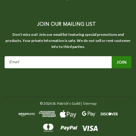
JOIN OUR MAILING LIST
Don’t miss out! Join our email list featuring special promotions and
products. Your private information is safe. We do not sell or rent customer
info to third parties.
Email
Address
©
2026
St. Patrick's Guild
| Sitemap