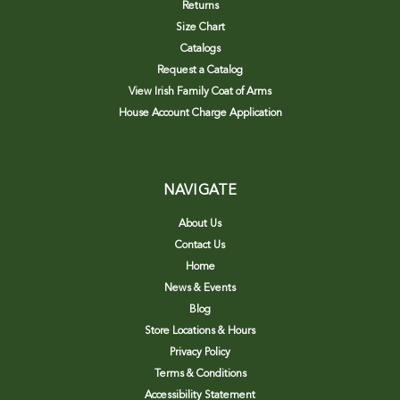
Returns
Size Chart
Catalogs
Request a Catalog
View Irish Family Coat of Arms
House Account Charge Application
NAVIGATE
About Us
Contact Us
Home
News & Events
Blog
Store Locations & Hours
Privacy Policy
Terms & Conditions
Accessibility Statement