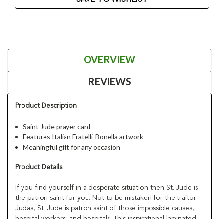
OVERVIEW
REVIEWS
Product Description
Saint Jude prayer card
Features Italian Fratelli-Bonella artwork
Meaningful gift for any occasion
Product Details
If you find yourself in a desperate situation then St. Jude is
the patron saint for you. Not to be mistaken for the traitor
Judas, St. Jude is patron saint of those impossible causes,
hospital workers, and hospitals. This inspirational laminated