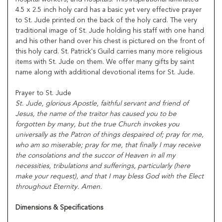
4.5 x 2.5 inch holy card has a basic yet very effective prayer
to St. Jude printed on the back of the holy card. The very
traditional image of St. Jude holding his staff with one hand
and his other hand over his chest is pictured on the front of
this holy card. St. Patrick's Guild carries many more religious
items with St. Jude on them. We offer many gifts by saint
name along with additional devotional items for St. Jude.
Prayer to St. Jude
St. Jude, glorious Apostle, faithful servant and friend of
Jesus, the name of the traitor has caused you to be
forgotten by many, but the true Church invokes you
universally as the Patron of things despaired of; pray for me,
who am so miserable; pray for me, that finally I may receive
the consolations and the succor of Heaven in all my
necessities, tribulations and sufferings, particularly (here
make your request), and that I may bless God with the Elect
throughout Eternity. Amen.
Dimensions & Specifications