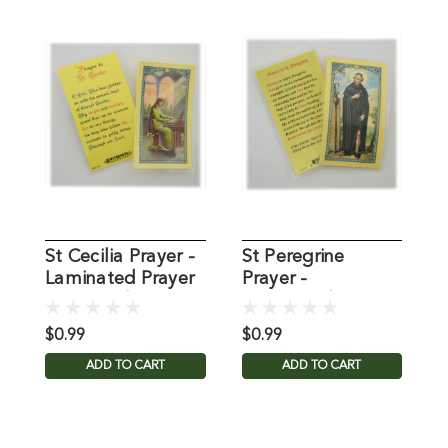
St Cecilia Prayer -
St Peregrine
P
Laminated Prayer
Prayer -
J
Holy Card
Laminated Prayer
L
Holy Card
C
$0.99
$0.99
$
ADD TO CART
ADD TO CART