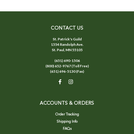
CONTACT US
St. Patrick's Guild
1554 Randolph Ave.
St. Paul, MN 55105
(651) 690-1506
(800) 652-9767 (Toll Free)
(651) 696-5130 (Fax)
ACCOUNTS & ORDERS
Order Tracking
Shipping Info
FAQs