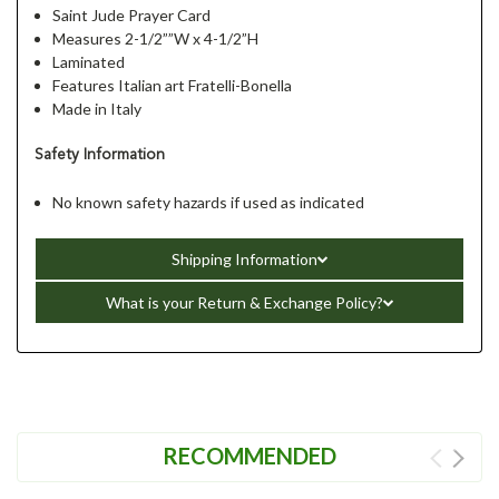
Saint Jude Prayer Card
Measures 2-1/2””W x 4-1/2”H
Laminated
Features Italian art Fratelli-Bonella
Made in Italy
Safety Information
No known safety hazards if used as indicated
Shipping Information
What is your Return & Exchange Policy?
RECOMMENDED