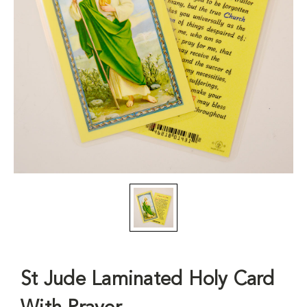
St Jude Laminated Holy Card