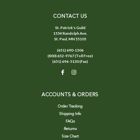
CONTACT US
St. Patrick's Guild
1554 Randolph Ave.
St. Paul, MN 55105
(651) 690-1506
(800) 652-9767 (Toll Free)
(651) 696-5130 (Fax)
ACCOUNTS & ORDERS
Order Tracking
Shipping Info
FAQs
Returns
Size Chart