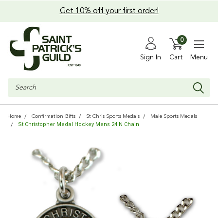
Get 10% off your first order!
0
Sign In
Cart
Menu
Search
Home
Confirmation Gifts
St Chris Sports Medals
Male Sports Medals
St Christopher Medal Hockey Mens 24IN Chain