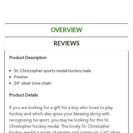
OVERVIEW
REVIEWS
Product Description
St. Christopher sports medal hockey male
Pewter
24" silver tone chain
Product Details
If you are looking for a gift for a boy who loves to play
hockey and which also gives your blessing along with
recognizing his sport, you may be looking for this St.
Christopher hockey medal. This lovely St. Christopher
hockey medal is made of pewter and comes on a 24" silver