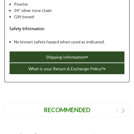
Pewter
24" silver tone chain
Gift boxed
Safety Information
No known safety hazard when used as indicated.
Shipping Information
What is your Return & Exchange Policy?
RECOMMENDED