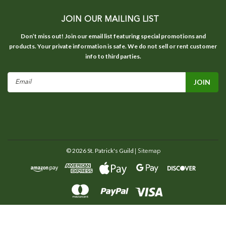
JOIN OUR MAILING LIST
Don’t miss out! Join our email list featuring special promotions and
products. Your private information is safe. We do not sell or rent customer
info to third parties.
Email
Address
©
2026
St. Patrick's Guild
| Sitemap