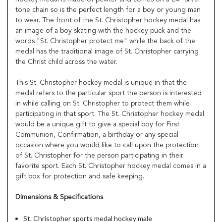
tone chain so is the perfect length for a boy or young man
to wear. The front of the St. Christopher hockey medal has
an image of a boy skating with the hockey puck and the
words "St. Christopher protect me" while the back of the
medal has the traditional image of St. Christopher carrying
the Christ child across the water.
This St. Christopher hockey medal is unique in that the
medal refers to the particular sport the person is interested
in while calling on St. Christopher to protect them while
participating in that sport. The St. Christopher hockey medal
would be a unique gift to give a special boy for First
Communion, Confirmation, a birthday or any special
occasion where you would like to call upon the protection
of St. Christopher for the person participating in their
favorite sport. Each St. Christopher hockey medal comes in a
gift box for protection and safe keeping.
Dimensions & Specifications
St. Christopher sports medal hockey male