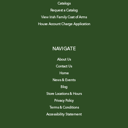
Catalogs
Request a Catalog
View Irish Family Coat of Arms
House Account Charge Application
NAVIGATE
About Us
Contact Us
Home
News & Events
Blog
Store Locations & Hours
Privacy Policy
Terms & Conditions
Accessibility Statement