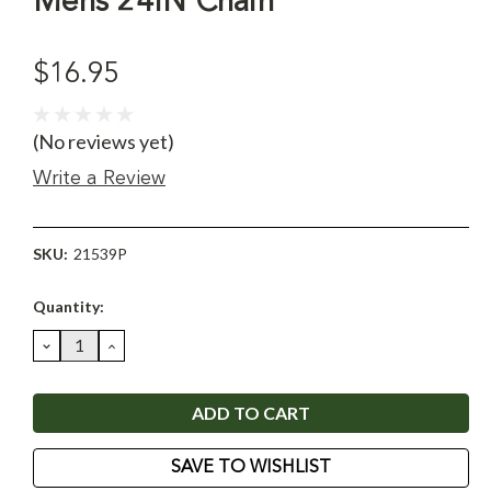
Mens 24IN Chain
$16.95
(No reviews yet)
Write a Review
SKU:
21539P
Current
Quantity:
Stock:
DECREASE
INCREASE
QUANTITY:
QUANTITY:
SAVE TO WISHLIST