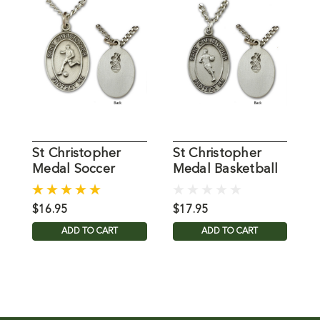
St Christopher
St Christopher
S
Medal Soccer
Medal Basketball
M
Mens 24IN Chain
Mens 24IN Chain
M
$16.95
$17.95
$
ADD TO CART
ADD TO CART