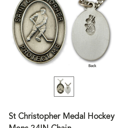
St Christopher Medal Hockey