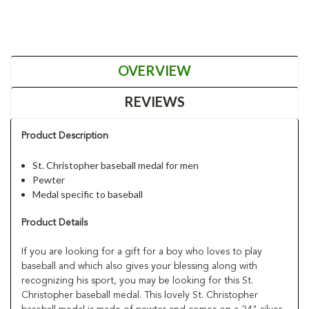
OVERVIEW
REVIEWS
Product Description
St. Christopher baseball medal for men
Pewter
Medal specific to baseball
Product Details
If you are looking for a gift for a boy who loves to play
baseball and which also gives your blessing along with
recognizing his sport, you may be looking for this St.
Christopher baseball medal. This lovely St. Christopher