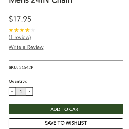
Mens 24IN Chain
$17.95
(1 review)
Write a Review
SKU:
31542P
Current
Quantity:
Stock:
DECREASE
INCREASE
QUANTITY:
QUANTITY:
SAVE TO WISHLIST