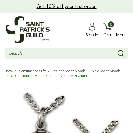
Get 10% off your first order!
0
Sign In
Cart
Menu
Search
Home
Confirmation Gifts
St Chris Sports Medals
Male Sports Medals
St Christopher Medal Baseball Mens 24IN Chain