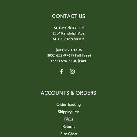
CONTACT US
St. Patrick's Guild
1554 Randolph Ave.
St. Paul, MN 55105
(651) 690-1506
(800) 652-9767 (Toll Free)
(651) 696-5130 (Fax)
ACCOUNTS & ORDERS
Order Tracking
Shipping Info
FAQs
Returns
Size Chart