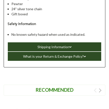
Pewter
24" silver tone chain
Gift boxed
Safety Information
No known safety hazard when used as indicated.
Shipping Information
What is your Return & Exchange Policy?
RECOMMENDED