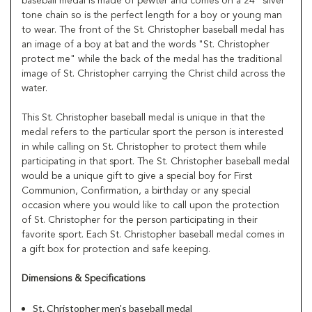
baseball medal is made of pewter and comes on a 24" silver
tone chain so is the perfect length for a boy or young man
to wear. The front of the St. Christopher baseball medal has
an image of a boy at bat and the words "St. Christopher
protect me" while the back of the medal has the traditional
image of St. Christopher carrying the Christ child across the
water.
This St. Christopher baseball medal is unique in that the
medal refers to the particular sport the person is interested
in while calling on St. Christopher to protect them while
participating in that sport. The St. Christopher baseball medal
would be a unique gift to give a special boy for First
Communion, Confirmation, a birthday or any special
occasion where you would like to call upon the protection
of St. Christopher for the person participating in their
favorite sport. Each St. Christopher baseball medal comes in
a gift box for protection and safe keeping.
Dimensions & Specifications
St. Christopher men's baseball medal