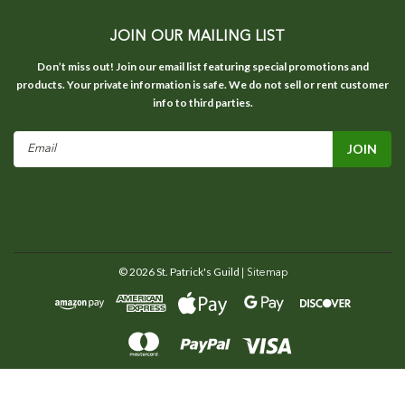
JOIN OUR MAILING LIST
Don’t miss out! Join our email list featuring special promotions and
products. Your private information is safe. We do not sell or rent customer
info to third parties.
Email
Address
©
2026
St. Patrick's Guild
| Sitemap