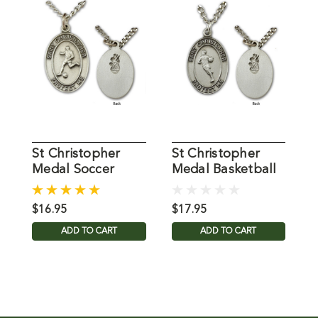
St Christopher
St Christopher
S
Medal Soccer
Medal Basketball
Mens 24IN Chain
Mens 24IN Chain
M
$16.95
$17.95
$
ADD TO CART
ADD TO CART