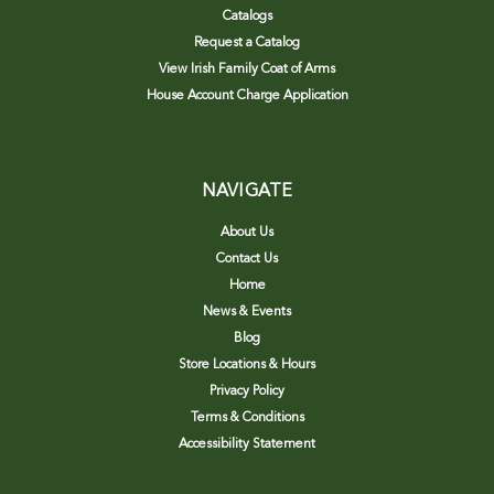
Catalogs
Request a Catalog
View Irish Family Coat of Arms
House Account Charge Application
NAVIGATE
About Us
Contact Us
Home
News & Events
Blog
Store Locations & Hours
Privacy Policy
Terms & Conditions
Accessibility Statement