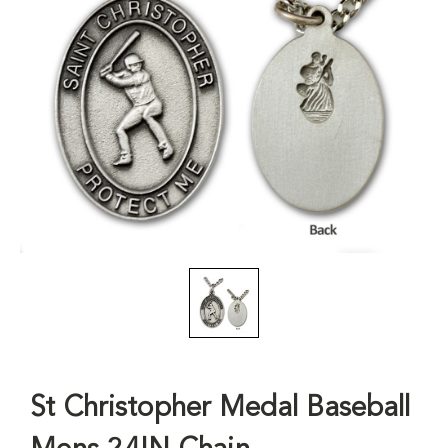
St Christopher Medal Baseball