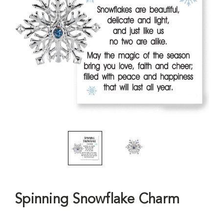
Spinning Snowflake Charm