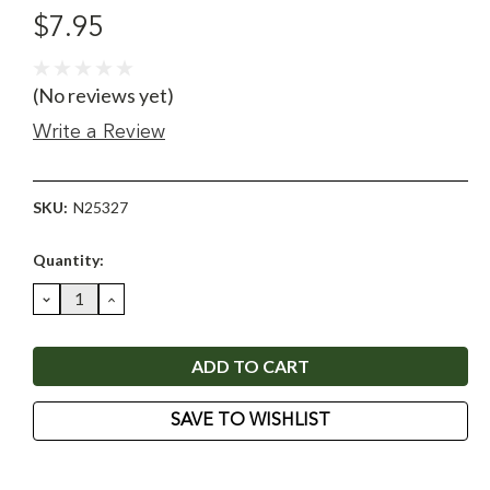
$7.95
(No reviews yet)
Write a Review
SKU:
N25327
Current
Quantity:
Stock:
DECREASE
INCREASE
QUANTITY:
QUANTITY:
SAVE TO WISHLIST