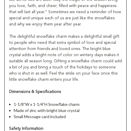
you love, faith, and cheer; filled with peace and happiness
that will last all year.” Sometimes we need a reminder of how
special and unique each of us are just like the snowflakes
and why we enjoy them year after year.
The delightful snowflake charm makes a delightful small gift
to people who need that extra symbol of love and special
attention from friends and loved ones. The bright blue
crystal adds a bright note of color on wintery days makes it
suitable all season long. Gifting a snowflake charm could add
a bit of joy and bring a touch of the holidays to someone
who is shut in as well. Feel the smile on your face once this
little snowflake charm enters your life.
Dimensions & Specifications
1-1/8”W x 1-1/4”H Snowflake charm
Made of zinc with bright blue crystal
Small Message card included
Safety Information