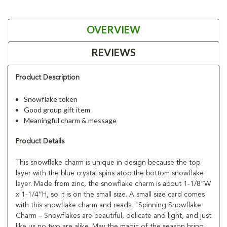
OVERVIEW
REVIEWS
Product Description
Snowflake token
Good group gift item
Meaningful charm & message
Product Details
This snowflake charm is unique in design because the top
layer with the blue crystal spins atop the bottom snowflake
layer. Made from zinc, the snowflake charm is about 1-1/8”W
x 1-1/4”H, so it is on the small size. A small size card comes
with this snowflake charm and reads: "Spinning Snowflake
Charm – Snowflakes are beautiful, delicate and light, and just
like us no two are alike. May the magic of the season bring