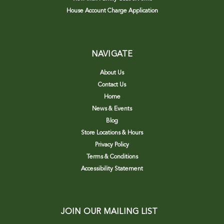
House Account Charge Application
NAVIGATE
About Us
Contact Us
Home
News & Events
Blog
Store Locations & Hours
Privacy Policy
Terms & Conditions
Accessibility Statement
JOIN OUR MAILING LIST