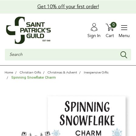
Get 10% off your first order!
0
Sign In
Cart
Menu
Search
Home
Christian Gifts
Christmas & Advent
Inexpensive Gifts
Spinning Snowflake Charm