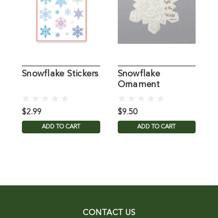
Snowflake Stickers
Snowflake
G
Ornament
$2.99
$9.50
$
ADD TO CART
ADD TO CART
CONTACT US