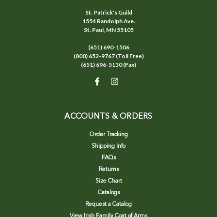
St. Patrick's Guild
1554 Randolph Ave.
St. Paul, MN 55105
(651) 690-1506
(800) 652-9767 (Toll Free)
(651) 696-5130 (Fax)
ACCOUNTS & ORDERS
Order Tracking
Shipping Info
FAQs
Returns
Size Chart
Catalogs
Request a Catalog
View Irish Family Coat of Arms