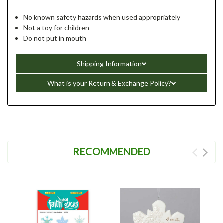
No known safety hazards when used appropriately
Not a toy for children
Do not put in mouth
Shipping Information
What is your Return & Exchange Policy?
RECOMMENDED