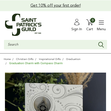
Get 10% off your first order!
0
Sign In
Cart
Menu
Search
Home
Christian Gifts
Inspirational Gifts
Graduation
Graduation Charm with Compass Charm