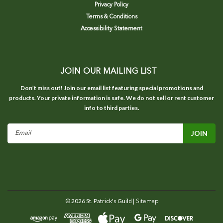
Privacy Policy
Terms & Conditions
Accessibility Statement
JOIN OUR MAILING LIST
Don’t miss out! Join our email list featuring special promotions and
products. Your private information is safe. We do not sell or rent customer
info to third parties.
Email
Address
©
2026
St. Patrick's Guild
| Sitemap