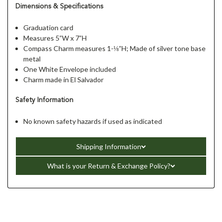
Dimensions & Specifications
Graduation card
Measures 5”W x 7”H
Compass Charm measures 1-⅛”H; Made of silver tone base
metal
One White Envelope included
Charm made in El Salvador
Safety Information
No known safety hazards if used as indicated
Shipping Information
What is your Return & Exchange Policy?