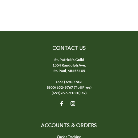
CONTACT US
St. Patrick's Guild
1554 Randolph Ave.
St. Paul, MN 55105
(651) 690-1506
(800) 652-9767 (Toll Free)
(651) 696-5130 (Fax)
ACCOUNTS & ORDERS
Order Tracking