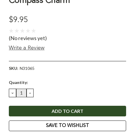
Compass Charm
$9.95
(No reviews yet)
Write a Review
SKU:
N31065
Current
Quantity:
Stock:
DECREASE
INCREASE
QUANTITY:
QUANTITY:
SAVE TO WISHLIST