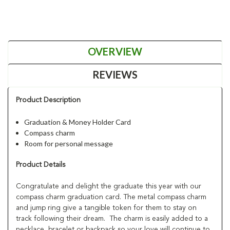
OVERVIEW
REVIEWS
Product Description
Graduation & Money Holder Card
Compass charm
Room for personal message
Product Details
Congratulate and delight the graduate this year with our
compass charm graduation card. The metal compass charm
and jump ring give a tangible token for them to stay on
track following their dream. The charm is easily added to a
necklace, bracelet or backpack so your love will continue to