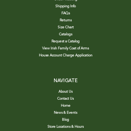
Shipping Info
FAQs
Returns
Size Chart
Catalogs
Request a Catalog
View Irish Family Coat of Arms
House Account Charge Application
NAVIGATE
About Us
Contact Us
Home
News & Events
Blog
Store Locations & Hours