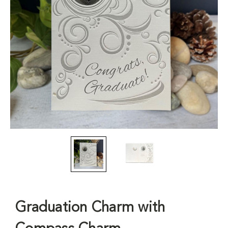
Graduation Charm with