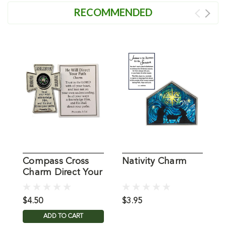
RECOMMENDED
Compass Cross
Nativity Charm
S
Charm Direct Your
Path
$4.50
$3.95
$
ADD TO CART