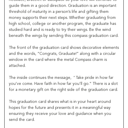
guide them in a good direction. Graduation is an important
threshold of maturity in a person’s life and gifting them
money supports their next steps. Whether graduating from
high school, college or another program, the graduate has
studied hard and is ready to try their wings. Be the wind
beneath the wings by sending this compass graduation card.
The front of the graduation card shows decorative elements
and the words, “Congrats, Graduate!” along with a circular
window in the card where the metal Compass charm is
attached.
The inside continues the message,
"
Take pride in how far
you’ve come. Have faith in how far you’ll go.” There is a slot
for a monetary gift on the right side of the graduation card.
This graduation card shares what is in your heart around
hopes for the future and presents it in a meaningful way
ensuring they receive your love and guidance when you
send the card.