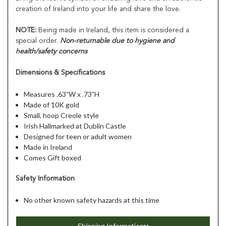
creation of Ireland into your life and share the love.
NOTE:
Being made in Ireland, this item is considered a
special order.
Non-returnable due to hygiene and
health/safety concerns
Dimensions & Specifications
Measures .63”W x .73”H
Made of 10K gold
Small, hoop Creole style
Irish Hallmarked at Dublin Castle
Designed for teen or adult women
Made in Ireland
Comes Gift boxed
Safety Information
No other known safety hazards at this time
Shipping Information