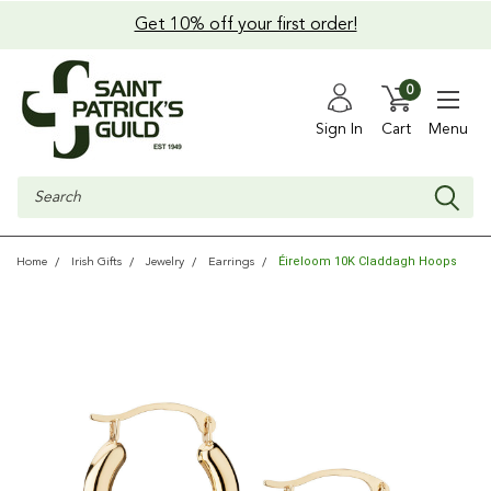
Get 10% off your first order!
0
Sign In
Cart
Menu
Search
Éireloom 10K Claddagh Hoops
Home
Irish Gifts
Jewelry
Earrings