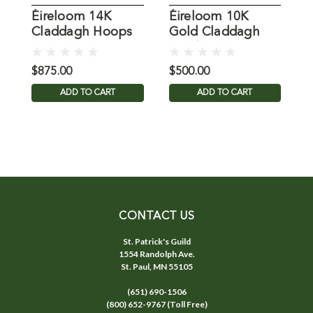
Éireloom 14K
Éireloom 10K
É
Claddagh Hoops
Gold Claddagh
C
Pendant
$875.00
$500.00
$
ADD TO CART
ADD TO CART
CONTACT US
St. Patrick's Guild
1554 Randolph Ave.
St. Paul, MN 55105
(651) 690-1506
(800) 652-9767 (Toll Free)