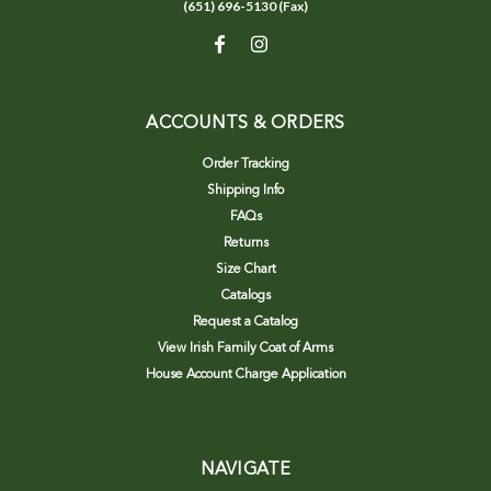
(651) 696-5130 (Fax)
ACCOUNTS & ORDERS
Order Tracking
Shipping Info
FAQs
Returns
Size Chart
Catalogs
Request a Catalog
View Irish Family Coat of Arms
House Account Charge Application
NAVIGATE