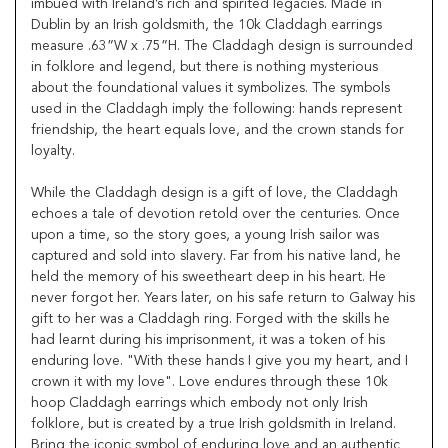
imbued with Ireland’s rich and spirited legacies. Made in
Dublin by an Irish goldsmith, the 10k Claddagh earrings
measure .63”W x .75”H. The Claddagh design is surrounded
in folklore and legend, but there is nothing mysterious
about the foundational values it symbolizes. The symbols
used in the Claddagh imply the following: hands represent
friendship, the heart equals love, and the crown stands for
loyalty.
While the Claddagh design is a gift of love, the Claddagh
echoes a tale of devotion retold over the centuries. Once
upon a time, so the story goes, a young Irish sailor was
captured and sold into slavery. Far from his native land, he
held the memory of his sweetheart deep in his heart. He
never forgot her. Years later, on his safe return to Galway his
gift to her was a Claddagh ring. Forged with the skills he
had learnt during his imprisonment, it was a token of his
enduring love. "With these hands I give you my heart, and I
crown it with my love". Love endures through these 10k
hoop Claddagh earrings which embody not only Irish
folklore, but is created by a true Irish goldsmith in Ireland.
Bring the iconic symbol of enduring love and an authentic