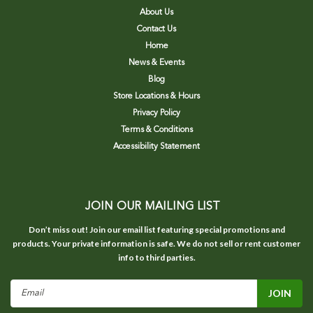
About Us
Contact Us
Home
News & Events
Blog
Store Locations & Hours
Privacy Policy
Terms & Conditions
Accessibility Statement
JOIN OUR MAILING LIST
Don’t miss out! Join our email list featuring special promotions and
products. Your private information is safe. We do not sell or rent customer
info to third parties.
Email
Address