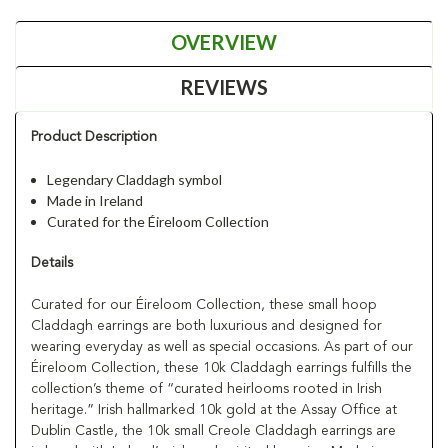
OVERVIEW
REVIEWS
Product Description
Legendary Claddagh symbol
Made in Ireland
Curated for the Éireloom Collection
Details
Curated for our Éireloom Collection, these small hoop
Claddagh earrings are both luxurious and designed for
wearing everyday as well as special occasions. As part of our
Éireloom Collection, these 10k Claddagh earrings fulfills the
collection’s theme of “curated heirlooms rooted in Irish
heritage.” Irish hallmarked 10k gold at the Assay Office at
Dublin Castle, the 10k small Creole Claddagh earrings are