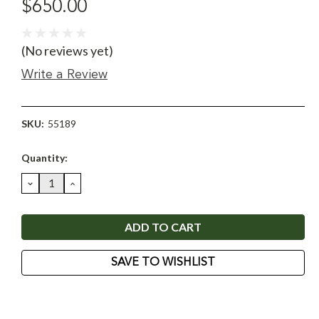
$650.00
(No reviews yet)
Write a Review
SKU:
55189
Current
Quantity:
Stock:
DECREASE
INCREASE
QUANTITY:
QUANTITY:
SAVE TO WISHLIST