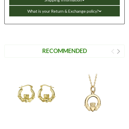
What is your Return & Exchange policy?
RECOMMENDED