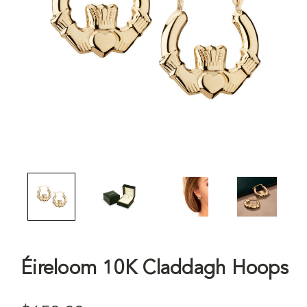
Éireloom 10K Claddagh Hoops