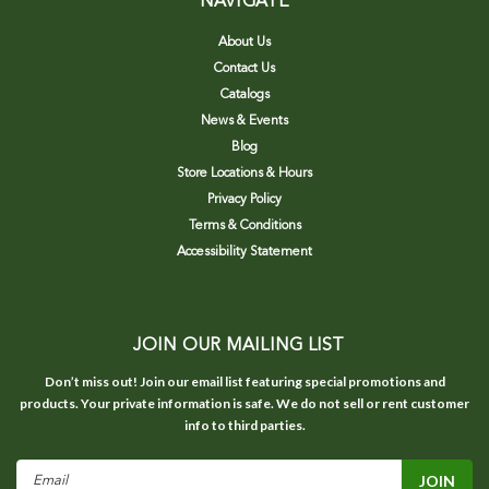
NAVIGATE
About Us
Contact Us
Catalogs
News & Events
Blog
Store Locations & Hours
Privacy Policy
Terms & Conditions
Accessibility Statement
JOIN OUR MAILING LIST
Don’t miss out! Join our email list featuring special promotions and
products. Your private information is safe. We do not sell or rent customer
info to third parties.
Email