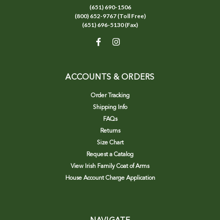
(651) 690-1506
(800) 652-9767 (Toll Free)
(651) 696-5130 (Fax)
ACCOUNTS & ORDERS
Order Tracking
Shipping Info
FAQs
Returns
Size Chart
Request a Catalog
View Irish Family Coat of Arms
House Account Charge Application