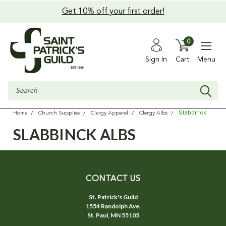
Get 10% off your first order!
0
Sign In
Cart
Menu
Search
Slabbinck
Home
Church Supplies
Clergy Apparel
Clergy Albs
SLABBINCK ALBS
CONTACT US
St. Patrick's Guild
1554 Randolph Ave.
St. Paul, MN 55105