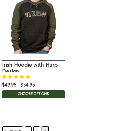
Irish Hoodie with Harp
Design
$49.95 - $54.95
CHOOSE OPTIONS
Previous
1
2
3