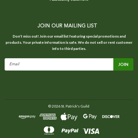
JOIN OUR MAILING LIST
Don’t miss out! Join our email list featuring special promotions and
products. Your private information is safe. We do not sell or rent customer
info to third parties.
Email
Address
©
2026
St. Patrick's Guild