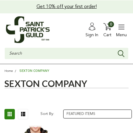
Get 10% off your first order!
0
Sign In
Cart
Menu
Search
SEXTON COMPANY
Home
SEXTON COMPANY
Sort By: