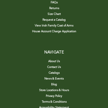
FAQs
Returns
Size Chart
Request a Catalog
View Irish Family Coat of Arms
House Account Charge Application
NAVIGATE
About Us
Contact Us
Catalogs
News & Events
Blog
Store Locations & Hours
Privacy Policy
Terms & Conditions
Accessibility Statement