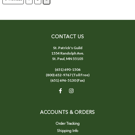
CONTACT US
St. Patrick's Guild
1554 Randolph Ave.
St. Paul, MN 55105
(651) 690-1506
(800) 652-9767 (Toll Free)
(651) 696-5130 (Fax)
ACCOUNTS & ORDERS
Order Tracking
Shipping Info