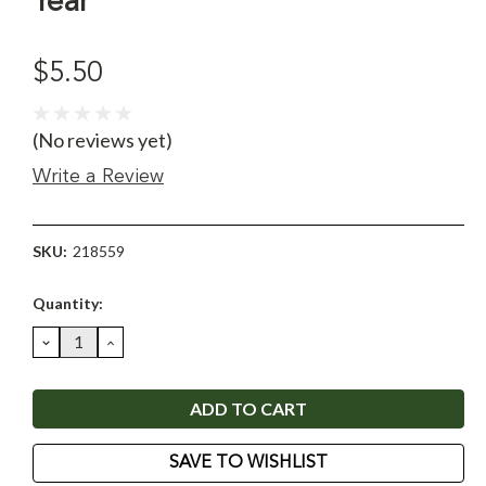
Year
$5.50
(No reviews yet)
Write a Review
SKU:
218559
Current
Quantity:
Stock:
DECREASE
INCREASE
QUANTITY:
QUANTITY:
SAVE TO WISHLIST