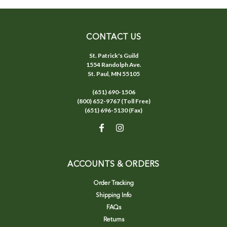
CONTACT US
St. Patrick's Guild
1554 Randolph Ave.
St. Paul, MN 55105
(651) 690-1506
(800) 652-9767 (Toll Free)
(651) 696-5130 (Fax)
ACCOUNTS & ORDERS
Order Tracking
Shipping Info
FAQs
Returns