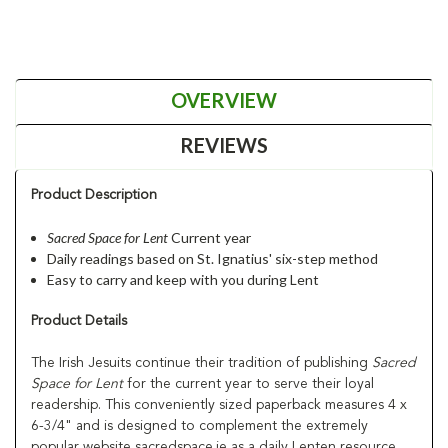
OVERVIEW
REVIEWS
Product Description
Sacred Space for Lent
Current year
Daily readings based on St. Ignatius' six-step method
Easy to carry and keep with you during Lent
Product Details
The Irish Jesuits continue their tradition of publishing
Sacred
Space for Lent
for the current year to serve their loyal
readership. This conveniently sized paperback measures 4 x
6-3/4" and is designed to complement the extremely
popular website sacredspace.ie as a daily Lenten resource.