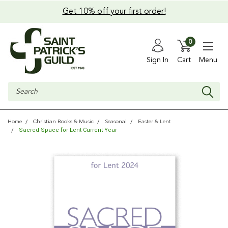
Get 10% off your first order!
0
Sign In
Cart
Menu
Search
Home
Christian Books & Music
Seasonal
Easter & Lent
Sacred Space for Lent Current Year