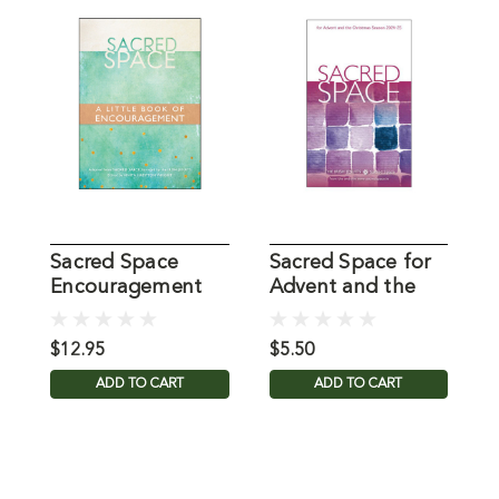
Sacred Space
Sacred Space for
S
Encouragement
Advent and the
R
Christmas Season
R
D
$12.95
$5.50
$
ADD TO CART
ADD TO CART