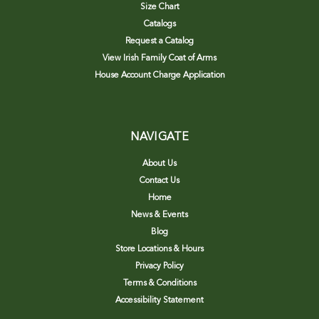
Size Chart
Catalogs
Request a Catalog
View Irish Family Coat of Arms
House Account Charge Application
NAVIGATE
About Us
Contact Us
Home
News & Events
Blog
Store Locations & Hours
Privacy Policy
Terms & Conditions
Accessibility Statement