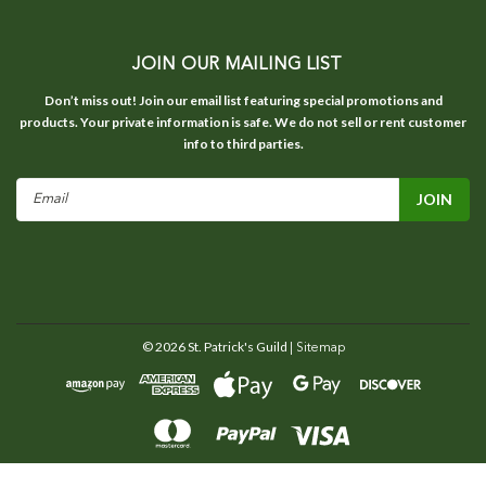
JOIN OUR MAILING LIST
Don’t miss out! Join our email list featuring special promotions and
products. Your private information is safe. We do not sell or rent customer
info to third parties.
Email
Address
©
2026
St. Patrick's Guild
| Sitemap