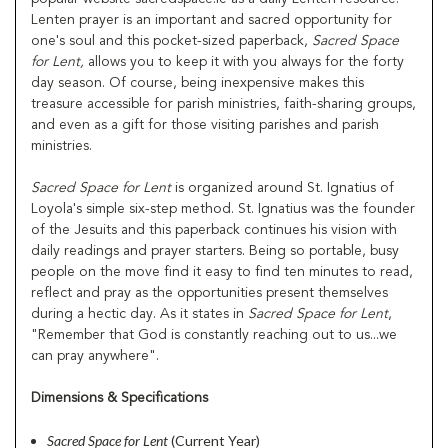
Lenten prayer is an important and sacred opportunity for
one's soul and this pocket-sized paperback,
Sacred Space
for Lent,
allows you to keep it with you always for the forty
day season. Of course, being inexpensive makes this
treasure accessible for parish ministries, faith-sharing groups,
and even as a gift for those visiting parishes and parish
ministries.
Sacred Space for Lent
is organized around St. Ignatius of
Loyola's simple six-step method. St. Ignatius was the founder
of the Jesuits and this paperback continues his vision with
daily readings and prayer starters. Being so portable, busy
people on the move find it easy to find ten minutes to read,
reflect and pray as the opportunities present themselves
during a hectic day. As it states in
Sacred Space for Lent
,
"Remember that God is constantly reaching out to us...we
can pray anywhere".
Dimensions & Specifications
Sacred Space for Lent
(Current Year)