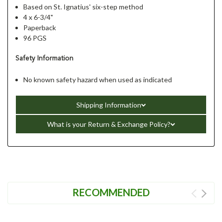
Based on St. Ignatius' six-step method
4 x 6-3/4"
Paperback
96 PGS
Safety Information
No known safety hazard when used as indicated
Shipping Information
What is your Return & Exchange Policy?
RECOMMENDED