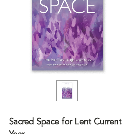
Sacred Space for Lent Current