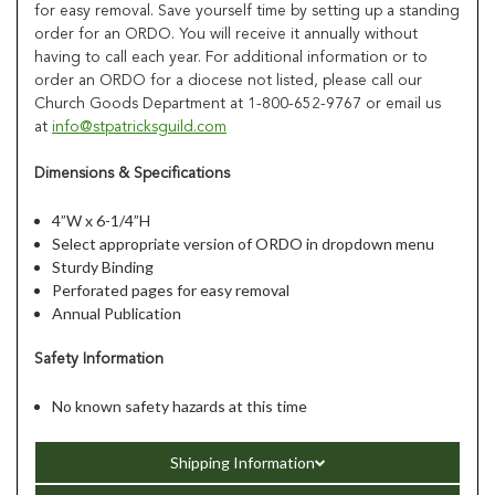
for easy removal. Save yourself time by setting up a standing
order for an ORDO. You will receive it annually without
having to call each year. For additional information or to
order an ORDO for a diocese not listed, please call our
Church Goods Department at 1-800-652-9767 or email us
at
info@stpatricksguild.com
Dimensions & Specifications
4”W x 6-1/4”H
Select appropriate version of ORDO in dropdown menu
Sturdy Binding
Perforated pages for easy removal
Annual Publication
Safety Information
No known safety hazards at this time
Shipping Information