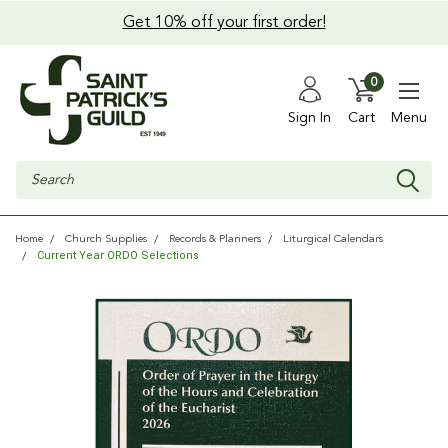
Get 10% off your first order!
0
Sign In
Cart
Menu
Search
Home
Church Supplies
Records & Planners
Liturgical Calendars
Current Year ORDO Selections