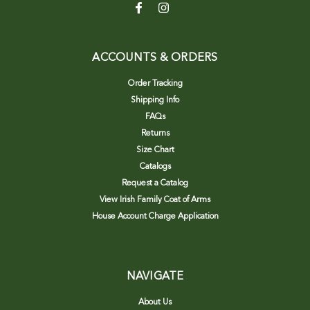
ACCOUNTS & ORDERS
Order Tracking
Shipping Info
FAQs
Returns
Size Chart
Catalogs
Request a Catalog
View Irish Family Coat of Arms
House Account Charge Application
NAVIGATE
About Us