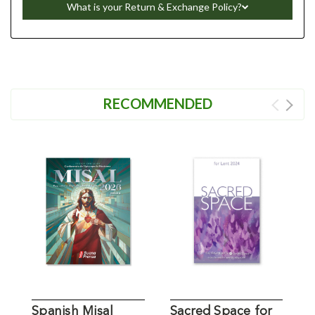
What is your Return & Exchange Policy?
RECOMMENDED
Spanish Misal
Sacred Space for
W