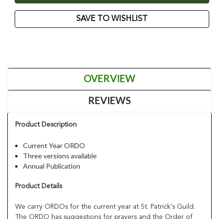
SAVE TO WISHLIST
OVERVIEW
REVIEWS
Product Description
Current Year ORDO
Three versions available
Annual Publication
Product Details
We carry ORDOs for the current year at St. Patrick's Guild.
The ORDO has suggestions for prayers and the Order of