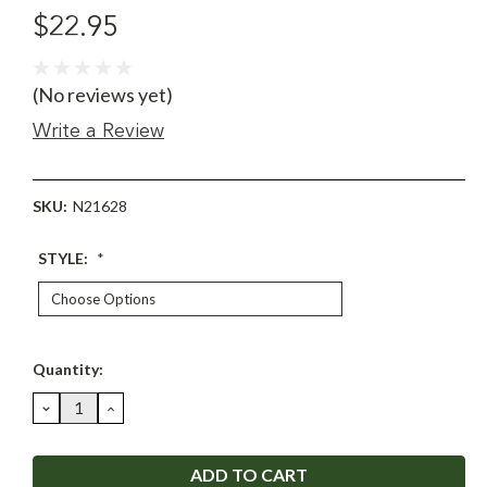
$22.95
(No reviews yet)
Write a Review
SKU:
N21628
STYLE:
*
Current
Quantity:
Stock:
DECREASE
INCREASE
QUANTITY:
QUANTITY: