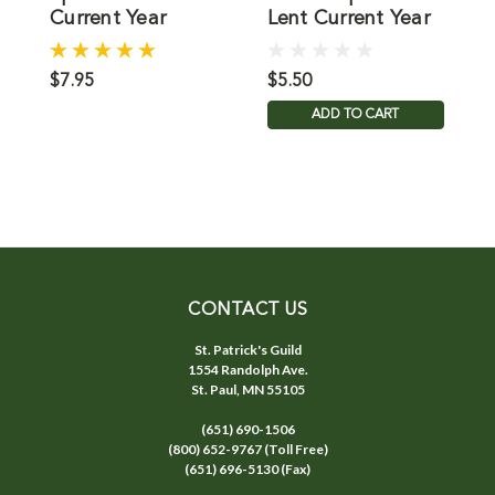
Current Year
Lent Current Year
D
C
$7.95
$5.50
$
ADD TO CART
CONTACT US
St. Patrick's Guild
1554 Randolph Ave.
St. Paul, MN 55105
(651) 690-1506
(800) 652-9767 (Toll Free)
(651) 696-5130 (Fax)