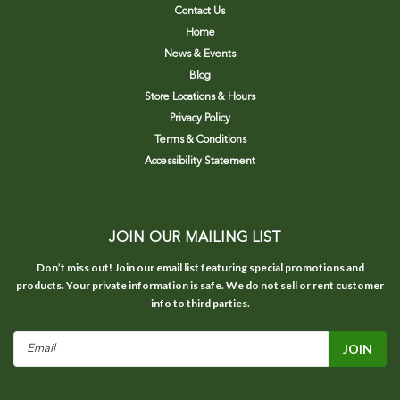
Contact Us
Home
News & Events
Blog
Store Locations & Hours
Privacy Policy
Terms & Conditions
Accessibility Statement
JOIN OUR MAILING LIST
Don’t miss out! Join our email list featuring special promotions and
products. Your private information is safe. We do not sell or rent customer
info to third parties.
Email
Address