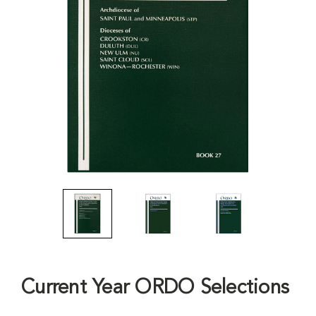
Current Year ORDO Selections