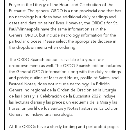
Prayer in the Liturgy of the Hours and Celebration of the
Eucharist. The general ORDO is a non provincial one that has
no necrology but does have additional daily readings and
dates and data on saints' lives. However, the ORDOs for St.
Paul/Minneapolis have the same information as in the
General ORDO, but include necrology information for the
particular diocese. Please select the appropriate diocese in
the dropdown menu when ordering.
The ORDO Spanish edition is available to you in our
dropdown menu as well. The ORDO Spanish edition includes
the General ORDO information along with the daily readings
and précis; outline of Mass and Hours, profile of Saints, and
Pastoral Notes; does not include necrology. La Edición
General no regional de la Orden de Oración en la Liturgia
de las Horas y la Celebración de la Eucaristía 2022. Incluye
las lecturas diarias y las preces; un esquema de la Misa y las
Horas, un perfil de los Santos y Notas Pastorales. La Edición
General no incluye una necrología.
All the ORDOs have a sturdy binding and perforated pages