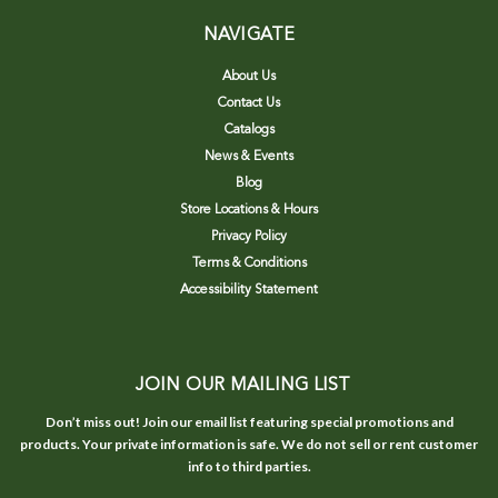
NAVIGATE
About Us
Contact Us
Catalogs
News & Events
Blog
Store Locations & Hours
Privacy Policy
Terms & Conditions
Accessibility Statement
JOIN OUR MAILING LIST
Don’t miss out! Join our email list featuring special promotions and
products. Your private information is safe. We do not sell or rent customer
info to third parties.