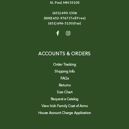
St. Paul, MN 55105
(651) 690-1506
(800) 652-9767 (Toll Free)
(651) 696-5130 (Fax)
ACCOUNTS & ORDERS
Order Tracking
Shipping Info
FAQs
Returns
Size Chart
Request a Catalog
View Irish Family Coat of Arms
House Account Charge Application