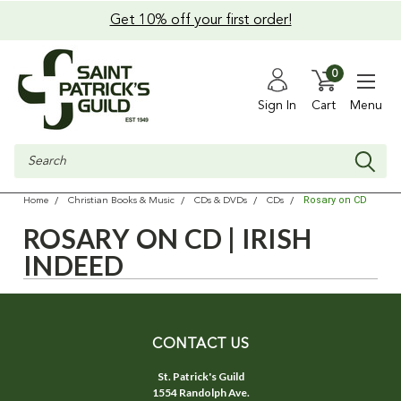
Get 10% off your first order!
0
Sign In
Cart
Menu
Search
Rosary on CD
Home
Christian Books & Music
CDs & DVDs
CDs
ROSARY ON CD | IRISH
INDEED
CONTACT US
St. Patrick's Guild
1554 Randolph Ave.