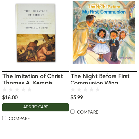
The Imitation of Christ
The Night Before First
Thomas A. Kempis
Communion Wing,
Natasha
$16.00
$5.99
ADD TO CART
COMPARE
COMPARE