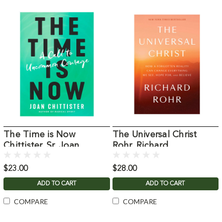
The Time is Now
The Universal Christ
Chittister, Sr. Joan
Rohr, Richard
$23.00
$28.00
ADD TO CART
ADD TO CART
COMPARE
COMPARE