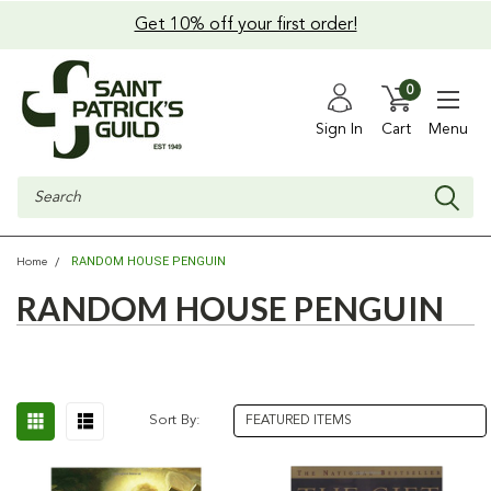
Get 10% off your first order!
0
Sign In
Cart
Menu
Search
RANDOM HOUSE PENGUIN
Home
RANDOM HOUSE PENGUIN
Sort By: