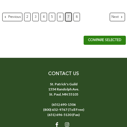
Previous
Next
2
3
4
5
6
7
8
COMPARE SELECTED
CONTACT US
St. Patrick's Guild
1554 Randolph Ave.
St. Paul, MN 55105
(651) 690-1506
(800) 652-9767 (Toll Free)
(651) 696-5130 (Fax)