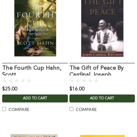
The Fourth Cup Hahn,
The Gift of Peace By
Scott
Cardinal Joseph
Bernardin
$25.00
$16.00
ADD TO CART
ADD TO CART
COMPARE
COMPARE