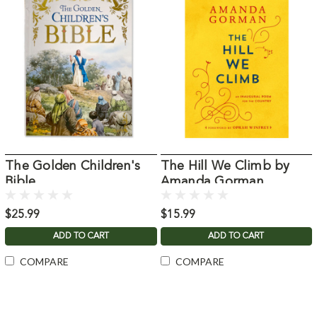
The Golden Children's
The Hill We Climb by
Bible
Amanda Gorman
$25.99
$15.99
ADD TO CART
ADD TO CART
COMPARE
COMPARE