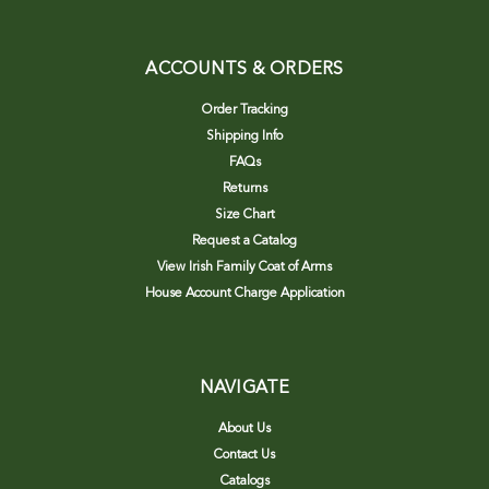
ACCOUNTS & ORDERS
Order Tracking
Shipping Info
FAQs
Returns
Size Chart
Request a Catalog
View Irish Family Coat of Arms
House Account Charge Application
NAVIGATE
About Us
Contact Us
Catalogs