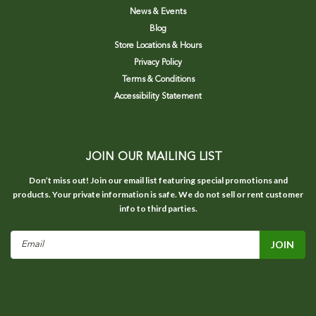
News & Events
Blog
Store Locations & Hours
Privacy Policy
Terms & Conditions
Accessibility Statement
JOIN OUR MAILING LIST
Don’t miss out! Join our email list featuring special promotions and
products. Your private information is safe. We do not sell or rent customer
info to third parties.
Email
Address