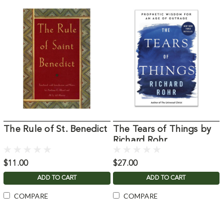
The Rule of St. Benedict
The Tears of Things by
Richard Rohr
$11.00
$27.00
ADD TO CART
ADD TO CART
COMPARE
COMPARE