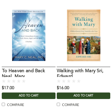
To Heaven and Back
Walking with Mary Sri,
Neal, Mary
Edward
$17.00
$16.00
ADD TO CART
ADD TO CART
COMPARE
COMPARE