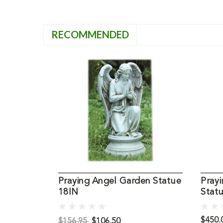
RECOMMENDED
Praying Angel Garden Statue
Prayi
18IN
Statu
$450.
$156.95
$106.50