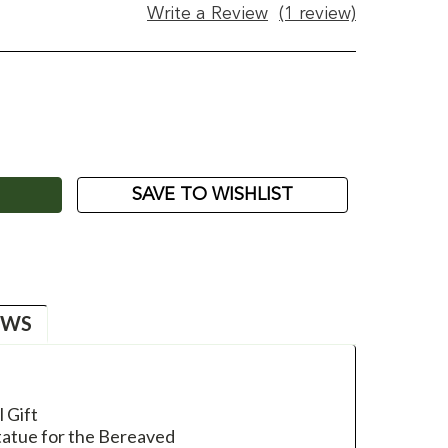
Write a Review
(1 review)
ASE
ITY:
SAVE TO WISHLIST
EWS
 Gift
tatue for the Bereaved