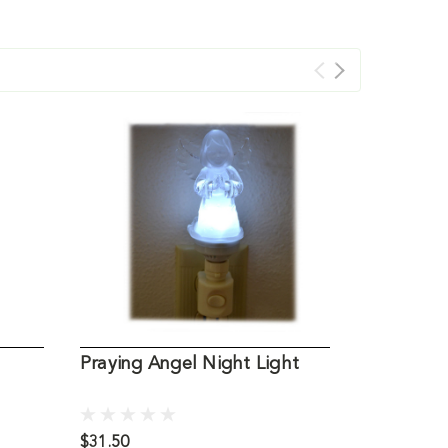
Praying Angel Night Light
Angel of 
$31.50
$19.95