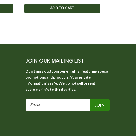
ADD TO CART
JOIN OUR MAILING LIST
Don’t miss out! Join our email list featuring special
promotions and products. Your private
information is safe. We do not sell or rent
customer info to third parties.
Email
Address