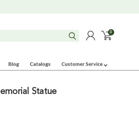
0
Blog
Catalogs
Customer Service
emorial Statue