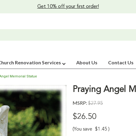
Get 10% off your first order!
Church Renovation Services
About Us
Contact Us
 Angel Memorial Statue
Praying Angel M
MSRP:
$27.95
$26.50
(You save
$1.45
)