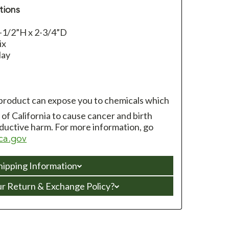
tions
-1/2”H x 2-3/4”D
ix
lay
 product can expose you to chemicals which
of California to cause cancer and birth
ductive harm. For more information, go
ca.gov
hipping Information
ur Return & Exchange Policy?