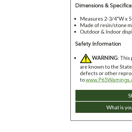
Dimensions & Specifica
Measures 2-3/4”W x 5
Made of resin/stone m
Outdoor & Indoor disp
Safety Information
WARNING
: This
are known to the State 
defects or other repro
to
www.P65Warnings.
S
What is yo