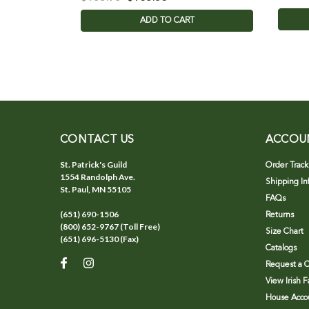
ADD TO CART
CONTACT US
ACCOU
St. Patrick's Guild
Order Track
1554 Randolph Ave.
Shipping In
St. Paul, MN 55105
FAQs
(651) 690-1506
Returns
(800) 652-9767 (Toll Free)
Size Chart
(651) 696-5130 (Fax)
Catalogs
Request a C
View Irish 
House Accou