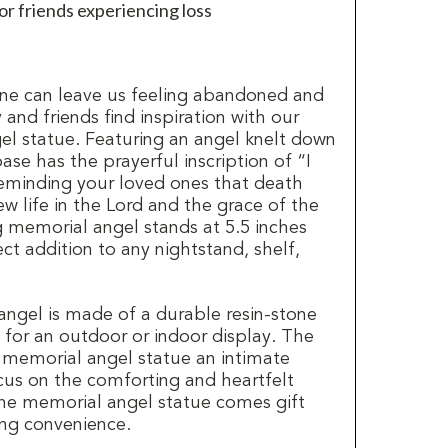
 or friends experiencing loss
ne can leave us feeling abandoned and
 and friends find inspiration with our
l statue. Featuring an angel knelt down
base has the prayerful inscription of “I
eminding your loved ones that death
w life in the Lord and the grace of the
g memorial angel stands at 5.5 inches
ect addition to any nightstand, shelf,
ngel is made of a durable resin-stone
e for an outdoor or indoor display. The
s memorial angel statue an intimate
us on the comforting and heartfelt
the memorial angel statue comes gift
ing convenience.