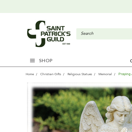
SHOP
Praying
Home
Christian Gifts
Religious Statues
Memorial