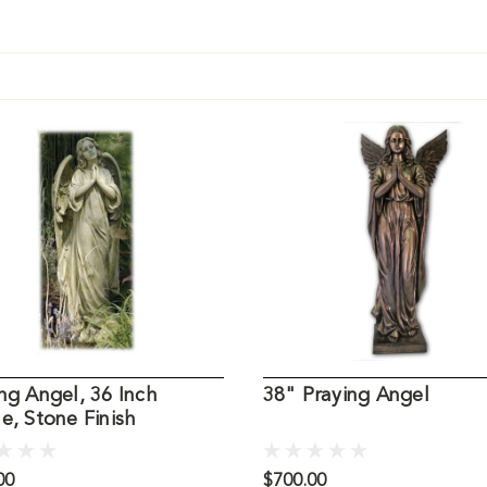
ng Angel, 36 Inch
38" Praying Angel
e, Stone Finish
00
$700.00