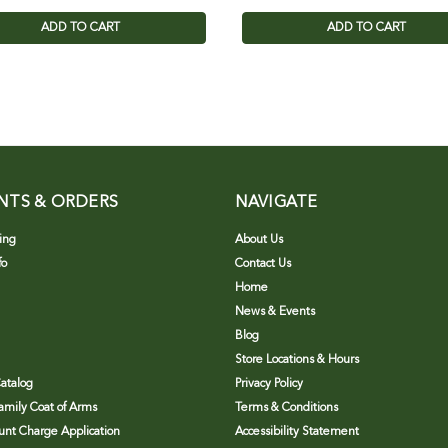
ADD TO CART
ADD TO CART
NTS & ORDERS
NAVIGATE
ing
About Us
fo
Contact Us
Home
News & Events
Blog
Store Locations & Hours
atalog
Privacy Policy
Family Coat of Arms
Terms & Conditions
nt Charge Application
Accessibility Statement