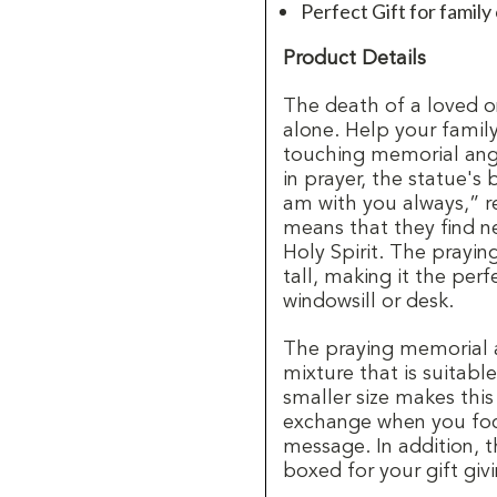
Perfect Gift for family
Product Details
The death of a loved o
alone. Help your family
touching memorial ange
in prayer, the statue's 
am with you always,” r
means that they find ne
Holy Spirit. The prayin
tall, making it the perf
windowsill or desk.
The praying memorial a
mixture that is suitabl
smaller size makes thi
exchange when you foc
message. In addition, 
boxed for your gift giv