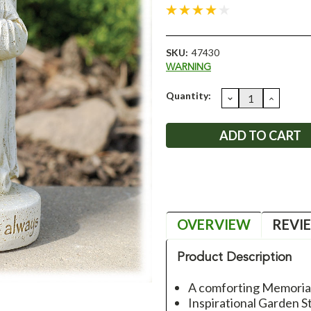
SKU:
47430
WARNING
Current
Quantity:
DECREASE
INCRE
QUANTITY:
QUANT
Stock:
OVERVIEW
REVI
Product Description
A comforting Memorial
Inspirational Garden S