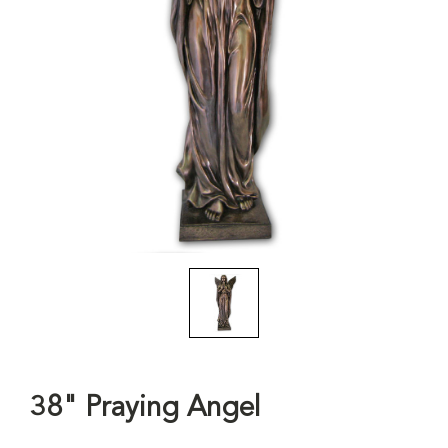
38" Praying Angel