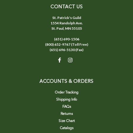
CONTACT US
St. Patrick's Guild
1554 Randolph Ave.
St. Paul, MN 55105
(651) 690-1506
(800) 652-9767 (Toll Free)
(651) 696-5130 (Fax)
ACCOUNTS & ORDERS
Order Tracking
Shipping Info
FAQs
Returns
Size Chart
Catalogs