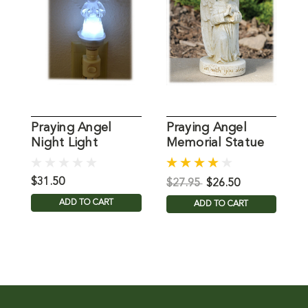
Praying Angel
Praying Angel
P
Night Light
Memorial Statue
G
L
$31.50
$
$27.95
$26.50
ADD TO CART
ADD TO CART