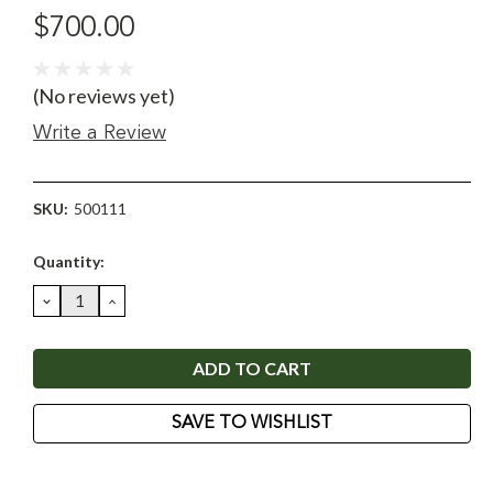
$700.00
(No reviews yet)
Write a Review
SKU:
500111
Current
Quantity:
Stock:
DECREASE
INCREASE
QUANTITY:
QUANTITY:
SAVE TO WISHLIST