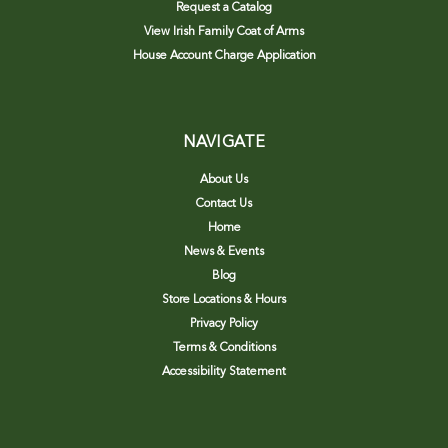
Request a Catalog
View Irish Family Coat of Arms
House Account Charge Application
NAVIGATE
About Us
Contact Us
Home
News & Events
Blog
Store Locations & Hours
Privacy Policy
Terms & Conditions
Accessibility Statement