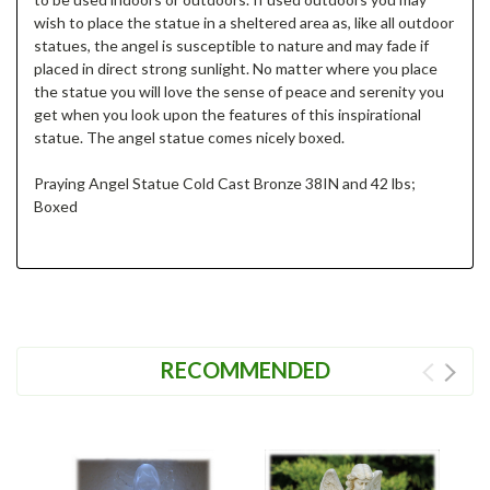
wish to place the statue in a sheltered area as, like all outdoor
statues, the angel is susceptible to nature and may fade if
placed in direct strong sunlight. No matter where you place
the statue you will love the sense of peace and serenity you
get when you look upon the features of this inspirational
statue. The angel statue comes nicely boxed.
Praying Angel Statue Cold Cast Bronze 38IN and 42 lbs;
Boxed
RECOMMENDED