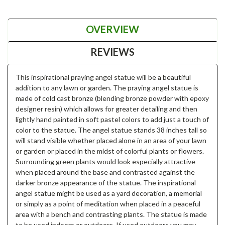
OVERVIEW
REVIEWS
This inspirational praying angel statue will be a beautiful
addition to any lawn or garden. The praying angel statue is
made of cold cast bronze (blending bronze powder with epoxy
designer resin) which allows for greater detailing and then
lightly hand painted in soft pastel colors to add just a touch of
color to the statue. The angel statue stands 38 inches tall so
will stand visible whether placed alone in an area of your lawn
or garden or placed in the midst of colorful plants or flowers.
Surrounding green plants would look especially attractive
when placed around the base and contrasted against the
darker bronze appearance of the statue. The inspirational
angel statue might be used as a yard decoration, a memorial
or simply as a point of meditation when placed in a peaceful
area with a bench and contrasting plants. The statue is made
to be used indoors or outdoors. If used outdoors you may