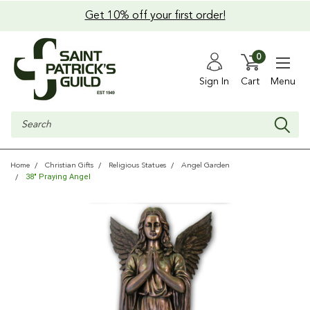
Get 10% off your first order!
0
Sign In
Cart
Menu
Search
Home
Christian Gifts
Religious Statues
Angel Garden
38" Praying Angel