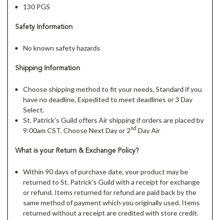
130 PGS
Safety Information
No known safety hazards
Shipping Information
Choose shipping method to fit your needs, Standard if you
have no deadline, Expedited to meet deadlines or 3 Day
Select.
St. Patrick's Guild offers Air shipping if orders are placed by
nd
9:00am CST. Choose Next Day or 2
Day Air
What is your Return & Exchange Policy?
Within 90 days of purchase date, your product may be
returned to St. Patrick's Guild with a receipt for exchange
or refund. Items returned for refund are paid back by the
same method of payment which you originally used. Items
returned without a receipt are credited with store credit.