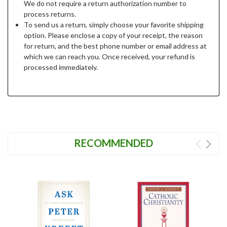
We do not require a return authorization number to
process returns.
To send us a return, simply choose your favorite shipping
option. Please enclose a copy of your receipt, the reason
for return, and the best phone number or email address at
which we can reach you. Once received, your refund is
processed immediately.
RECOMMENDED