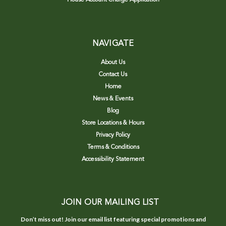
NAVIGATE
About Us
Contact Us
Home
News & Events
Blog
Store Locations & Hours
Privacy Policy
Terms & Conditions
Accessibility Statement
JOIN OUR MAILING LIST
Don’t miss out! Join our email list featuring special promotions and