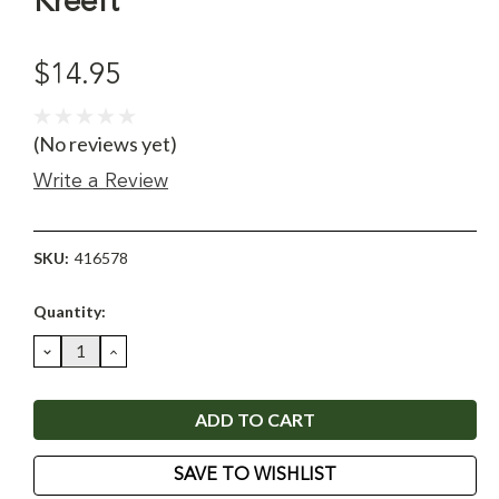
Kreeft
$14.95
(No reviews yet)
Write a Review
SKU:
416578
Current
Quantity:
Stock:
DECREASE
INCREASE
QUANTITY:
QUANTITY:
SAVE TO WISHLIST