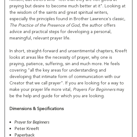
praying but desire to become much better at it". Looking at
the wisdom of the saints and great spiritual writers,
especially the principles found in Brother Lawrence's classic,
The Practice of the Presence of God
, the author offers
advice and practical steps for developing a personal,
meaningful, relevant prayer life.
In short, straight-forward and unsentimental chapters, Kreeft
looks at areas like the necessity of prayer, why one is
praying, patience, suffering, sin and much more. He feels
covering "all the key areas for understanding and
developing that intimate form of communication with our
Creator that we call prayer". If you are looking for a way to
make your prayer life more vital,
Prayers For Beginners
may
be the help and guide for which you are looking.
Dimensions & Specifications
Prayer for Beginners
Peter Kreeft
Paperback