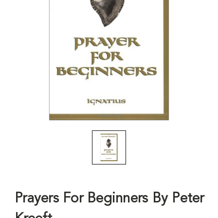
Prayers For Beginners By Peter