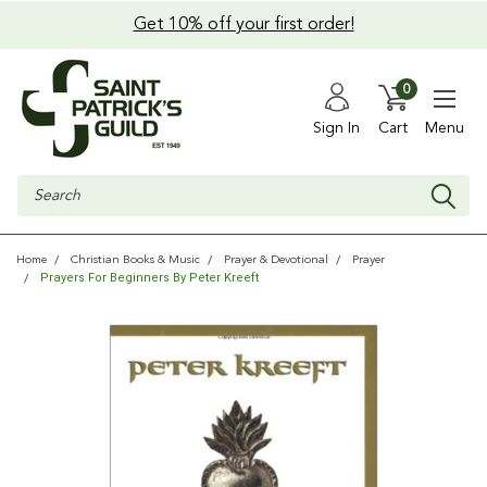
Get 10% off your first order!
0
Sign In
Cart
Menu
Search
Home
Christian Books & Music
Prayer & Devotional
Prayer
Prayers For Beginners By Peter Kreeft