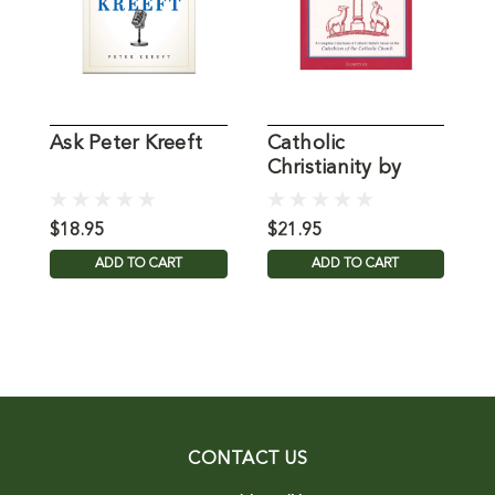
Ask Peter Kreeft
Catholic
2
Christianity by
P
Peter Kreeft
P
$18.95
$21.95
$
ADD TO CART
ADD TO CART
CONTACT US