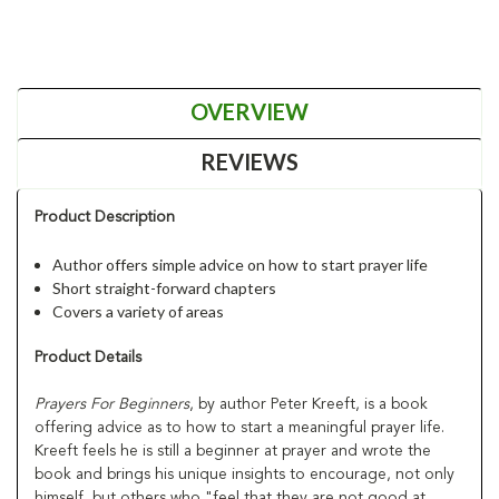
OVERVIEW
REVIEWS
Product Description
Author offers simple advice on how to start prayer life
Short straight-forward chapters
Covers a variety of areas
Product Details
Prayers For Beginners
, by author Peter Kreeft, is a book
offering advice as to how to start a meaningful prayer life.
Kreeft feels he is still a beginner at prayer and wrote the
book and brings his unique insights to encourage, not only
himself, but others who "feel that they are not good at