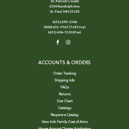
St. Patrick's Guild
1554 Randolph Ave.
St. Paul, MN 55105
(651) 690-1506
(800) 652-9767 (Toll Free)
(651) 696-5130 (Fax)
ACCOUNTS & ORDERS
Order Tracking
Shipping Info
FAQs
Returns
Size Chart
Catalogs
Request a Catalog
View Irish Family Coat of Arms
House Account Charge Application