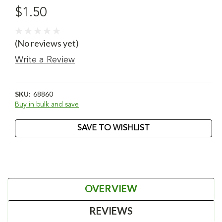
$1.50
(No reviews yet)
Write a Review
SKU:
68860
Buy in bulk and save
Current
SAVE TO WISHLIST
Stock:
OVERVIEW
REVIEWS