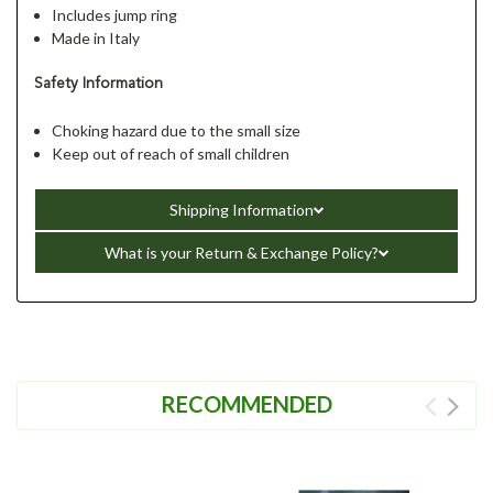
Includes jump ring
Made in Italy
Safety Information
Choking hazard due to the small size
Keep out of reach of small children
Shipping Information
What is your Return & Exchange Policy?
RECOMMENDED