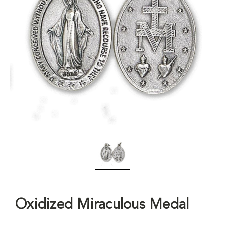
Oxidized Miraculous Medal