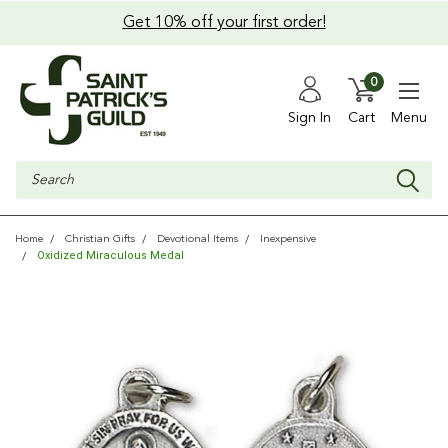
Get 10% off your first order!
0
Sign In
Cart
Menu
Search
Home
Christian Gifts
Devotional Items
Inexpensive
Oxidized Miraculous Medal