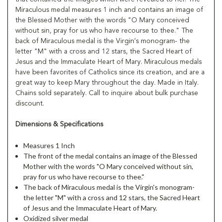
Miraculous medal measures 1 inch and contains an image of
the Blessed Mother with the words "O Mary conceived
without sin, pray for us who have recourse to thee." The
back of Miraculous medal is the Virgin's monogram- the
letter "M" with a cross and 12 stars, the Sacred Heart of
Jesus and the Immaculate Heart of Mary. Miraculous medals
have been favorites of Catholics since its creation, and are a
great way to keep Mary throughout the day. Made in Italy.
Chains sold separately. Call to inquire about bulk purchase
discount.
Dimensions & Specifications
Measures 1 Inch
The front of the medal contains an image of the Blessed
Mother with the words "O Mary conceived without sin,
pray for us who have recourse to thee."
The back of Miraculous medal is the Virgin's monogram-
the letter "M" with a cross and 12 stars, the Sacred Heart
of Jesus and the Immaculate Heart of Mary.
Oxidized silver medal