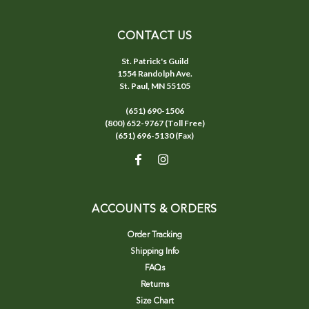
CONTACT US
St. Patrick's Guild
1554 Randolph Ave.
St. Paul, MN 55105
(651) 690-1506
(800) 652-9767 (Toll Free)
(651) 696-5130 (Fax)
ACCOUNTS & ORDERS
Order Tracking
Shipping Info
FAQs
Returns
Size Chart