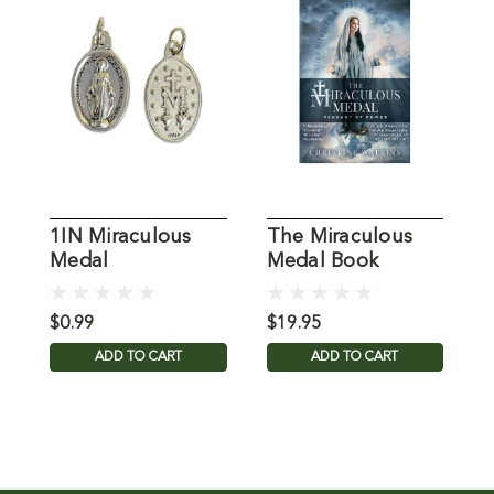
1IN Miraculous
The Miraculous
M
Medal
Medal Book
B
$0.99
$19.95
$
ADD TO CART
ADD TO CART