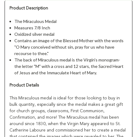
Product Description
The Miraculous Medal
Measures 7/8 Inch
Oxidized silver medal
Contains an image of the Blessed Mother with the words
"O Mary conceived without sin, pray for us who have
recourse to thee."
The back of Miraculous medal is the Virgin's monogram-
the letter "M" with a cross and 12 stars, the Sacred Heart
of Jesus and the Immaculate Heart of Mary.
Product Details
This Miraculous medal is ideal for those looking to buy in
bulk quantity, especially since the medal makes a great gift
for church groups, classrooms, First Communion,
Confirmation, and more! The Miraculous medal has been
around since 1830, when the Virgin Mary appeared to St.
Catherine Laboure and commissioned her to create a medal
that contained the images which were revealed to her. The