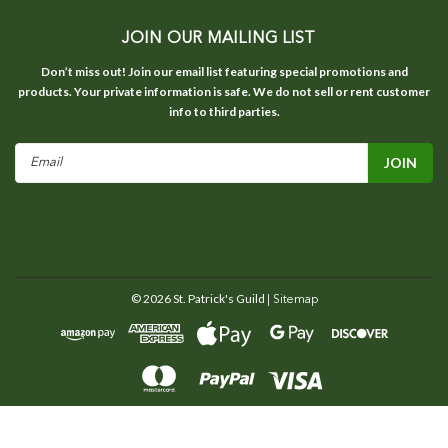
JOIN OUR MAILING LIST
Don’t miss out! Join our email list featuring special promotions and
products. Your private information is safe. We do not sell or rent customer
info to third parties.
Email
Address
©
2026
St. Patrick's Guild
| Sitemap