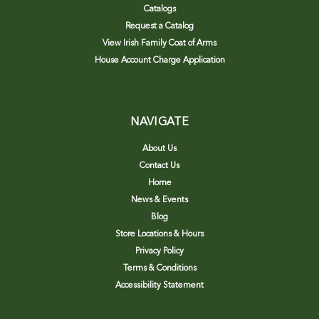
Catalogs
Request a Catalog
View Irish Family Coat of Arms
House Account Charge Application
NAVIGATE
About Us
Contact Us
Home
News & Events
Blog
Store Locations & Hours
Privacy Policy
Terms & Conditions
Accessibility Statement