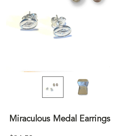
Miraculous Medal Earrings