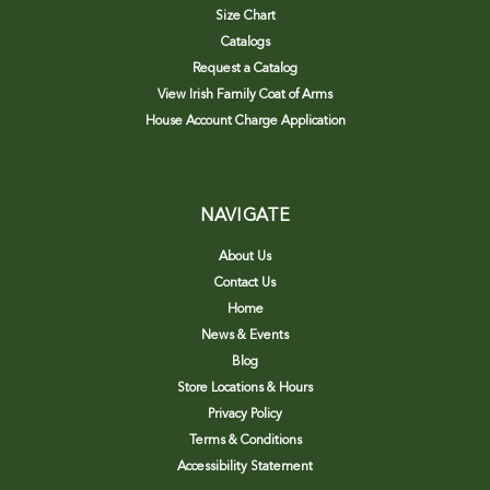
Size Chart
Catalogs
Request a Catalog
View Irish Family Coat of Arms
House Account Charge Application
NAVIGATE
About Us
Contact Us
Home
News & Events
Blog
Store Locations & Hours
Privacy Policy
Terms & Conditions
Accessibility Statement