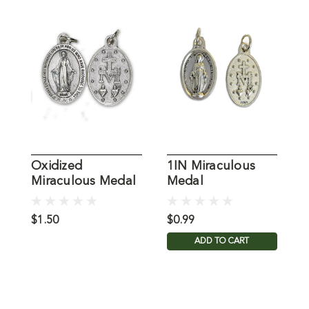
Oxidized
1IN Miraculous
T
Miraculous Medal
Medal
$1.50
$0.99
$
ADD TO CART