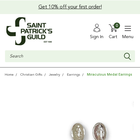
Get 10% off your first order!
0
Sign In
Cart
Menu
Search
Miraculous Medal Earrings
Home
Christian Gifts
Jewelry
Earrings