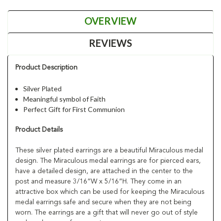
OVERVIEW
REVIEWS
Product Description
Silver Plated
Meaningful symbol of Faith
Perfect Gift for First Communion
Product Details
These silver plated earrings are a beautiful Miraculous medal
design. The Miraculous medal earrings are for pierced ears,
have a detailed design, are attached in the center to the
post and measure 3/16”W x 5/16”H. They come in an
attractive box which can be used for keeping the Miraculous
medal earrings safe and secure when they are not being
worn. The earrings are a gift that will never go out of style