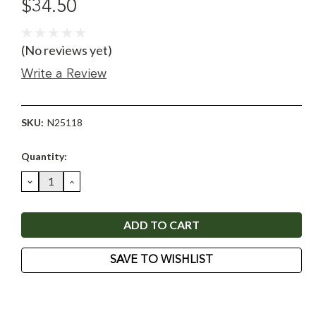
$34.50
(No reviews yet)
Write a Review
SKU:
N25118
Current
Quantity:
Stock:
DECREASE
INCREASE
QUANTITY:
QUANTITY:
SAVE TO WISHLIST