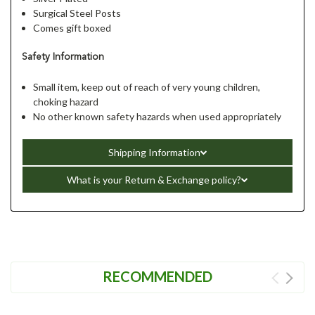
Surgical Steel Posts
Comes gift boxed
Safety Information
Small item, keep out of reach of very young children,
choking hazard
No other known safety hazards when used appropriately
Shipping Information
What is your Return & Exchange policy?
RECOMMENDED