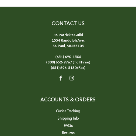
CONTACT US
St. Patrick's Guild
1554 Randolph Ave.
St. Paul, MN 55105
(651) 690-1506
(800) 652-9767 (Toll Free)
(651) 696-5130 (Fax)
ACCOUNTS & ORDERS
Order Tracking
Shipping Info
FAQs
Returns