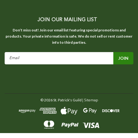
JOIN OUR MAILING LIST
Don’t miss out! Join our email list featuring special promotions and
products. Your private information is safe. We do not sell or rent customer
info to third parties.
Email
Address
©
2026
St. Patrick's Guild
| Sitemap