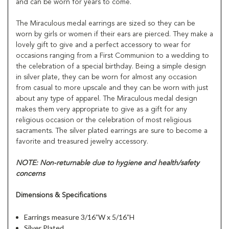
and can be worn for years to come.
The Miraculous medal earrings are sized so they can be
worn by girls or women if their ears are pierced. They make a
lovely gift to give and a perfect accessory to wear for
occasions ranging from a First Communion to a wedding to
the celebration of a special birthday. Being a simple design
in silver plate, they can be worn for almost any occasion
from casual to more upscale and they can be worn with just
about any type of apparel. The Miraculous medal design
makes them very appropriate to give as a gift for any
religious occasion or the celebration of most religious
sacraments. The silver plated earrings are sure to become a
favorite and treasured jewelry accessory.
NOTE: Non-returnable due to hygiene and health/safety
concerns
Dimensions & Specifications
Earrings measure 3/16”W x 5/16”H
Silver Plated