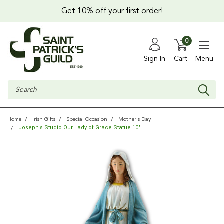
Get 10% off your first order!
0
Sign In
Cart
Menu
Search
Home
Irish Gifts
Special Occasion
Mother's Day
Joseph's Studio Our Lady of Grace Statue 10"