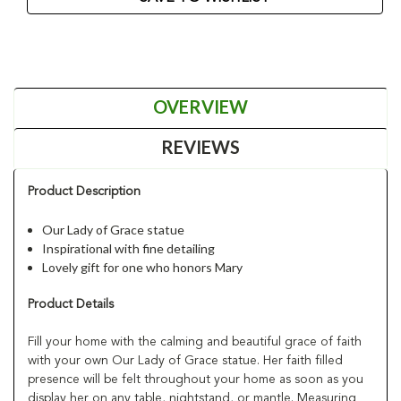
OVERVIEW
REVIEWS
Product Description
Our Lady of Grace statue
Inspirational with fine detailing
Lovely gift for one who honors Mary
Product Details
Fill your home with the calming and beautiful grace of faith
with your own Our Lady of Grace statue. Her faith filled
presence will be felt throughout your home as soon as you
display her on any table, nightstand, or mantle. Measuring