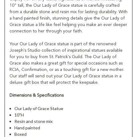
10" tall, the Our Lady of Grace statue is carefully crafted
from a durable stone and resin mix for lasting durability. With
a hand painted finish, stunning details give the Our Lady of
Grace statue a life like feel helping you make an ever deeper
connection to her through your faith.
Your Our Lady of Grace statue is part of the renowned
Joseph's Studio collection of inspirational statues available
for you to buy from St. Patrick's Guild. The Our Lady of
Grace also makes a great gift for special occasions such as
RCIA, Confirmation, or as a touching gift for a new mother.
Our staff will send out your Our Lady of Grace statue in a
deluxe gift box that will protect the keepsake.
Dimensions & Specifications
Our Lady of Grace Statue
10"H
Resin and stone mix
Hand painted
Boxed