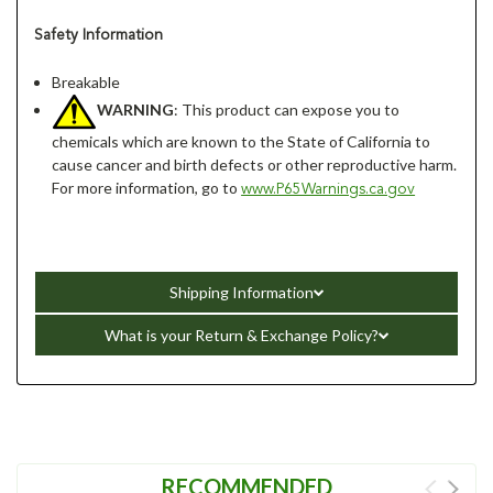
Safety Information
Breakable
WARNING
: This product can expose you to
chemicals which are known to the State of California to
cause cancer and birth defects or other reproductive harm.
For more information, go to
www.P65Warnings.ca.gov
Shipping Information
What is your Return & Exchange Policy?
RECOMMENDED