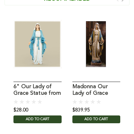
6" Our Lady of
Madonna Our
4
Grace Statue from
Lady of Grace
G
Joseph Studio
Statue
$28.00
$839.95
$
ADD TO CART
ADD TO CART