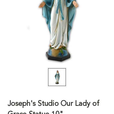
Joseph's Studio Our Lady of