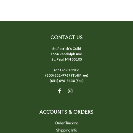
CONTACT US
St. Patrick's Guild
1554 Randolph Ave.
St. Paul, MN 55105
(651) 690-1506
(800) 652-9767 (Toll Free)
(651) 696-5130 (Fax)
ACCOUNTS & ORDERS
Order Tracking
Shipping Info