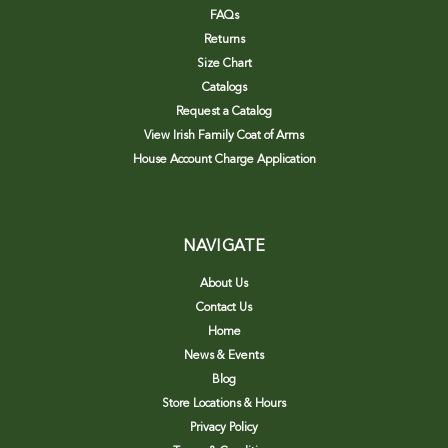
FAQs
Returns
Size Chart
Catalogs
Request a Catalog
View Irish Family Coat of Arms
House Account Charge Application
NAVIGATE
About Us
Contact Us
Home
News & Events
Blog
Store Locations & Hours
Privacy Policy