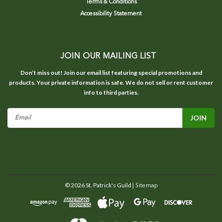
Terms & Conditions
Accessibility Statement
JOIN OUR MAILING LIST
Don’t miss out! Join our email list featuring special promotions and
products. Your private information is safe. We do not sell or rent customer
info to third parties.
Email
Address
©
2026
St. Patrick's Guild
| Sitemap