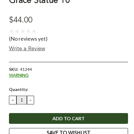
Grace Statue 10"
$44.00
(No reviews yet)
Write a Review
SKU:
41244
WARNING
Current
Quantity:
Stock:
DECREASE
INCREASE
QUANTITY:
QUANTITY:
SAVE TO WISHLIST