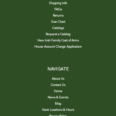
Shipping Info
FAQs
Returns
Size Chart
Catalogs
Request a Catalog
View Irish Family Coat of Arms
House Account Charge Application
NAVIGATE
About Us
Contact Us
Home
News & Events
Blog
Store Locations & Hours