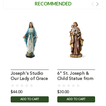
RECOMMENDED
Joseph's Studio
6" St. Joseph &
M
Our Lady of Grace
Child Statue from
G
Statue 10"
Joseph Studio
$44.00
$30.00
$
ADD TO CART
ADD TO CART