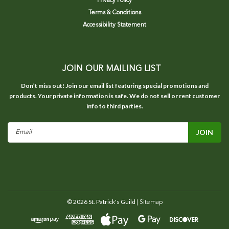
Privacy Policy
Terms & Conditions
Accessibility Statement
JOIN OUR MAILING LIST
Don’t miss out! Join our email list featuring special promotions and
products. Your private information is safe. We do not sell or rent customer
info to third parties.
Email
Address
©
2026
St. Patrick's Guild
| Sitemap