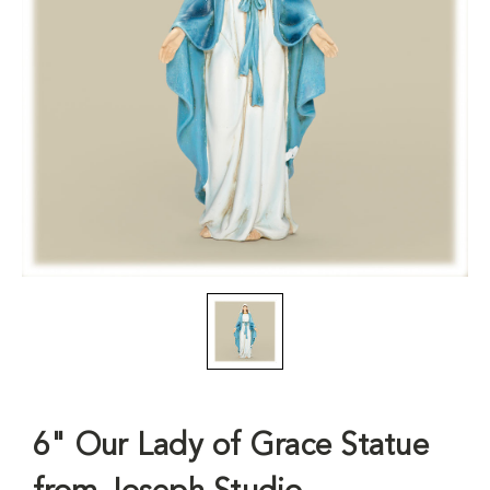
6" Our Lady of Grace Statue