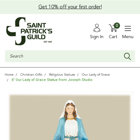
Get 10% off your first order!
0
Sign In
Cart
Menu
Search
Home
Christian Gifts
Religious Statues
Our Lady of Grace
6" Our Lady of Grace Statue from Joseph Studio