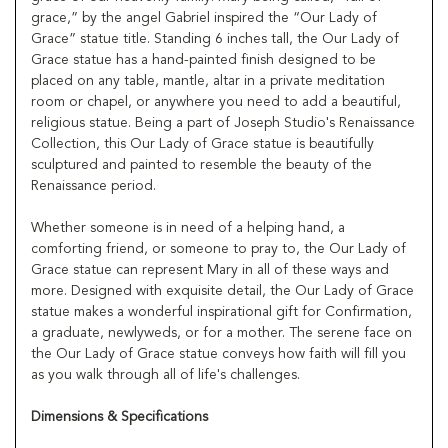
grace,” by the angel Gabriel inspired the “Our Lady of
Grace” statue title. Standing 6 inches tall, the Our Lady of
Grace statue has a hand-painted finish designed to be
placed on any table, mantle, altar in a private meditation
room or chapel, or anywhere you need to add a beautiful,
religious statue. Being a part of Joseph Studio's Renaissance
Collection, this Our Lady of Grace statue is beautifully
sculptured and painted to resemble the beauty of the
Renaissance period.
Whether someone is in need of a helping hand, a
comforting friend, or someone to pray to, the Our Lady of
Grace statue can represent Mary in all of these ways and
more. Designed with exquisite detail, the Our Lady of Grace
statue makes a wonderful inspirational gift for Confirmation,
a graduate, newlyweds, or for a mother. The serene face on
the Our Lady of Grace statue conveys how faith will fill you
as you walk through all of life's challenges.
Dimensions & Specifications