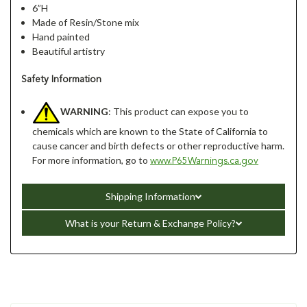
6”H
Made of Resin/Stone mix
Hand painted
Beautiful artistry
Safety Information
WARNING
: This product can expose you to
chemicals which are known to the State of California to
cause cancer and birth defects or other reproductive harm.
For more information, go to
www.P65Warnings.ca.gov
Shipping Information
What is your Return & Exchange Policy?