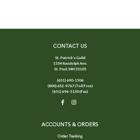
CONTACT US
St. Patrick's Guild
1554 Randolph Ave.
St. Paul, MN 55105
(651) 690-1506
(800) 652-9767 (Toll Free)
(651) 696-5130 (Fax)
ACCOUNTS & ORDERS
Order Tracking