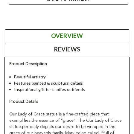
OVERVIEW
REVIEWS
Product Description
Beautiful artistry
Features painted & sculptural details
Inspirational gift for families or friends
Product Details
Our Lady of Grace statue is a fine-crafted piece that
exemplifies the essence of “grace”. The Our Lady of Grace
statue perfectly depicts our desire to be wrapped in the
grace of our heavenly family. Mary being called, “full of