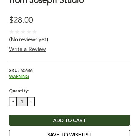
from Joseph Studio
$28.00
(No reviews yet)
Write a Review
SKU:
60686
WARNING
Current
Quantity:
Stock:
DECREASE
INCREASE
QUANTITY:
QUANTITY:
SAVE TO WISHLIST