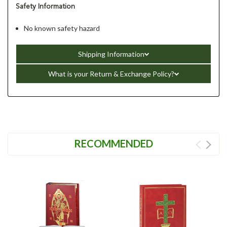
Safety Information
No known safety hazard
Shipping Information
What is your Return & Exchange Policy?
RECOMMENDED