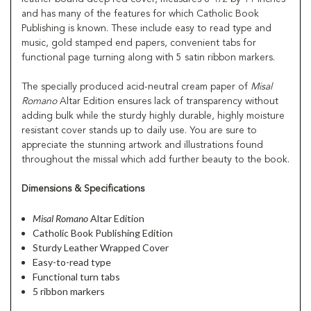
and has many of the features for which Catholic Book
Publishing is known. These include easy to read type and
music, gold stamped end papers, convenient tabs for
functional page turning along with 5 satin ribbon markers.
The specially produced acid-neutral cream paper of
Misal
Romano
Altar Edition ensures lack of transparency without
adding bulk while the sturdy highly durable, highly moisture
resistant cover stands up to daily use. You are sure to
appreciate the stunning artwork and illustrations found
throughout the missal which add further beauty to the book.
Dimensions & Specifications
Misal Romano
Altar Edition
Catholic Book Publishing Edition
Sturdy Leather Wrapped Cover
Easy-to-read type
Functional turn tabs
5 ribbon markers