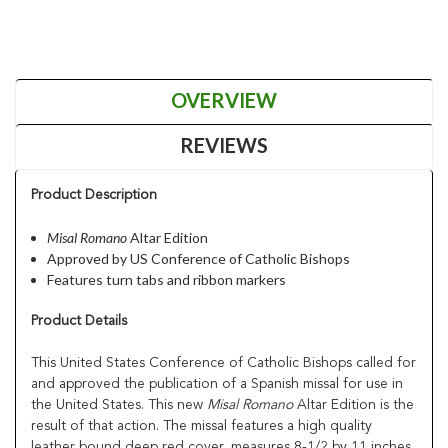
OVERVIEW
REVIEWS
Product Description
Misal Romano
Altar Edition
Approved by US Conference of Catholic Bishops
Features turn tabs and ribbon markers
Product Details
This United States Conference of Catholic Bishops called for
and approved the publication of a Spanish missal for use in
the United States. This new
Misal Romano
Altar Edition is the
result of that action. The missal features a high quality
leather bound deep red cover, measures 8-1/2 by 11 inches