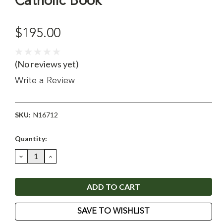
Catholic Book
$195.00
(No reviews yet)
Write a Review
SKU:
N16712
Current
Quantity:
Stock:
DECREASE
INCREASE
QUANTITY:
QUANTITY:
SAVE TO WISHLIST