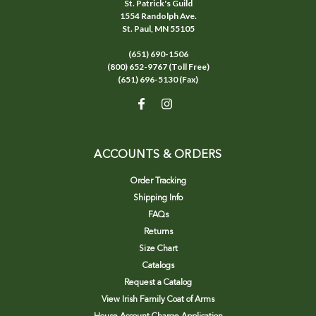
St. Patrick's Guild
1554 Randolph Ave.
St. Paul, MN 55105
(651) 690-1506
(800) 652-9767 (Toll Free)
(651) 696-5130 (Fax)
ACCOUNTS & ORDERS
Order Tracking
Shipping Info
FAQs
Returns
Size Chart
Catalogs
Request a Catalog
View Irish Family Coat of Arms