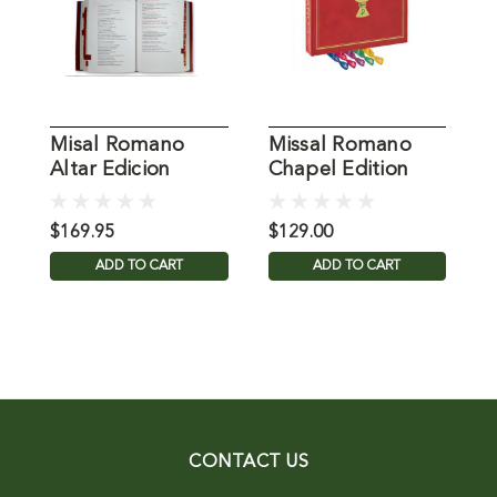
Misal Romano
Missal Romano
R
Altar Edicion
Chapel Edition
A
Catholic Book
C
$169.95
$129.00
$
ADD TO CART
ADD TO CART
CONTACT US