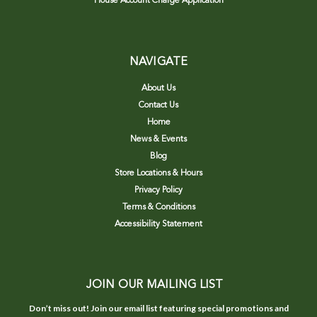
House Account Charge Application
NAVIGATE
About Us
Contact Us
Home
News & Events
Blog
Store Locations & Hours
Privacy Policy
Terms & Conditions
Accessibility Statement
JOIN OUR MAILING LIST
Don’t miss out! Join our email list featuring special promotions and