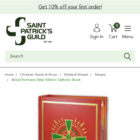
Get 10% off your first order!
0
Sign In
Cart
Menu
Search
Home
Christian Books & Music
Bibles & Missals
Missals
Misal Romano Altar Edition Catholic Book