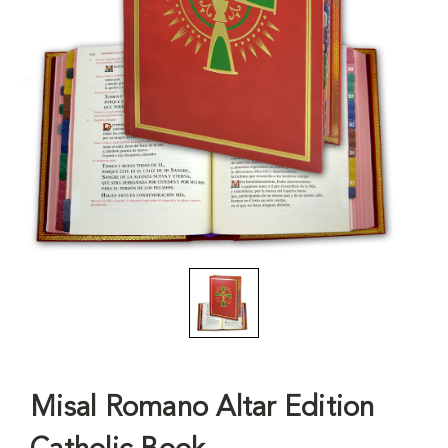
Misal Romano Altar Edition