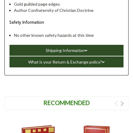
Gold guilded page edges
Author Confraternity of Christian Doctrine
Safety Information
No other known safety hazards at this time
Shipping Information
What is your Return & Exchange policy?
RECOMMENDED