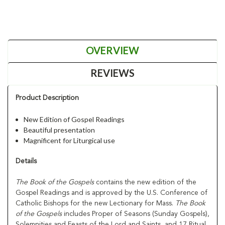
OVERVIEW
REVIEWS
Product Description
New Edition of Gospel Readings
Beautiful presentation
Magnificent for Liturgical use
Details
The Book of the Gospels
contains the new edition of the
Gospel Readings and is approved by the U.S. Conference of
Catholic Bishops for the new Lectionary for Mass.
The Book
of the Gospels
includes Proper of Seasons (Sunday Gospels),
Solemnities and Feasts of the Lord and Saints, and 17 Ritual