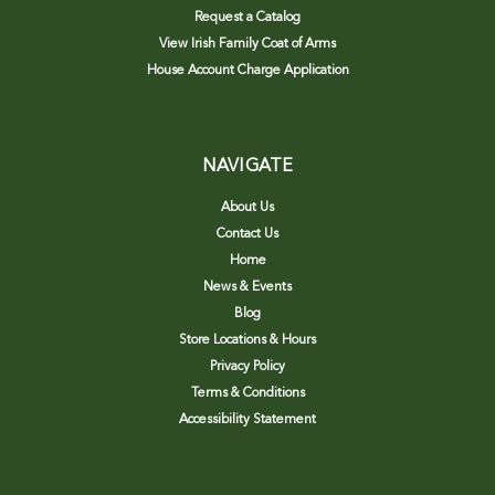
Request a Catalog
View Irish Family Coat of Arms
House Account Charge Application
NAVIGATE
About Us
Contact Us
Home
News & Events
Blog
Store Locations & Hours
Privacy Policy
Terms & Conditions
Accessibility Statement