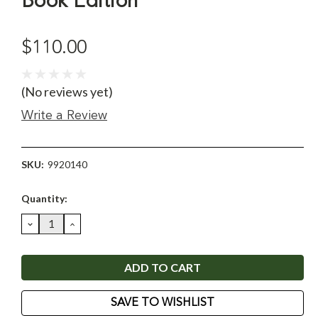
Book Edition
$110.00
(No reviews yet)
Write a Review
SKU:
9920140
Current
Quantity:
Stock:
DECREASE
INCREASE
QUANTITY:
QUANTITY:
SAVE TO WISHLIST