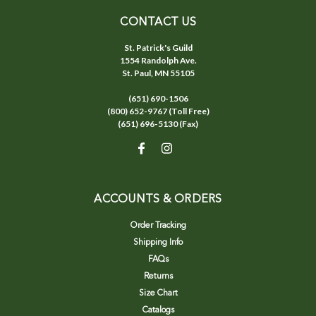
CONTACT US
St. Patrick's Guild
1554 Randolph Ave.
St. Paul, MN 55105
(651) 690-1506
(800) 652-9767 (Toll Free)
(651) 696-5130 (Fax)
ACCOUNTS & ORDERS
Order Tracking
Shipping Info
FAQs
Returns
Size Chart
Catalogs