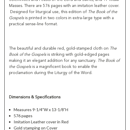
Masses. There are 576 pages with an imitation leather cover.
Designed for liturgical use, this edition of
The Book of the
Gospels
is printed in two colors in extra-large type with a
practical sense-line format.
The beautiful and durable red, gold-stamped cloth on
The
Book of the Gospels
is striking with gold-edged pages
making it an elegant addition for any sanctuary.
The Book of
the Gospels
is a magnificent book to enable the
proclamation during the Liturgy of the Word.
Dimensions & Specifications
Measures 9-1/4”W x 13-1/8”H
576 pages
Imitation Leather cover in Red
Gold stamping on Cover