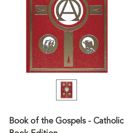
Book of the Gospels - Catholic