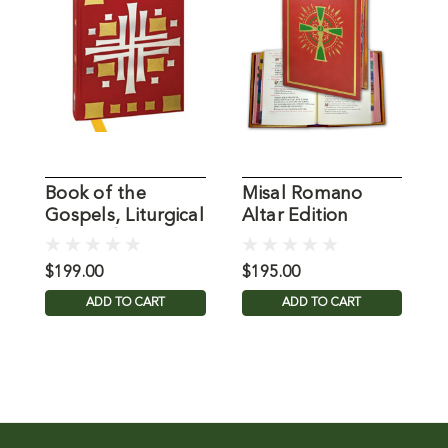
Book of the
Misal Romano
M
Gospels, Liturgical
Altar Edition
C
Press Edition
Catholic Book
C
$199.00
$195.00
$
ADD TO CART
ADD TO CART