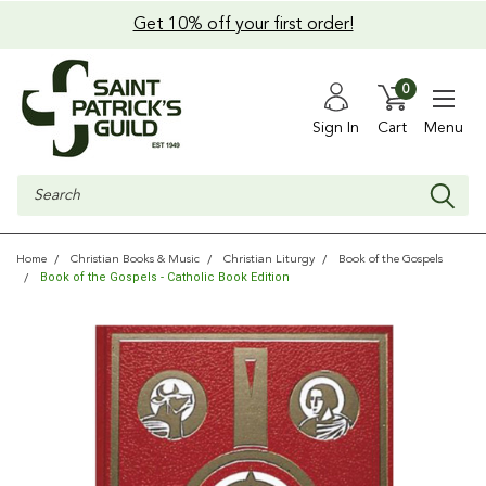
Get 10% off your first order!
0
Sign In
Cart
Menu
Search
Home
Christian Books & Music
Christian Liturgy
Book of the Gospels
Book of the Gospels - Catholic Book Edition