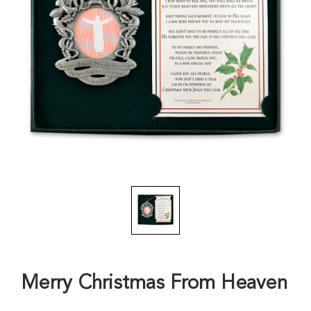
Merry Christmas From Heaven