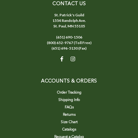
CONTACT US
St. Patrick's Guild
1554 Randolph Ave.
St. Paul, MN 55105
(651) 690-1506
(800) 652-9767 (Toll Free)
(651) 696-5130 (Fax)
ACCOUNTS & ORDERS
Order Tracking
Shipping Info
FAQs
Returns
Size Chart
Catalogs
Request a Catalog