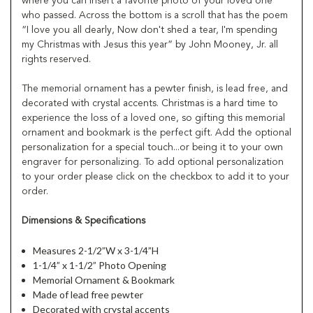
where you can insert a favorite photo of your loved one
who passed. Across the bottom is a scroll that has the poem
“I love you all dearly, Now don't shed a tear, I'm spending
my Christmas with Jesus this year” by John Mooney, Jr. all
rights reserved.
The memorial ornament has a pewter finish, is lead free, and
decorated with crystal accents. Christmas is a hard time to
experience the loss of a loved one, so gifting this memorial
ornament and bookmark is the perfect gift. Add the optional
personalization for a special touch...or being it to your own
engraver for personalizing. To add optional personalization
to your order please click on the checkbox to add it to your
order.
Dimensions & Specifications
Measures 2-1/2”W x 3-1/4”H
1-1/4” x 1-1/2” Photo Opening
Memorial Ornament & Bookmark
Made of lead free pewter
Decorated with crystal accents