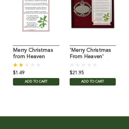
Merry Christmas
'Merry Christmas
M
from Heaven
From Heaven'
C
Memorial
Ornament/Card
Bookmark
$1.49
$21.95
$
ADD TO CART
ADD TO CART