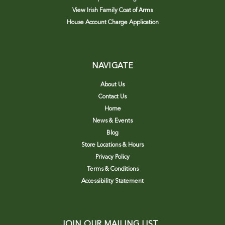
View Irish Family Coat of Arms
House Account Charge Application
NAVIGATE
About Us
Contact Us
Home
News & Events
Blog
Store Locations & Hours
Privacy Policy
Terms & Conditions
Accessibility Statement
JOIN OUR MAILING LIST