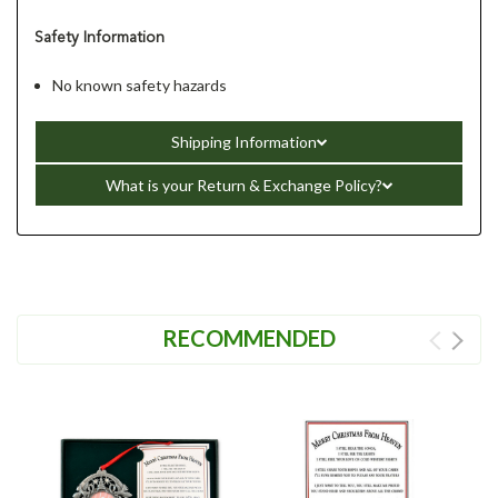
Safety Information
No known safety hazards
Shipping Information
What is your Return & Exchange Policy?
RECOMMENDED