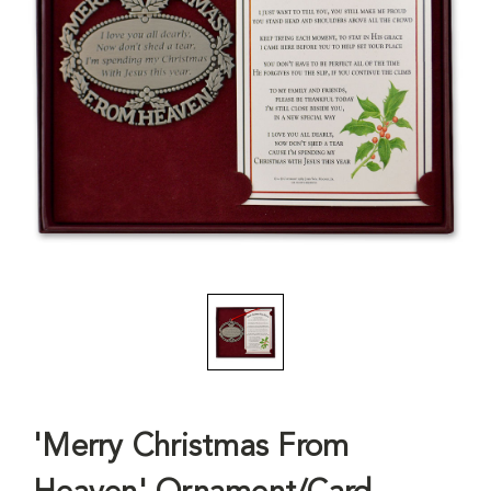
'Merry Christmas From