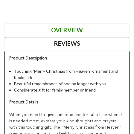
OVERVIEW
REVIEWS
Product Description
Touching "Merry Christmas from Heaven" ornament and
bookmark
Beautiful remembrance of one no longer with you
Considerate gift for family member or friend
Product Details
When you need to give someone comfort at a time when it
is needed most, express your kind thoughts and prayers
with this touching gift. The "Merry Christmas from Heaven"
pewter ornament and card will become a cherished