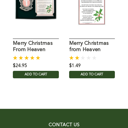
Merry Christmas
Merry Christmas
M
From Heaven
from Heaven
Memorial
Bookmark
$24.95
$1.49
$
ADD TO CART
ADD TO CART
CONTACT US