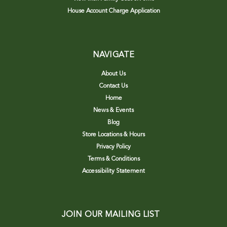
House Account Charge Application
NAVIGATE
About Us
Contact Us
Home
News & Events
Blog
Store Locations & Hours
Privacy Policy
Terms & Conditions
Accessibility Statement
JOIN OUR MAILING LIST