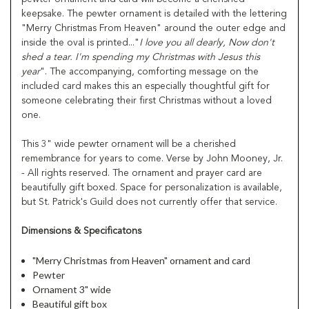
keepsake. The pewter ornament is detailed with the lettering
"Merry Christmas From Heaven" around the outer edge and
inside the oval is printed..."
I love you all dearly, Now don't
shed a tear. I'm spending my
Christmas with Jesus this
year
". The accompanying, comforting message on the
included card makes this an especially thoughtful gift for
someone celebrating their first Christmas without a loved
one.
This 3" wide pewter ornament will be a cherished
remembrance for years to come. Verse by John Mooney, Jr.
- All rights reserved. The ornament and prayer card are
beautifully gift boxed. Space for personalization is available,
but St. Patrick's Guild does not currently offer that service.
Dimensions & Specificatons
"Merry Christmas from Heaven" ornament and card
Pewter
Ornament 3" wide
Beautiful gift box