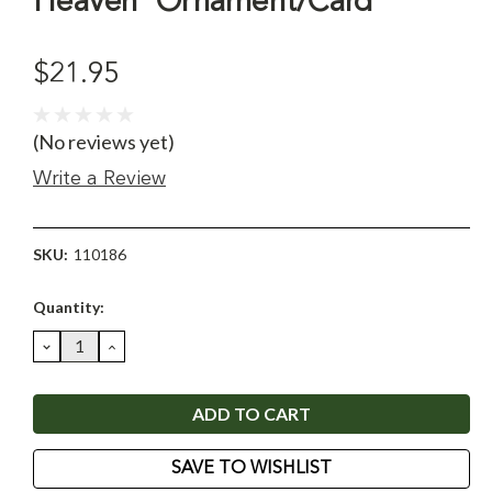
Heaven' Ornament/Card
$21.95
(No reviews yet)
Write a Review
SKU:
110186
Current
Quantity:
Stock:
DECREASE
INCREASE
QUANTITY:
QUANTITY:
SAVE TO WISHLIST