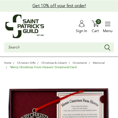
Get 10% off your first order!
0
Sign In
Cart
Menu
Search
Home
Christian Gifts
Christmas & Advent
Ornaments
Memorial
'Merry Christmas From Heaven' Ornament/Card