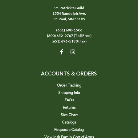
St. Patrick's Guild
1554 Randolph Ave.
St. Paul, MN 55105
(651) 690-1506
(800) 652-9767 (Toll Free)
(651) 696-5130 (Fax)
ACCOUNTS & ORDERS
Order Tracking
Shipping Info
FAQs
Returns
Size Chart
Catalogs
Request a Catalog
View Irish Family Coat of Arms