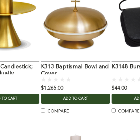
 Candlestick;
K313 Baptismal Bowl and
K3148 Burs
dually
Cover
$1,265.00
$44.00
 TO CART
ADD TO CART
AD
COMPARE
COMPARE