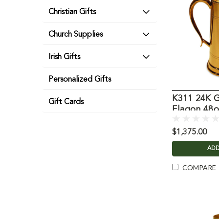
Christian Gifts
Church Supplies
Irish Gifts
Personalized Gifts
K311 24K G
Gift Cards
Flagon 48o
$1,375.00
ADD
COMPARE