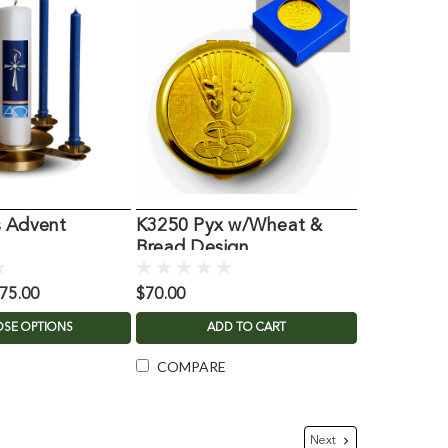
s Advent
K3250 Pyx w/Wheat &
Bread Design
875.00
$70.00
SE OPTIONS
ADD TO CART
COMPARE
Next