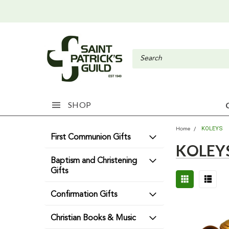
SHOP
KOLEYS
Home
First Communion Gifts
KOLEY
Baptism and Christening
Gifts
Confirmation Gifts
Christian Books & Music