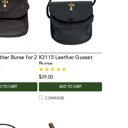
her Burse for 2
K3115 Leather Gusset
Burse
$29.00
D TO CART
ADD TO CART
COMPARE