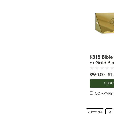
K318 Bible 
or Gold Pl
$960.00 - $1
CHOO
COMPARE
Previous
10