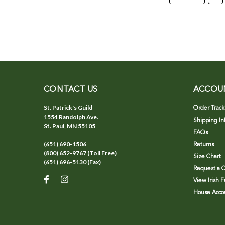
CONTACT US
ACCOU
St. Patrick's Guild
Order Track
1554 Randolph Ave.
Shipping In
St. Paul, MN 55105
FAQs
(651) 690-1506
Returns
(800) 652-9767 (Toll Free)
Size Chart
(651) 696-5130 (Fax)
Request a C
View Irish 
House Accou