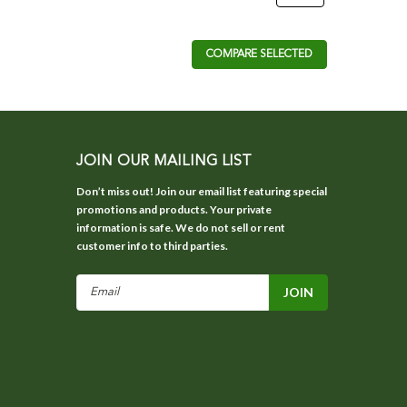
COMPARE SELECTED
JOIN OUR MAILING LIST
Don’t miss out! Join our email list featuring special
promotions and products. Your private
information is safe. We do not sell or rent
customer info to third parties.
Email
Address