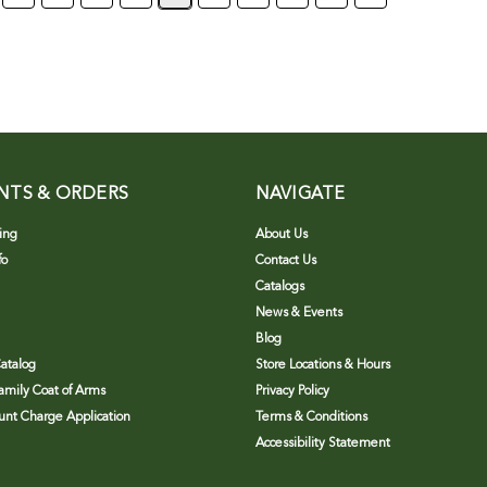
NTS & ORDERS
NAVIGATE
ing
About Us
fo
Contact Us
Catalogs
News & Events
Blog
atalog
Store Locations & Hours
Family Coat of Arms
Privacy Policy
nt Charge Application
Terms & Conditions
Accessibility Statement