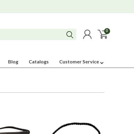
0
Blog
Catalogs
Customer Service