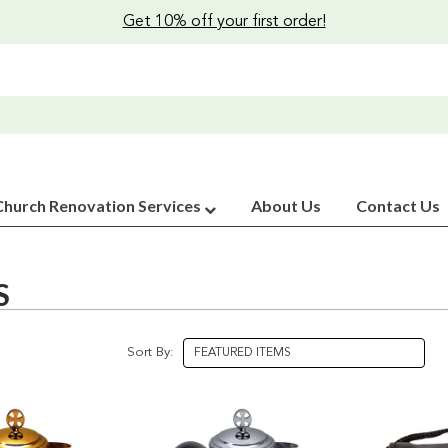
Get 10% off your first order!
Church Renovation Services
About Us
Contact Us
S
Sort By: