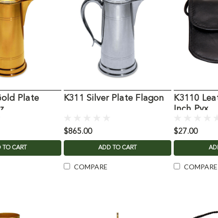
old Plate
K311 Silver Plate Flagon
K3110 Leat
z
Inch Pyx
$865.00
$27.00
 TO CART
ADD TO CART
AD
COMPARE
COMPARE