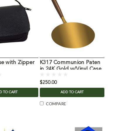
e with Zipper
K317 Communion Paten
in 24K Gold w/Vinyl Case
$250.00
D TO CART
ADD TO CART
COMPARE