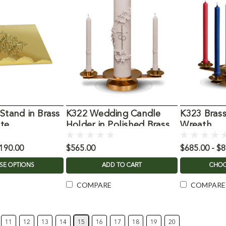
Stand in Brass
K322 Wedding Candle
K323 Bras
ate
Holder in Polished Brass
Wreath
,190.00
$565.00
$685.00 - $
SE OPTIONS
ADD TO CART
CHOO
COMPARE
COMPARE
11
12
13
14
15
16
17
18
19
20