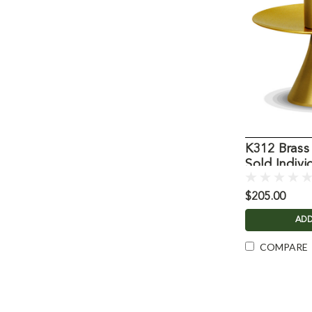
K312 Brass
Sold Indivi
$205.00
ADD
COMPARE