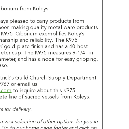
iborium from Koleys
always pleased to carry products from
 been making quality metal ware products
e K975 Ciborium exemplifies Koley’s
nship and reliability. The K975
K gold-plate finish and has a 40-host
meter cup. The K975 measures 9-1/4” in
ameter, and has a node for easy gripping,
ase.
Patrick's Guild Church Supply Department
9767 or email us
d.com
to inquire about this K975
te line of sacred vessels from Koleys.
 for delivery.
s a vast selection of other options for you in
. Go to our home page footer and click on