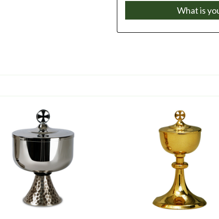
What is yo