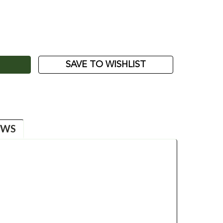
ASE
ITY:
SAVE TO WISHLIST
EWS