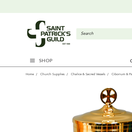
SHOP
Home
Church Supplies
Chalice & Sacred Vessels
Ciborium & P