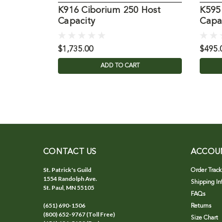
K916 Ciborium 250 Host
K595
Capacity
Capa
$1,735.00
$495.
ADD TO CART
CONTACT US
ACCOU
St. Patrick's Guild
Order Track
1554 Randolph Ave.
Shipping In
St. Paul, MN 55105
FAQs
(651) 690-1506
Returns
(800) 652-9767 (Toll Free)
Size Chart