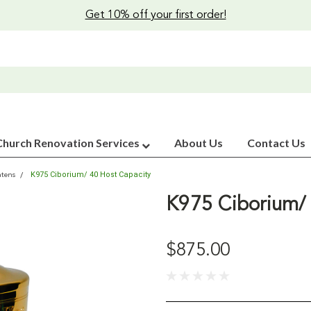
Get 10% off your first order!
Church Renovation Services
About Us
Contact Us
K975 Ciborium/ 40 Host Capacity
atens
K975 Ciborium/ 
$875.00