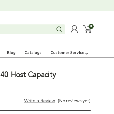
0
Blog
Catalogs
Customer Service
40 Host Capacity
(No reviews yet)
Write a Review