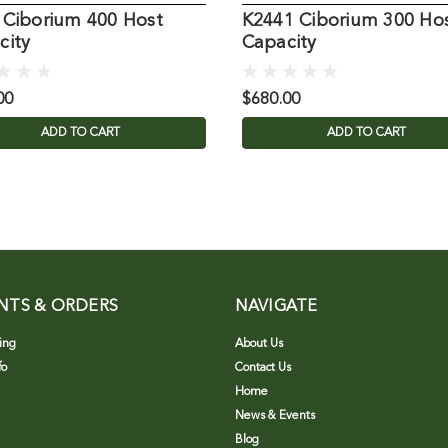
 Ciborium 400 Host
K2441 Ciborium 300 Ho
city
Capacity
00
$680.00
ADD TO CART
ADD TO CART
NTS & ORDERS
NAVIGATE
ing
About Us
fo
Contact Us
Home
News & Events
Blog