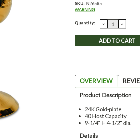
SKU:
N26585
WARNING
Current
Quantity:
DECREASE
INCRE
QUANTITY:
QUANT
Stock:
OVERVIEW
REVI
Product Description
24K Gold-plate
40 Host Capacity
9-1/4" H 4-1/2" dia.
Details