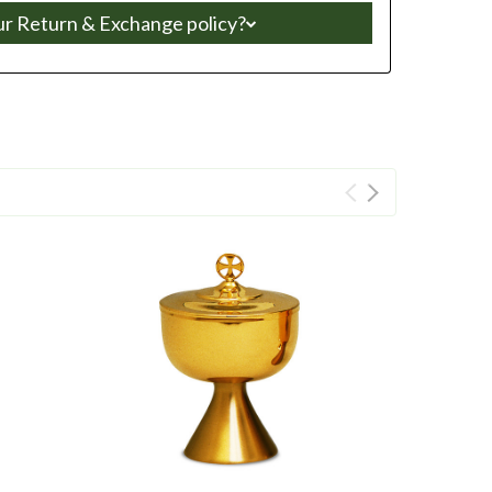
ur Return & Exchange policy?