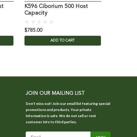
st
K596 Ciborium 500 Host
K569 Cib
Capacity
Capacity
$785.00
$1,030.00
ADD TO CART
JOIN OUR MAILING LIST
Don’t miss out! Join our email list featuring special
promotions and products. Your private
information is safe. We do not sell or rent
customer info to third parties.
Email