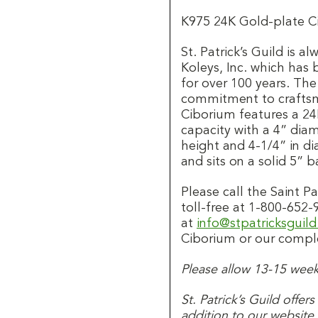
K975 24K Gold-plate C
St. Patrick’s Guild is 
Koleys, Inc. which has
for over 100 years. Th
commitment to craftsma
Ciborium features a 24
capacity with a 4” dia
height and 4-1/4” in di
and sits on a solid 5” b
Please call the Saint 
toll-free at 1-800-652-
at
info@stpatricksguil
Ciborium or our comple
Please allow 13-15 weeks
St. Patrick’s Guild offer
addition to our website