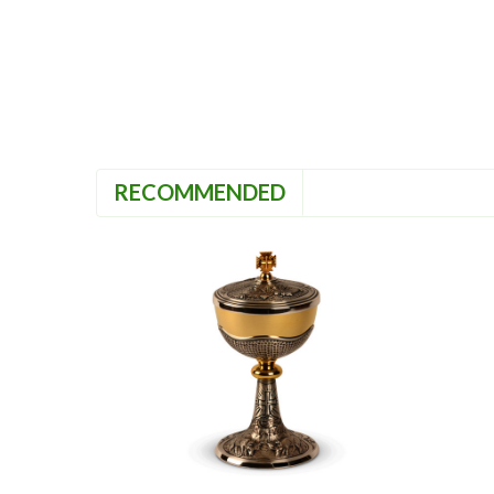
RECOMMENDED