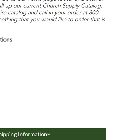
ull up our current Church Supply Catalog.
e catalog and call in your order at 800-
thing that you would like to order that is
tions
hipping Information