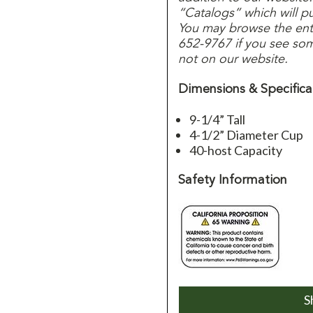
“Catalogs” which will p
You may browse the entir
652-9767 if you see some
not on our website.
Dimensions & Specifica
9-1/4” Tall
4-1/2” Diameter Cup
40-host Capacity
Safety Information
S