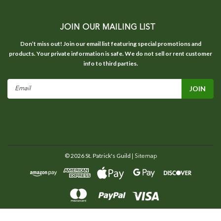
JOIN OUR MAILING LIST
Don’t miss out! Join our email list featuring special promotions and
products. Your private information is safe. We do not sell or rent customer
info to third parties.
Email
Address
©
2026
St. Patrick's Guild
| Sitemap