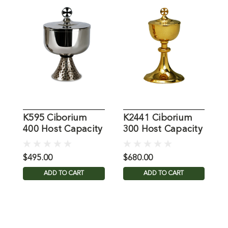
K595 Ciborium
K2441 Ciborium
K
400 Host Capacity
300 Host Capacity
5
$495.00
$680.00
$
ADD TO CART
ADD TO CART