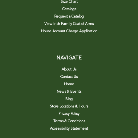
Size Chart
Catalogs
Request a Catalog
View Irish Family Coat of Arms
House Account Charge Application
NAVIGATE
About Us
Contact Us
Home
News & Events
Blog
Store Locations & Hours
Privacy Policy
Terms & Conditions
Accessibility Statement