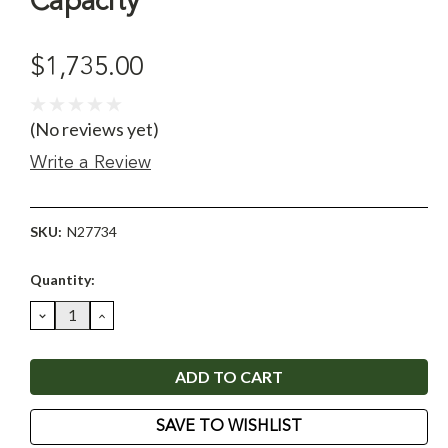
Capacity
$1,735.00
(No reviews yet)
Write a Review
SKU:
N27734
Current
Quantity:
Stock:
DECREASE
INCREASE
QUANTITY:
QUANTITY:
SAVE TO WISHLIST