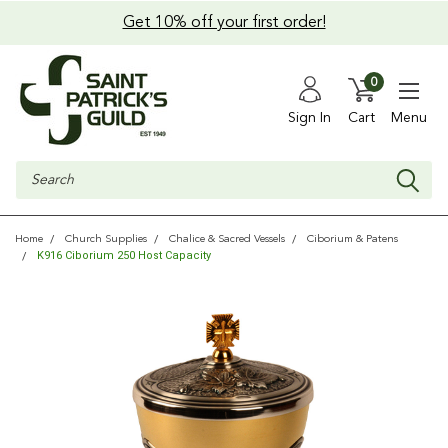
Get 10% off your first order!
0
Sign In
Cart
Menu
Search
Home
Church Supplies
Chalice & Sacred Vessels
Ciborium & Patens
K916 Ciborium 250 Host Capacity