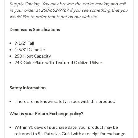
Supply Catalog. You may browse the entire catalog and call
in your order at
250
-652-9767 if you see something that you
would like to order that is not on our website.
Dimensions Specifications
9-1/2” Tall
4-5/8” Diameter
250-Host Capacity
24K Gold-Plate with Textured Oxidized Silver
Safety Information
There are no known safety issues with this product.
What is your
Return Exchange
policy?
Within 90 days of purchase date, your product may be
returned to St. Patrick's Guild with a receipt for exchange