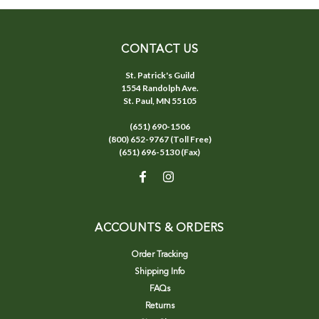
CONTACT US
St. Patrick's Guild
1554 Randolph Ave.
St. Paul, MN 55105
(651) 690-1506
(800) 652-9767 (Toll Free)
(651) 696-5130 (Fax)
ACCOUNTS & ORDERS
Order Tracking
Shipping Info
FAQs
Returns