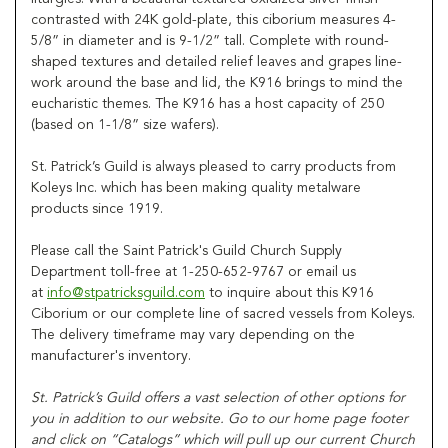
contrasted with 24K gold-plate, this ciborium measures 4-
5/8” in diameter and is 9-1/2” tall. Complete with round-
shaped textures and detailed relief leaves and grapes line-
work around the base and lid, the K916 brings to mind the
eucharistic themes. The K916 has a host capacity of 250
(based on 1-1/8” size wafers).
St. Patrick’s Guild is always pleased to carry products from
Koleys Inc. which has been making quality metalware
products since 1919.
Please call the Saint Patrick's Guild Church Supply
Department toll-free at 1-250-652-9767 or email us
at
info@stpatricksguild.com
to inquire about this K916
Ciborium or our complete line of sacred vessels from Koleys.
The delivery timeframe may vary depending on the
manufacturer's inventory.
St. Patrick’s Guild offers a vast selection of other options for
you in addition to our website. Go to our home page footer
and click on “Catalogs” which will pull up our current Church