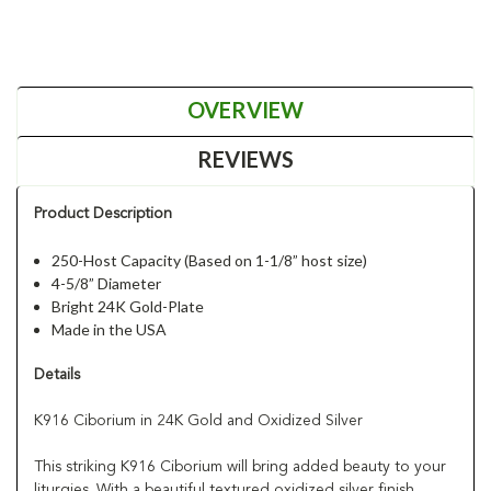
OVERVIEW
REVIEWS
Product Description
250-Host Capacity (Based on 1-1/8” host size)
4-5/8” Diameter
Bright 24K Gold-Plate
Made in the USA
Details
K916 Ciborium in 24K Gold and Oxidized Silver
This striking K916 Ciborium will bring added beauty to your
liturgies. With a beautiful textured oxidized silver finish