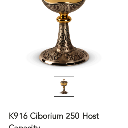
K916 Ciborium 250 Host