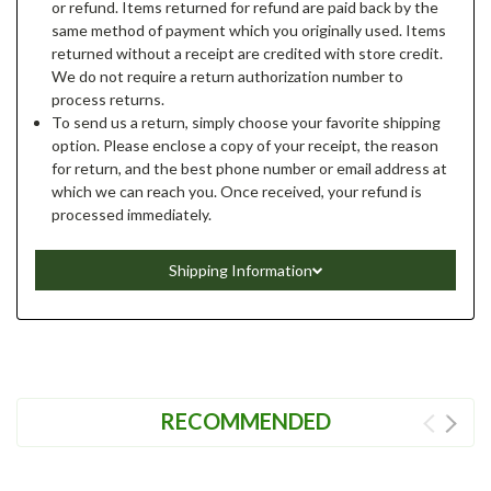
or refund. Items returned for refund are paid back by the
same method of payment which you originally used. Items
returned without a receipt are credited with store credit.
We do not require a return authorization number to
process returns.
To send us a return, simply choose your favorite shipping
option. Please enclose a copy of your receipt, the reason
for return, and the best phone number or email address at
which we can reach you. Once received, your refund is
processed immediately.
Shipping Information
RECOMMENDED