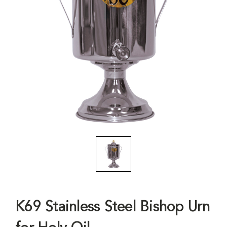
K69 Stainless Steel Bishop Urn