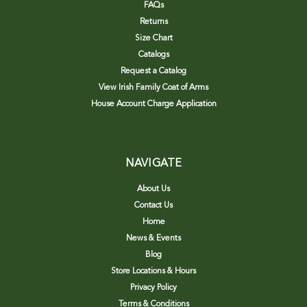
FAQs
Returns
Size Chart
Catalogs
Request a Catalog
View Irish Family Coat of Arms
House Account Charge Application
NAVIGATE
About Us
Contact Us
Home
News & Events
Blog
Store Locations & Hours
Privacy Policy
Terms & Conditions