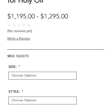
for Holy Oil
$1,195.00 - $1,295.00
(No reviews yet)
Write a Review
SKU:
N26370
SIZE:
*
STYLE:
*