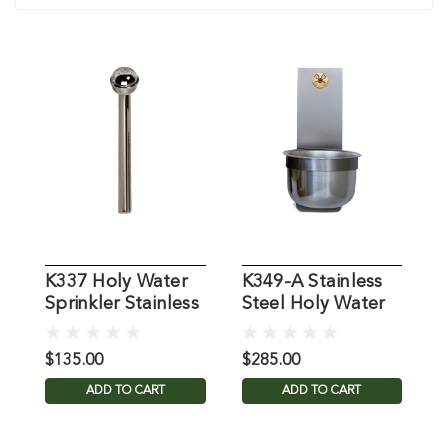
K337 Holy Water
K349-A Stainless
K
Sprinkler Stainless
Steel Holy Water
S
Steel
Font
B
$135.00
$285.00
$
ADD TO CART
ADD TO CART