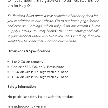
to inquire about this 10 gallon K69-10 stainless steel Bishop
Urn for Holy Oil.
St. Patrick’s Guild offers a vast selection of other options for
you in addition to our website. Go to our home page footer
and click on “Catalogs” which will pull up our current Church
Supply Catalog. You may browse the entire catalog and call
in your order at 800-652-9767 if you see something that you
would like to order that is not on our website.
Dimensions & Specifications
1 or 2 Gallon capacity
Choice of SC, OS, or OI Brass plate
2-Gallon Urn is 17” high with a 7” base
1-Gallon Urn is 15” high with a 6” base
Safety Information
No particular safety issues with this product
∗∗∗Shipping Alert∗∗∗