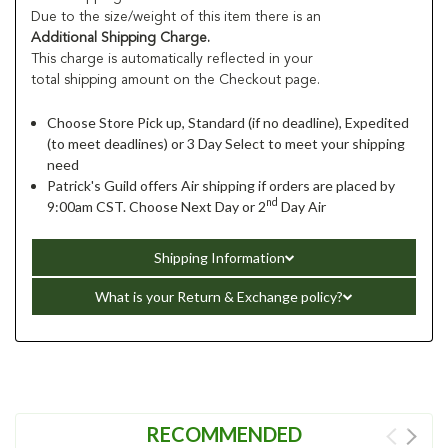
Due to the size/weight of this item there is an
Additional Shipping Charge.
This charge is automatically reflected in your
total shipping amount on the Checkout page.
Choose Store Pick up, Standard (if no deadline), Expedited
(to meet deadlines) or 3 Day Select to meet your shipping
need
Patrick's Guild offers Air shipping if orders are placed by
nd
9:00am CST. Choose Next Day or 2
Day Air
Shipping Information
What is your Return & Exchange policy?
RECOMMENDED