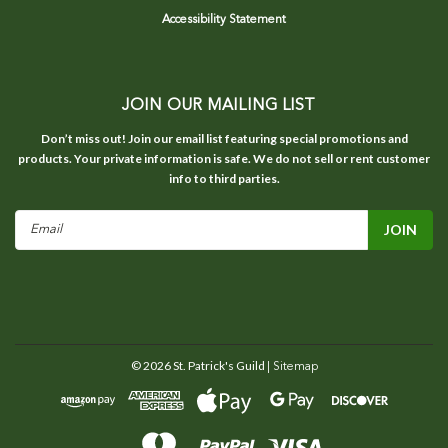
Accessibility Statement
JOIN OUR MAILING LIST
Don’t miss out! Join our email list featuring special promotions and
products. Your private information is safe. We do not sell or rent customer
info to third parties.
Email
Address
©
2026
St. Patrick's Guild
| Sitemap