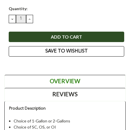
Current
Quantity:
Stock:
DECREASE
INCREASE
QUANTITY:
QUANTITY:
SAVE TO WISHLIST
OVERVIEW
REVIEWS
Product Description
Choice of 1-Gallon or 2-Gallons
Choice of SC, OS, or OI