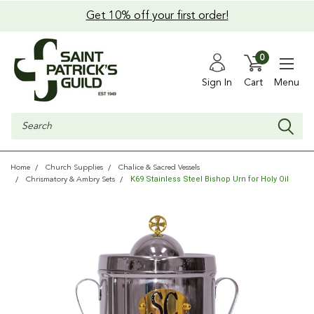
Get 10% off your first order!
0
Sign In
Cart
Menu
Search
Home
Church Supplies
Chalice & Sacred Vessels
K69 Stainless Steel Bishop Urn for Holy Oil
Chrismatory & Ambry Sets