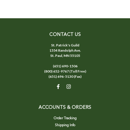
CONTACT US
St. Patrick's Guild
1554 Randolph Ave.
St. Paul, MN 55105
(651) 690-1506
(800) 652-9767 (Toll Free)
(651) 696-5130 (Fax)
ACCOUNTS & ORDERS
Order Tracking
Shipping Info