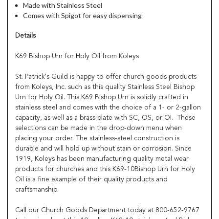
Made with Stainless Steel
Comes with Spigot for easy dispensing
Details
K69 Bishop Urn for Holy Oil from Koleys
St. Patrick's Guild is happy to offer church goods products
from Koleys, Inc. such as this quality Stainless Steel Bishop
Urn for Holy Oil. This K69 Bishop Urn is solidly crafted in
stainless steel and comes with the choice of a 1- or 2-gallon
capacity, as well as a brass plate with SC, OS, or OI. These
selections can be made in the drop-down menu when
placing your order. The stainless-steel construction is
durable and will hold up without stain or corrosion. Since
1919, Koleys has been manufacturing quality metal wear
products for churches and this K69-10Bishop Urn for Holy
Oil is a fine example of their quality products and
craftsmanship.
Call our Church Goods Department today at 800-652-9767