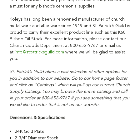
a must for any bishop’s ceremonial supplies.
Koleys has long been a renowned manufacturer of church
metal ware and altar ware since 1919 and St. Patrick’s Guild is
proud to carry their excellent product line such as this K68
Bishop Oil Stock. For more information, please contact our
Church Goods Department at 800-652-9767 or email us
at
info@stpatricksguild.com
where we will be glad to assist
you.
St. Patrick’s Guild offers a vast selection of other options for
you in addition to our website. Go to our home page footer
and click on “Catalogs” which will pull up our current Church
Supply Catalog. You may browse the entire catalog and call
in your order at 800-652-9767 if you see something that you
would like to order that is not on our website.
Dimensions & Specifications
24K Gold Plate
2-3/4” Diameter Stock