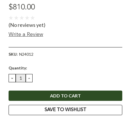
$810.00
(No reviews yet)
Write a Review
SKU:
N24012
Current
Quantity:
Stock:
DECREASE
INCREASE
QUANTITY:
QUANTITY:
SAVE TO WISHLIST