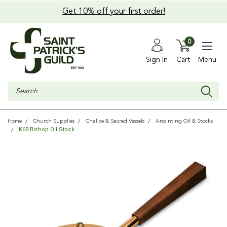
Get 10% off your first order!
0
Sign In
Cart
Menu
Search
Home
Church Supplies
Chalice & Sacred Vessels
Anointing Oil & Stocks
K68 Bishop Oil Stock