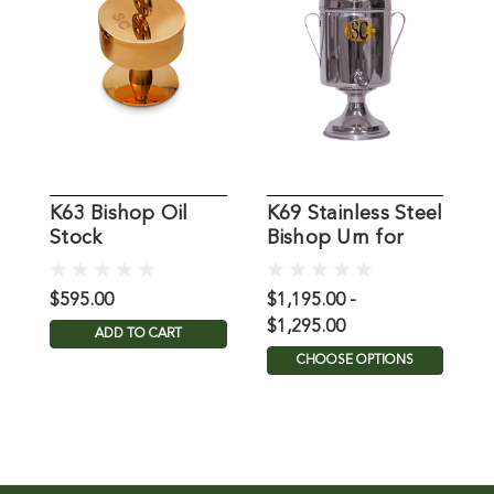
K63 Bishop Oil
K69 Stainless Steel
9
Stock
Bishop Urn for
Holy Oil
$595.00
$1,195.00 -
$
$1,295.00
ADD TO CART
CHOOSE OPTIONS