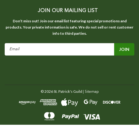
JOIN OUR MAILING LIST
Don’t miss out! Join our email list featuring special promotions and
products. Your private information is safe. We do not sell or rent customer
info to third parties.
Email
Address
©
2026
St. Patrick's Guild
| Sitemap