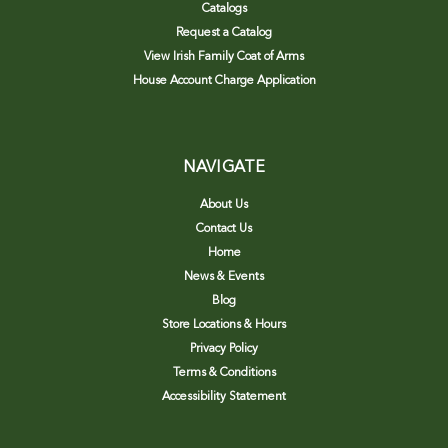
Catalogs
Request a Catalog
View Irish Family Coat of Arms
House Account Charge Application
NAVIGATE
About Us
Contact Us
Home
News & Events
Blog
Store Locations & Hours
Privacy Policy
Terms & Conditions
Accessibility Statement