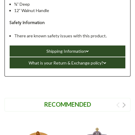
¾” Deep
12” Walnut Handle
Safety Information
There are known safety issues with this product
.
Shipping Information
What is your Return & Exchange policy?
RECOMMENDED