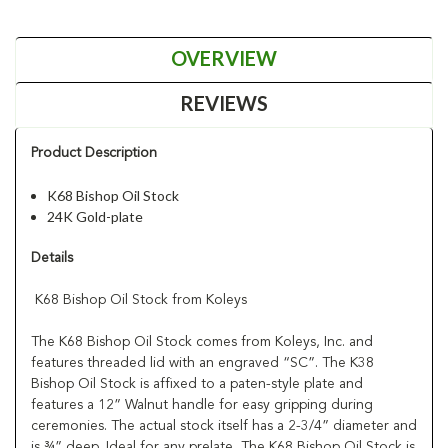
OVERVIEW
REVIEWS
Product Description
K68 Bishop Oil Stock
24K Gold-plate
Details
K68 Bishop Oil Stock from Koleys
The K68 Bishop Oil Stock comes from Koleys, Inc. and
features threaded lid with an engraved “SC”. The K38
Bishop Oil Stock is affixed to a paten-style plate and
features a 12” Walnut handle for easy gripping during
ceremonies. The actual stock itself has a 2-3/4” diameter and
is ¾” deep. Ideal for any prelate, The K68 Bishop Oil Stock is