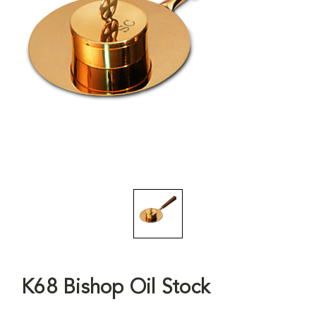
K68 Bishop Oil Stock