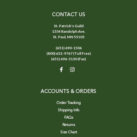
CONTACT US
St. Patrick's Guild
1554 Randolph Ave.
St. Paul, MN 55105
(651) 690-1506
(800) 652-9767 (Toll Free)
(651) 696-5130 (Fax)
ACCOUNTS & ORDERS
Order Tracking
Shipping Info
FAQs
Returns
Size Chart