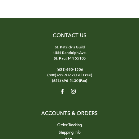
CONTACT US
St. Patrick's Guild
1554 Randolph Ave.
St. Paul, MN 55105
(651) 690-1506
(800) 652-9767 (Toll Free)
(651) 696-5130 (Fax)
ACCOUNTS & ORDERS
Order Tracking
Shipping Info