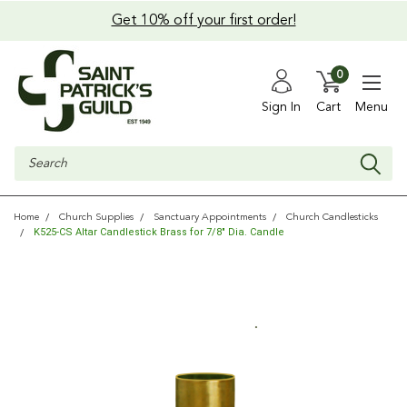
Get 10% off your first order!
0
Sign In
Cart
Menu
Search
Home
Church Supplies
Sanctuary Appointments
Church Candlesticks
K525-CS Altar Candlestick Brass for 7/8" Dia. Candle