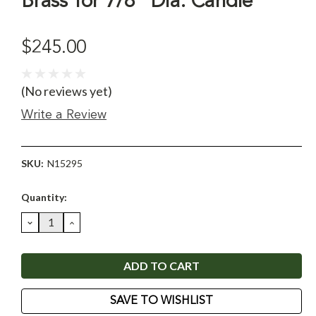
Brass for 7/8" Dia. Candle
$245.00
(No reviews yet)
Write a Review
SKU:
N15295
Current
Quantity:
Stock:
DECREASE
INCREASE
QUANTITY:
QUANTITY:
SAVE TO WISHLIST