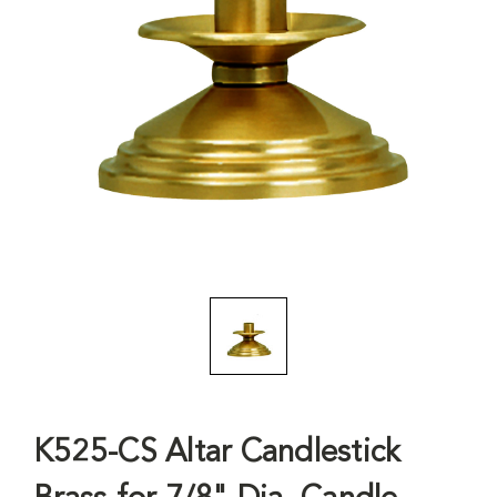
K525-CS Altar Candlestick