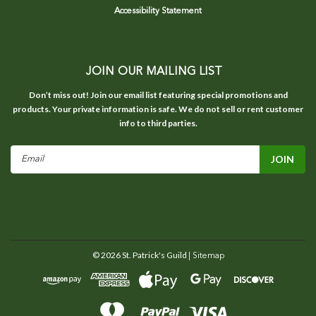
Accessibility Statement
JOIN OUR MAILING LIST
Don’t miss out! Join our email list featuring special promotions and
products. Your private information is safe. We do not sell or rent customer
info to third parties.
Email
Address
©
2026
St. Patrick's Guild
| Sitemap