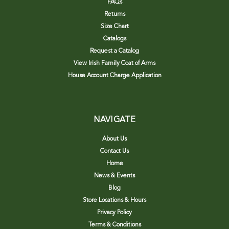
FAQs
Returns
Size Chart
Catalogs
Request a Catalog
View Irish Family Coat of Arms
House Account Charge Application
NAVIGATE
About Us
Contact Us
Home
News & Events
Blog
Store Locations & Hours
Privacy Policy
Terms & Conditions