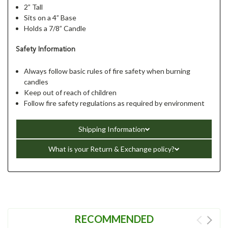
2” Tall
Sits on a 4” Base
Holds a 7/8” Candle
Safety Information
Always follow basic rules of fire safety when burning
candles
Keep out of reach of children
Follow fire safety regulations as required by environment
Shipping Information
What is your Return & Exchange policy?
RECOMMENDED