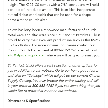
height. The K525-CS comes with a 7/8” socket and will hold
a candle of that size diameter. This is an ideal inexpensive
but solid altar candlestick that can be used for a chapel,
home altar or church altar.
Koleys has long been a renowned manufacturer of church
metal ware and altar ware since 1919 and St. Patrick’s Guild is
proud to carry their excellent product line such as this K525-
CS Candlestick. For more information, please contact our
Church Goods Department at 800-652-9767 or email us at
info@stpatricksguild.com
where we will be glad to assist you.
St. Patrick’s Guild offers a vast selection of other options for
you in addition to our website. Go to our home page footer
and click on “Catalogs” which will pull up our current Church
Supply Catalog. You may browse the entire catalog and call
in your order at 800-652-9767 if you see something that you
would like to order that is not on our website.
Dimensions & Specifications