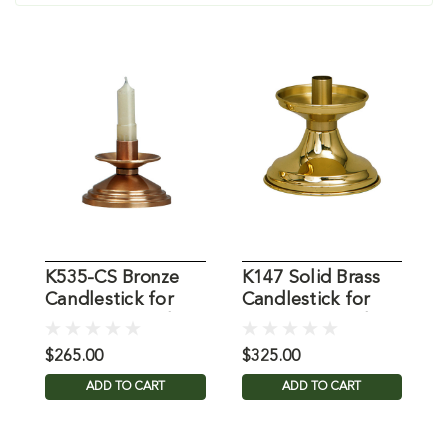
K535-CS Bronze
K147 Solid Brass
K
Candlestick for
Candlestick for
A
7/8" Dia. Candle
7/8" Dia. Candle
$265.00
$325.00
$
ADD TO CART
ADD TO CART