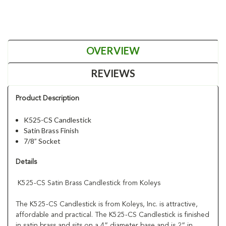
OVERVIEW
REVIEWS
Product Description
K525-CS Candlestick
Satin Brass Finish
7/8” Socket
Details
K525-CS Satin Brass Candlestick from Koleys
The K525-CS Candlestick is from Koleys, Inc. is attractive,
affordable and practical. The K525-CS Candlestick is finished
in satin brass and sits on a 4” diameter base and is 2” in