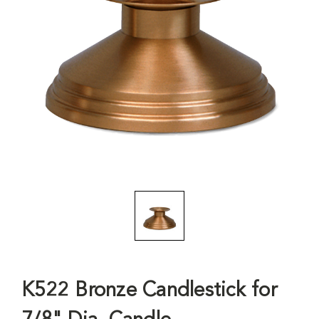
K522 Bronze Candlestick for