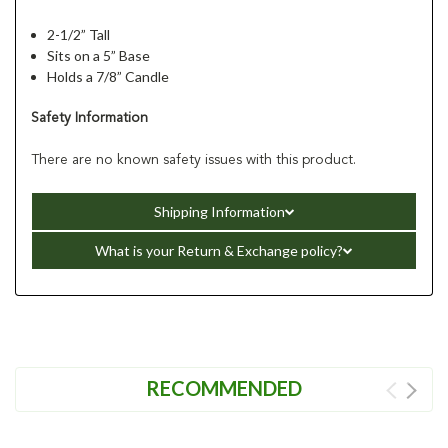
2-1/2” Tall
Sits on a 5” Base
Holds a 7/8” Candle
Safety Information
There are no known safety issues with this product.
Shipping Information
What is your Return & Exchange policy?
RECOMMENDED