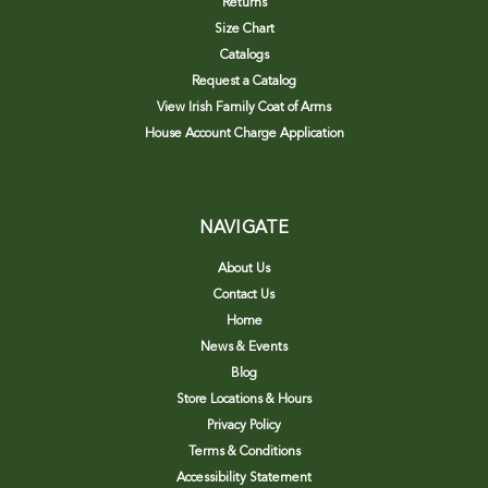
Returns
Size Chart
Catalogs
Request a Catalog
View Irish Family Coat of Arms
House Account Charge Application
NAVIGATE
About Us
Contact Us
Home
News & Events
Blog
Store Locations & Hours
Privacy Policy
Terms & Conditions
Accessibility Statement