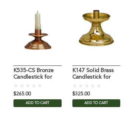
K535-CS Bronze
K147 Solid Brass
K
Candlestick for
Candlestick for
C
7/8" Dia. Candle
7/8" Dia. Candle
f
C
$265.00
$325.00
$
ADD TO CART
ADD TO CART