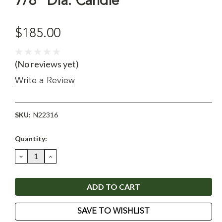
7/8" Dia. Candle
$185.00
(No reviews yet)
Write a Review
SKU:
N22316
Current
Quantity:
Stock:
DECREASE
INCREASE
QUANTITY:
QUANTITY:
SAVE TO WISHLIST