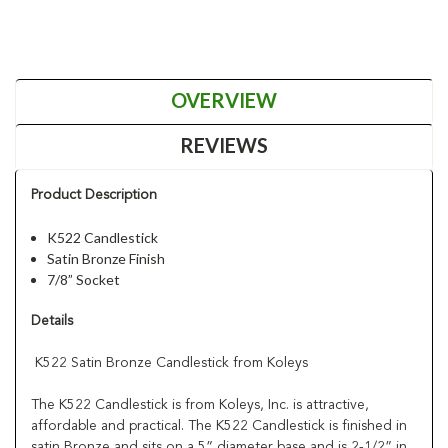
OVERVIEW
REVIEWS
Product Description
K522 Candlestick
Satin Bronze Finish
7/8” Socket
Details
K522 Satin Bronze Candlestick from Koleys
The K522 Candlestick is from Koleys, Inc. is attractive,
affordable and practical. The K522 Candlestick is finished in
satin Bronze and sits on a 5” diameter base and is 2-1/2” in