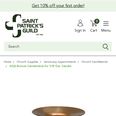
Get 10% off your first order!
0
Sign In
Cart
Menu
Search
Home
Church Supplies
Sanctuary Appointments
Church Candlesticks
K522 Bronze Candlestick for 7/8" Dia. Candle