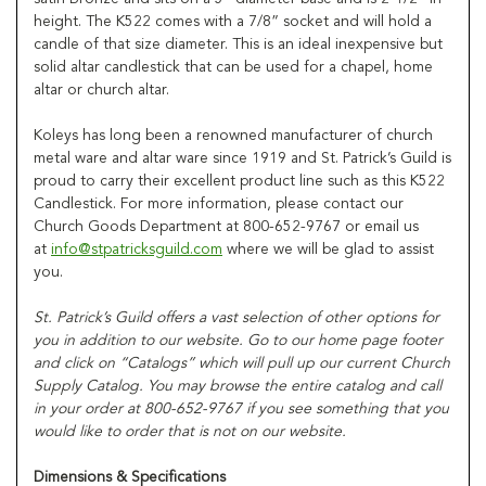
height. The K522 comes with a 7/8” socket and will hold a
candle of that size diameter. This is an ideal inexpensive but
solid altar candlestick that can be used for a chapel, home
altar or church altar.
Koleys has long been a renowned manufacturer of church
metal ware and altar ware since 1919 and St. Patrick’s Guild is
proud to carry their excellent product line such as this K522
Candlestick. For more information, please contact our
Church Goods Department at 800-652-9767 or email us
at
info@stpatricksguild.com
where we will be glad to assist
you.
St. Patrick’s Guild offers a vast selection of other options for
you in addition to our website. Go to our home page footer
and click on “Catalogs” which will pull up our current Church
Supply Catalog. You may browse the entire catalog and call
in your order at 800-652-9767 if you see something that you
would like to order that is not on our website.
Dimensions & Specifications