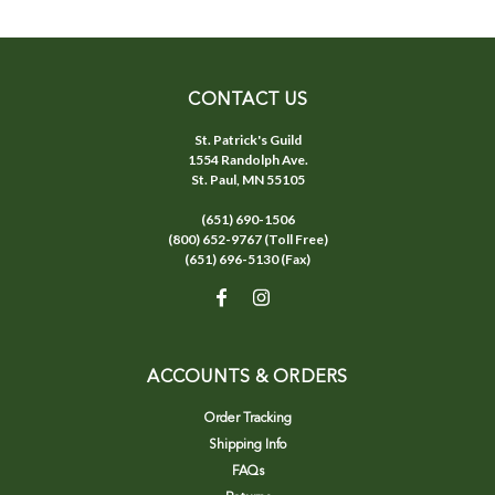
CONTACT US
St. Patrick's Guild
1554 Randolph Ave.
St. Paul, MN 55105
(651) 690-1506
(800) 652-9767 (Toll Free)
(651) 696-5130 (Fax)
ACCOUNTS & ORDERS
Order Tracking
Shipping Info
FAQs