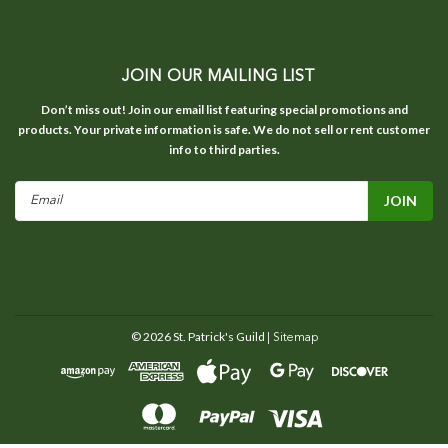
JOIN OUR MAILING LIST
Don’t miss out! Join our email list featuring special promotions and
products. Your private information is safe. We do not sell or rent customer
info to third parties.
Email
Address
©
2026
St. Patrick's Guild
| Sitemap