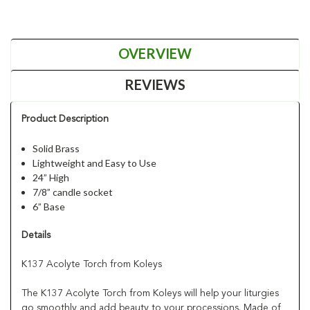
OVERVIEW
REVIEWS
Product Description
Solid Brass
Lightweight and Easy to Use
24” High
7/8” candle socket
6” Base
Details
K137 Acolyte Torch from Koleys
The K137 Acolyte Torch from Koleys will help your liturgies
go smoothly and add beauty to your processions. Made of