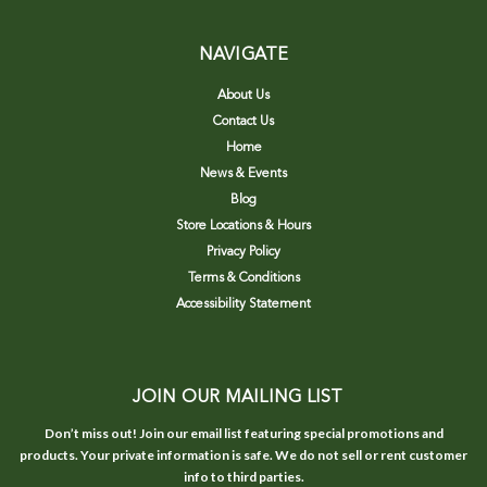
NAVIGATE
About Us
Contact Us
Home
News & Events
Blog
Store Locations & Hours
Privacy Policy
Terms & Conditions
Accessibility Statement
JOIN OUR MAILING LIST
Don’t miss out! Join our email list featuring special promotions and
products. Your private information is safe. We do not sell or rent customer
info to third parties.