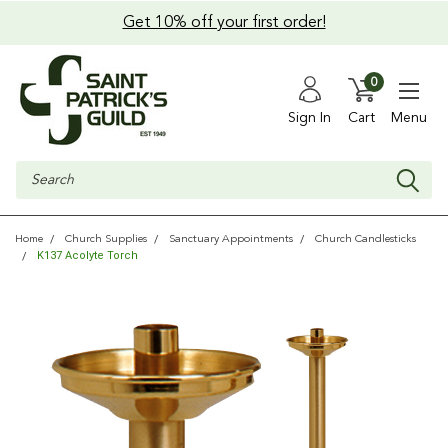
Get 10% off your first order!
0
Sign In
Cart
Menu
Search
Home
Church Supplies
Sanctuary Appointments
Church Candlesticks
K137 Acolyte Torch