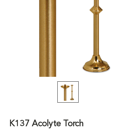
K137 Acolyte Torch