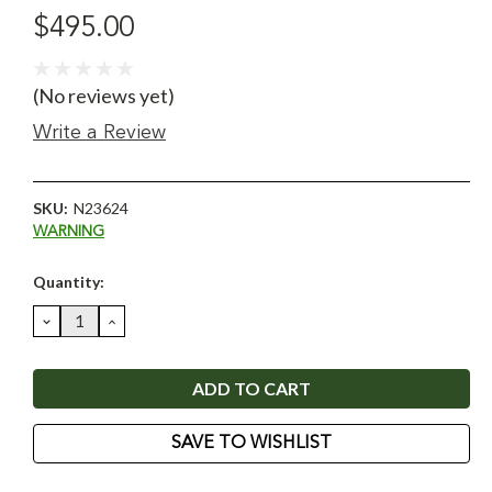
$495.00
(No reviews yet)
Write a Review
SKU:
N23624
WARNING
Current
Quantity:
Stock:
DECREASE
INCREASE
QUANTITY:
QUANTITY:
SAVE TO WISHLIST