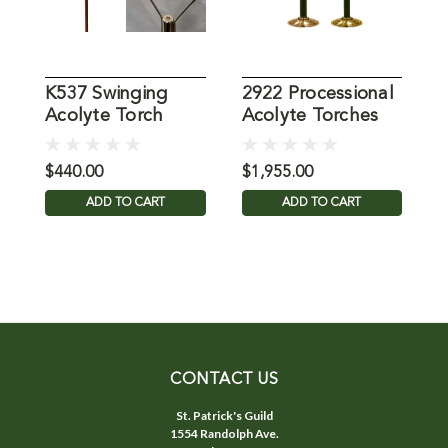
K537 Swinging
2922 Processional
T
Acolyte Torch
Acolyte Torches
(Pair)
$440.00
$1,955.00
$
ADD TO CART
ADD TO CART
CONTACT US
St. Patrick's Guild
1554 Randolph Ave.