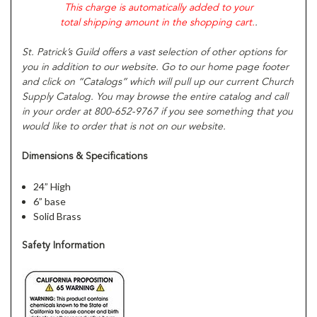
This charge is automatically added to your
total shipping amount in the shopping cart.
.
St. Patrick’s Guild offers a vast selection of other options for
you in addition to our website. Go to our home page footer
and click on “Catalogs” which will pull up our current Church
Supply Catalog. You may browse the entire catalog and call
in your order at 800-652-9767 if you see something that you
would like to order that is not on our website.
Dimensions & Specifications
24” High
6” base
Solid Brass
Safety Information