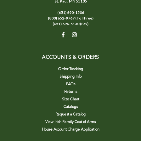
St. Paul, MN 55105
(651) 690-1506
(800) 652-9767 (Toll Free)
(651) 696-5130 (Fax)
ACCOUNTS & ORDERS
Order Tracking
Shipping Info
FAQs
Returns
Size Chart
Catalogs
Request a Catalog
View Irish Family Coat of Arms
House Account Charge Application