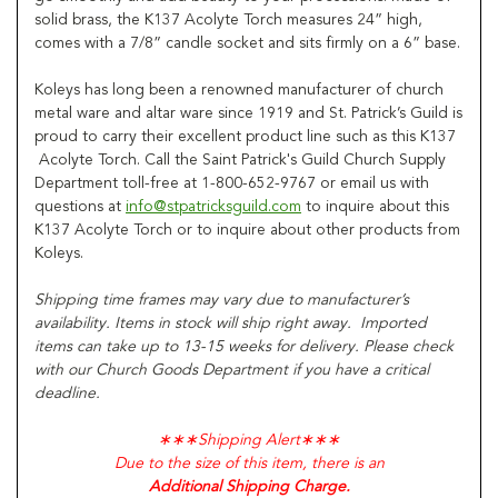
solid brass, the K137 Acolyte Torch measures 24” high,
comes with a 7/8” candle socket and sits firmly on a 6” base.
Koleys has long been a renowned manufacturer of church
metal ware and altar ware since 1919 and St. Patrick’s Guild is
proud to carry their excellent product line such as this K137
Acolyte Torch. Call the Saint Patrick's Guild Church Supply
Department toll-free at 1-800-652-9767 or email us with
questions at
info@stpatricksguild.com
to inquire about this
K137 Acolyte Torch or to inquire about other products from
Koleys.
Shipping time frames may vary due to manufacturer’s
availability. Items in stock will ship right away. Imported
items can take up to 13-15 weeks for delivery. Please check
with our Church Goods Department if you have a critical
deadline.
∗∗∗
Shipping Alert
∗∗∗
Due to the size of this item, there is an
Additional Shipping Charge.