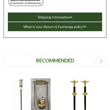
Shipping Information
What is your Return & Exchange policy?
RECOMMENDED